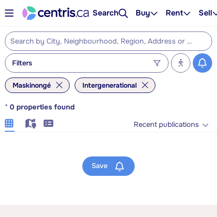
Search
Buy
Rent
Sell
Filters
Maskinongé
Intergenerational
*
0
properties found
Recent publications
Save