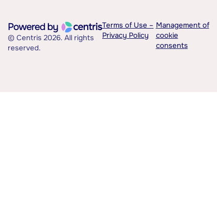
Terms of Use –
Management of
Privacy Policy
cookie
© Centris 2026. All rights
consents
reserved.