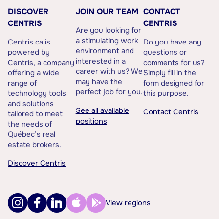
DISCOVER
JOIN OUR TEAM
CONTACT
CENTRIS
CENTRIS
Are you looking for
a stimulating work
Centris.ca is
Do you have any
environment and
powered by
questions or
interested in a
Centris, a company
comments for us?
career with us? We
offering a wide
Simply fill in the
may have the
range of
form designed for
perfect job for you.
technology tools
this purpose.
and solutions
See all available
Contact Centris
tailored to meet
positions
the needs of
Québec’s real
estate brokers.
Discover Centris
View regions