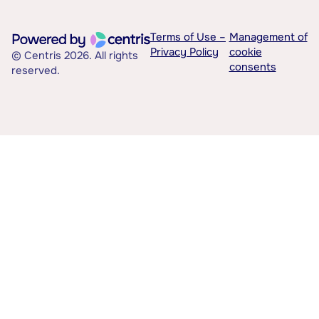
Terms of Use –
Management of
Privacy Policy
cookie
© Centris 2026. All rights
consents
reserved.