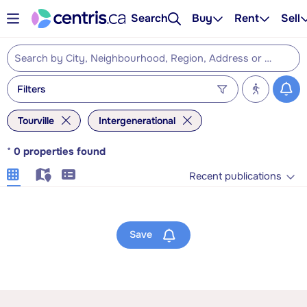
Search
Buy
Rent
Sell
Filters
Tourville
Intergenerational
*
0
properties found
Recent publications
Save