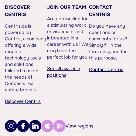
DISCOVER
JOIN OUR TEAM
CONTACT
CENTRIS
CENTRIS
Are you looking for
a stimulating work
Centris.ca is
Do you have any
environment and
powered by
questions or
interested in a
Centris, a company
comments for us?
career with us? We
offering a wide
Simply fill in the
may have the
range of
form designed for
perfect job for you.
technology tools
this purpose.
and solutions
See all available
Contact Centris
tailored to meet
positions
the needs of
Québec’s real
estate brokers.
Discover Centris
View regions