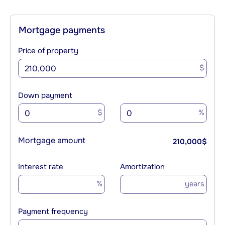
Mortgage payments
Price of property
$
Down payment
$
%
Mortgage amount
210,000
$
Interest rate
Amortization
%
years
Payment frequency