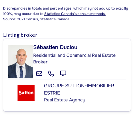
Discrepancies in totals and percentages, which may not add up to exactly
100%, may occur due to
Statistics Canada's census methods.
Source: 2021 Census, Statistics Canada
Listing broker
Sébastien Duclou
Residential and Commercial Real Estate
Broker
GROUPE SUTTON-IMMOBILIER
ESTRIE
Real Estate Agency