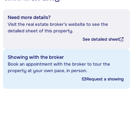
Need more details?
Visit the real estate broker's website to see the
detailed sheet of this property.
See detailed sheet
Showing with the broker
Book an appointment with the broker to tour the
property at your own pace, in person.
Request a showing