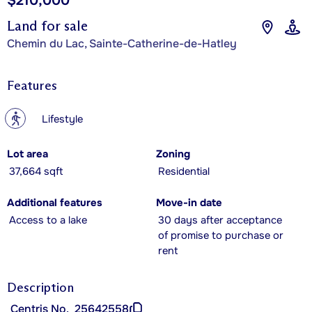
$210,000
Land for sale
Chemin du Lac, Sainte-Catherine-de-Hatley
Features
?
Lifestyle
Lot area
Zoning
37,664 sqft
Residential
Additional features
Move-in date
Access to a lake
30 days after acceptance
of promise to purchase or
rent
Description
Centris No.
25642558