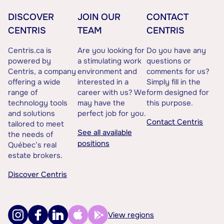
DISCOVER
JOIN OUR
CONTACT
CENTRIS
TEAM
CENTRIS
Centris.ca is
Are you looking for
Do you have any
powered by
a stimulating work
questions or
Centris, a company
environment and
comments for us?
offering a wide
interested in a
Simply fill in the
range of
career with us? We
form designed for
technology tools
may have the
this purpose.
and solutions
perfect job for you.
Contact Centris
tailored to meet
See all available
the needs of
positions
Québec’s real
estate brokers.
Discover Centris
View regions