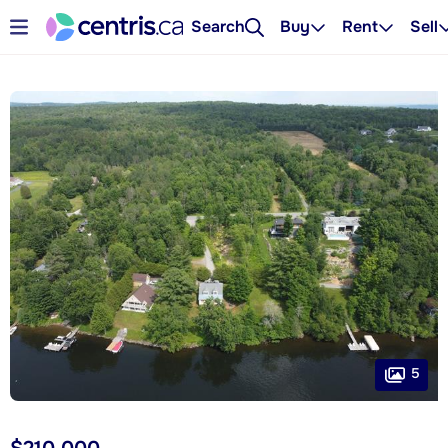
Search
Buy
Rent
Sell
5