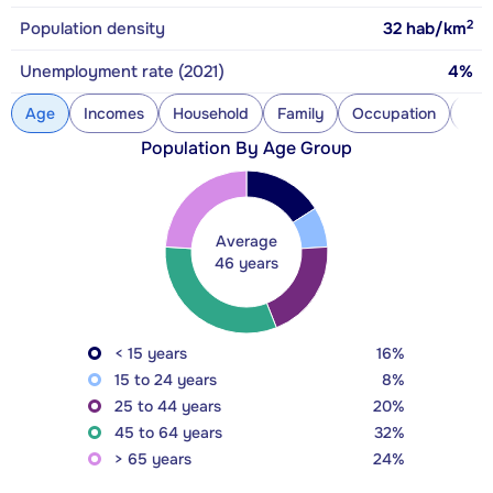
2
Population density
32
hab/km
Unemployment rate (2021)
4%
Age
Incomes
Household
Family
Occupation
Con
Population By Age Group
Average
46 years
< 15 years
16%
15 to 24 years
8%
25 to 44 years
20%
45 to 64 years
32%
> 65 years
24%