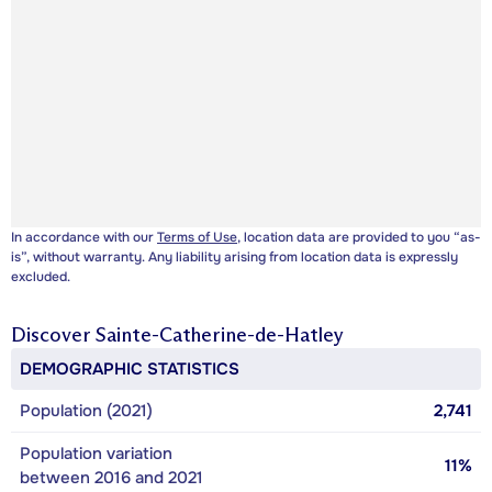
In accordance with our
Terms of Use
, location data are provided to you “as-
is”, without warranty. Any liability arising from location data is expressly
excluded.
Discover
Sainte-Catherine-de-Hatley
DEMOGRAPHIC STATISTICS
Population (2021)
2,741
Population variation
11%
between 2016 and 2021