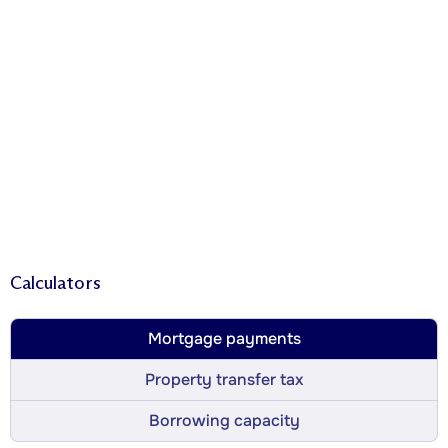
Calculators
Mortgage payments
Property transfer tax
Borrowing capacity