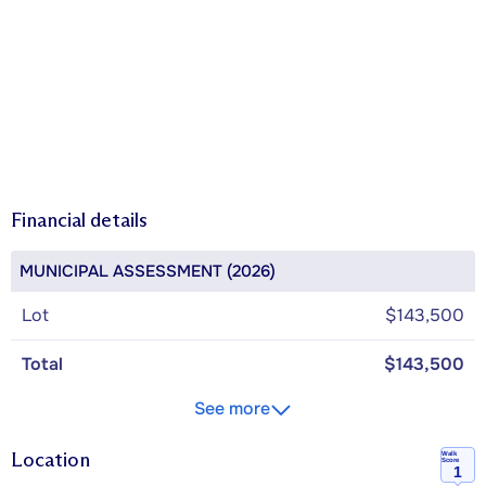
Financial details
MUNICIPAL ASSESSMENT (2026)
Lot
$143,500
Total
$143,500
See more
Location
Walk
Score
1