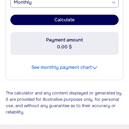
Monthly
Calculate
Payment amount
0.00 $
See monthly payment chart
The calculator and any content displayed or generated by
it are provided for illustrative purposes only, for personal
use, and without any guarantee as to their accuracy or
reliability.