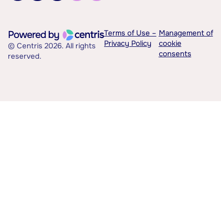
Terms of Use –
Management of
Privacy Policy
cookie
© Centris 2026. All rights
consents
reserved.