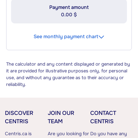
Payment amount
0.00 $
See monthly payment chart
The calculator and any content displayed or generated by
it are provided for illustrative purposes only, for personal
use, and without any guarantee as to their accuracy or
reliability.
DISCOVER
JOIN OUR
CONTACT
CENTRIS
TEAM
CENTRIS
Centris.ca is
Are you looking for
Do you have any