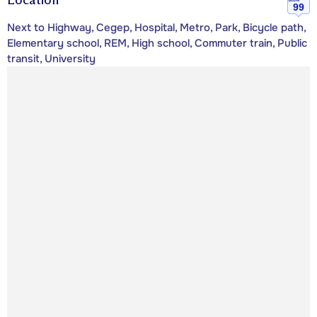
99
Next to Highway, Cegep, Hospital, Metro, Park, Bicycle path,
Elementary school, REM, High school, Commuter train, Public
transit, University