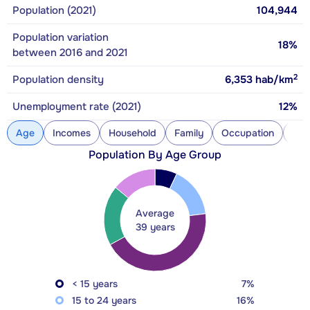
Population (2021)
104,944
Population variation
18%
between 2016 and 2021
2
Population density
6,353
hab/km
Unemployment rate (2021)
12%
Age
Incomes
Household
Family
Occupation
Con
Population By Age Group
Average
39 years
< 15 years
7%
15 to 24 years
16%