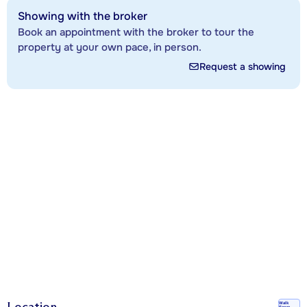
Showing with the broker
Book an appointment with the broker to tour the
property at your own pace, in person.
Request a showing
Location
Walk
Score