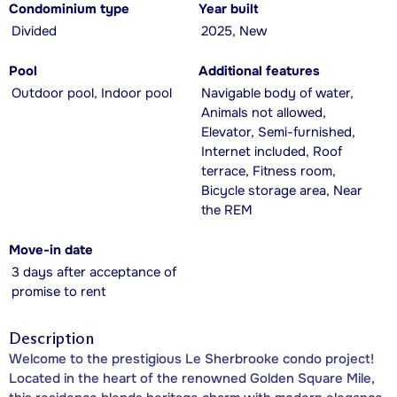
Condominium type
Year built
Divided
2025, New
Pool
Additional features
Outdoor pool, Indoor pool
Navigable body of water,
Animals not allowed,
Elevator, Semi-furnished,
Internet included, Roof
terrace, Fitness room,
Bicycle storage area, Near
the REM
Move-in date
3 days after acceptance of
promise to rent
Description
Welcome to the prestigious Le Sherbrooke condo project!
Located in the heart of the renowned Golden Square Mile,