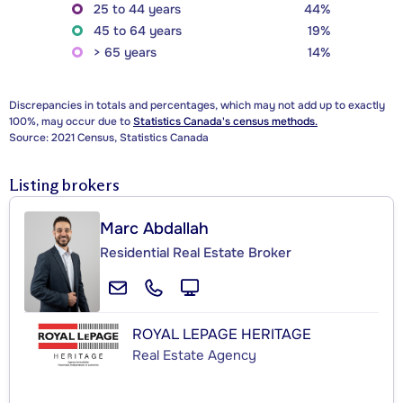
25 to 44 years
44%
45 to 64 years
19%
> 65 years
14%
Discrepancies in totals and percentages, which may not add up to exactly
100%, may occur due to
Statistics Canada's census methods.
Source: 2021 Census, Statistics Canada
Listing brokers
Marc Abdallah
Residential Real Estate Broker
ROYAL LEPAGE HERITAGE
Real Estate Agency