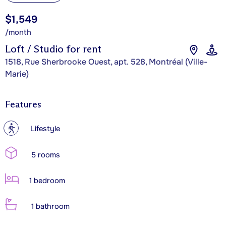
$1,549
/month
Loft / Studio for rent
1518, Rue Sherbrooke Ouest, apt. 528, Montréal (Ville-
Marie)
Features
?
Lifestyle
5 rooms
1 bedroom
1 bathroom