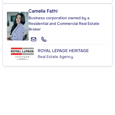
Camelia Fathi
Business corporation owned by a
Residential and Commercial Real Estate
Broker
ROYAL LEPAGE HERITAGE
Real Estate Agency