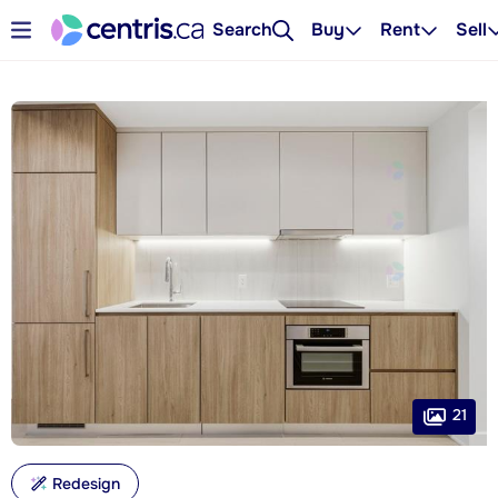
Search
Buy
Rent
Sell
21
Redesign