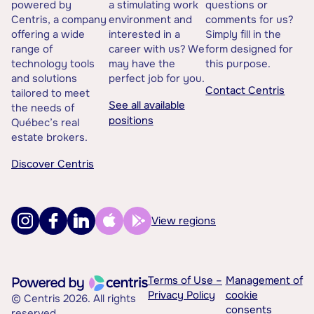
powered by
a stimulating work
questions or
Centris, a company
environment and
comments for us?
offering a wide
interested in a
Simply fill in the
range of
career with us? We
form designed for
technology tools
may have the
this purpose.
and solutions
perfect job for you.
Contact Centris
tailored to meet
See all available
the needs of
positions
Québec’s real
estate brokers.
Discover Centris
View regions
Terms of Use –
Management of
Privacy Policy
cookie
© Centris 2026. All rights
consents
reserved.