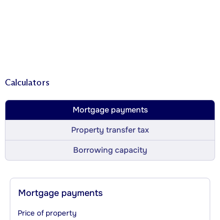
Calculators
Mortgage payments
Property transfer tax
Borrowing capacity
Mortgage payments
Price of property