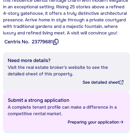
this residence blends heritage charm with modern elegance
in an exceptional setting. Rising 25 stories above a refined
4-story gatehouse, it offers a truly distinctive architectural
presence. Arrive home in style through a private courtyard
with traditional gardens and a majestic fountain, where
luxury and refined living meet. A visit will convince you!
Centris No.
23779681
Need more details?
Visit the real estate broker's website to see the
detailed sheet of this property.
See detailed sheet
Submit a strong application
A complete tenant profile can make a difference in a
competitive rental market.
Preparing your application