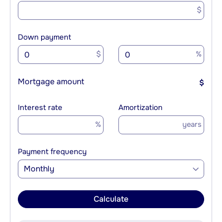
$
Down payment
$
%
Mortgage amount
$
Interest rate
Amortization
%
years
Payment frequency
Monthly
Calculate