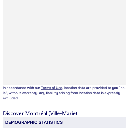
In accordance with our
Terms of Use
, location data are provided to you “as-
is”, without warranty. Any liability arising from location data is expressly
excluded.
Discover
Montréal (Ville-Marie)
DEMOGRAPHIC STATISTICS