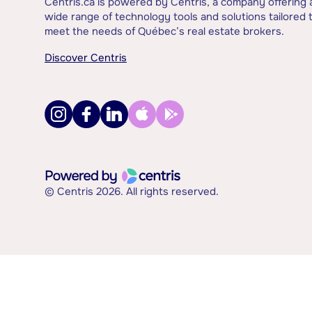
Centris.ca is powered by Centris, a company offering 
wide range of technology tools and solutions tailored 
meet the needs of Québec’s real estate brokers.
Discover Centris
© Centris 2026. All rights reserved.