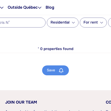
Outside Québec
Blog
Residential
For rent
*
0
properties found
Save
JOIN OUR TEAM
CO