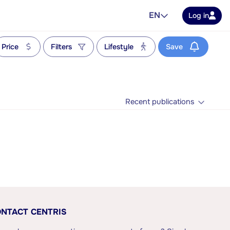
EN
Log in
Price
Filters
Lifestyle
Save
Recent publications
NTACT CENTRIS