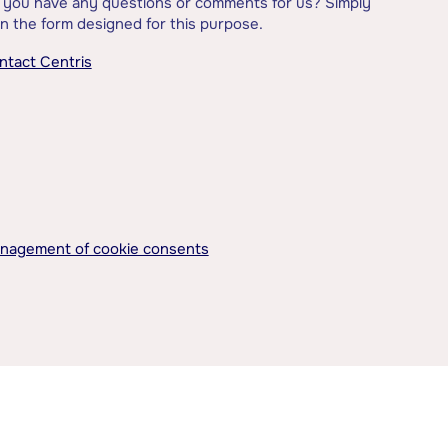
 you have any questions or comments for us? Simply
l in the form designed for this purpose.
ntact Centris
nagement of cookie consents