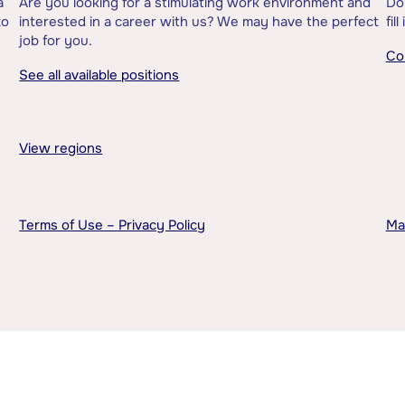
a
Are you looking for a stimulating work environment and
Do
to
interested in a career with us? We may have the perfect
fil
job for you.
Co
See all available positions
View regions
Terms of Use – Privacy Policy
Ma