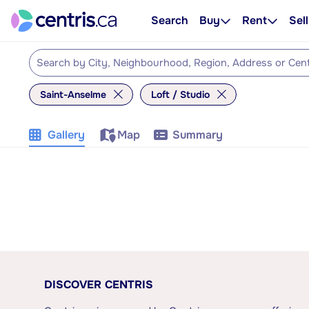
Search
Buy
Rent
Sell
Saint-Anselme
Loft / Studio
Gallery
Map
Summary
DISCOVER CENTRIS