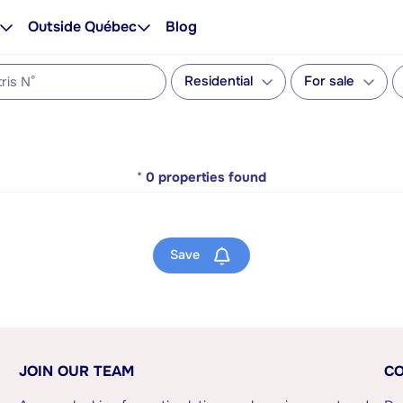
Outside Québec
Blog
Residential
For sale
*
0
properties found
Save
JOIN OUR TEAM
CO