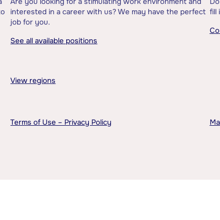
a
Are you looking for a stimulating work environment and
Do
to
interested in a career with us? We may have the perfect
fil
job for you.
Co
See all available positions
View regions
Terms of Use – Privacy Policy
Ma