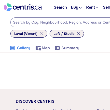
Search
Buy
Rent
Sell
Laval (Vimont)
Loft / Studio
Gallery
Map
Summary
DISCOVER CENTRIS