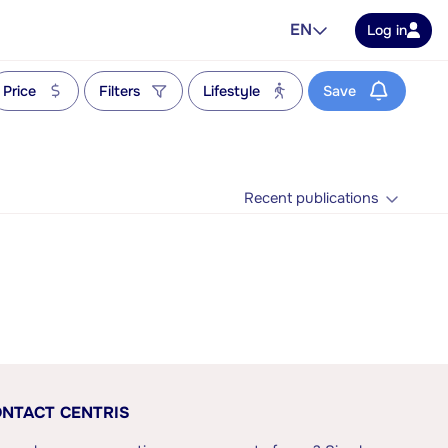
EN
Log in
Price
Filters
Lifestyle
Save
Recent publications
NTACT CENTRIS