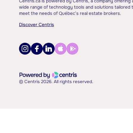
Centris.ca is powered by Centris, a company offering 
wide range of technology tools and solutions tailored 
meet the needs of Québec’s real estate brokers.
Discover Centris
© Centris 2026. All rights reserved.