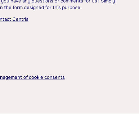
 you have any questions or comments for us? Simply
l in the form designed for this purpose.
ntact Centris
nagement of cookie consents