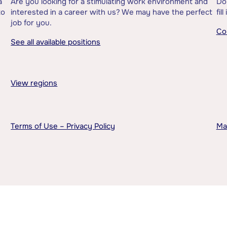
a
Are you looking for a stimulating work environment and
Do
to
interested in a career with us? We may have the perfect
fil
job for you.
Co
See all available positions
View regions
Terms of Use – Privacy Policy
Ma