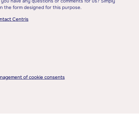
 you have any questions or comments for us? Simply
l in the form designed for this purpose.
ntact Centris
nagement of cookie consents