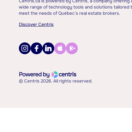
Centris.ca is powered by Centris, a company offering 
wide range of technology tools and solutions tailored 
meet the needs of Québec’s real estate brokers.
Discover Centris
© Centris 2026. All rights reserved.