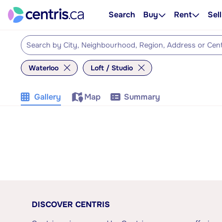
Search
Buy
Rent
Sell
Waterloo
Loft / Studio
Gallery
Map
Summary
DISCOVER CENTRIS