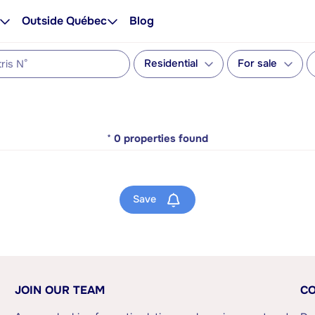
Outside Québec
Blog
Residential
For sale
*
0
properties found
Save
JOIN OUR TEAM
CO