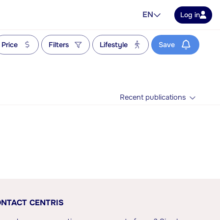
EN
Log in
Price
Filters
Lifestyle
Save
Recent publications
NTACT CENTRIS