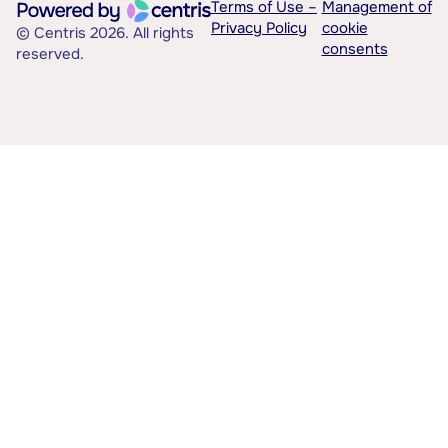
Terms of Use –
Management of
Privacy Policy
cookie
© Centris 2026. All rights
consents
reserved.