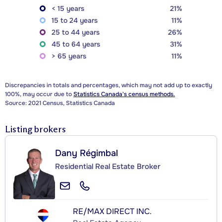
< 15 years
21%
15 to 24 years
11%
25 to 44 years
26%
45 to 64 years
31%
> 65 years
11%
Discrepancies in totals and percentages, which may not add up to exactly
100%, may occur due to
Statistics Canada's census methods.
Source: 2021 Census, Statistics Canada
Listing brokers
Dany Régimbal
Residential Real Estate Broker
RE/MAX DIRECT INC.