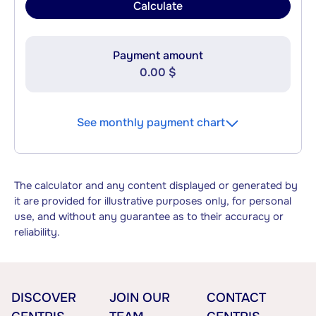
Calculate
Payment amount
0.00 $
See monthly payment chart
The calculator and any content displayed or generated by
it are provided for illustrative purposes only, for personal
use, and without any guarantee as to their accuracy or
reliability.
DISCOVER
JOIN OUR
CONTACT