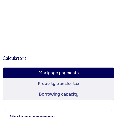
Calculators
Mortgage payments
Property transfer tax
Borrowing capacity
Mortgage payments