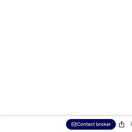
Contact broker