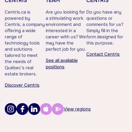
CENTRIS
TEAM
CENTRIS
Centris.ca is
Are you looking for
Do you have any
powered by
a stimulating work
questions or
Centris, a company
environment and
comments for us?
offering a wide
interested in a
Simply fill in the
range of
career with us? We
form designed for
technology tools
may have the
this purpose.
and solutions
perfect job for you.
Contact Centris
tailored to meet
See all available
the needs of
positions
Québec’s real
estate brokers.
Discover Centris
View regions