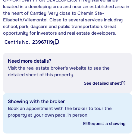
located in a developing area and near an established area in
the heart of Cantley. Very close to Chemin Ste-
Elisabeth/Villemontel. Close to several services including
school, park, daycare and public transportation. Great
opportunity for investors and real estate developers.
Centris No.
23967119
Need more details?
Visit the real estate broker's website to see the
detailed sheet of this property.
See detailed sheet
Showing with the broker
Book an appointment with the broker to tour the
property at your own pace, in person.
Request a showing