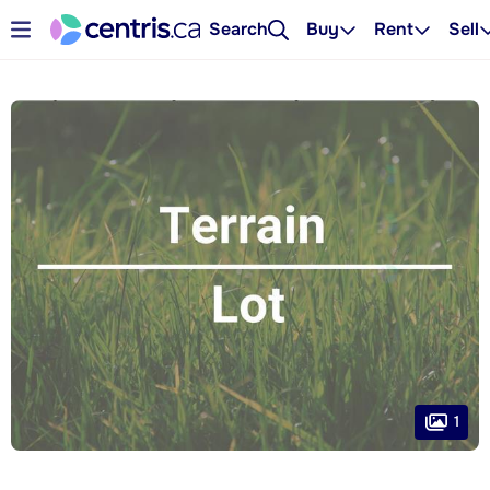
Search
Buy
Rent
Sell
1