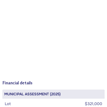
Financial details
MUNICIPAL ASSESSMENT (2025)
Lot
$321,000