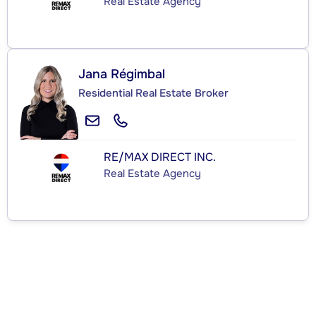
Real Estate Agency
Jana Régimbal
Residential Real Estate Broker
RE/MAX DIRECT INC.
Real Estate Agency