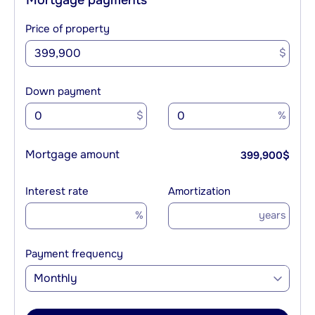
Price of property
$
Down payment
$
%
Mortgage amount
399,900
$
Interest rate
Amortization
%
years
Payment frequency
Monthly