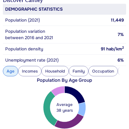
Discover
Cantley
DEMOGRAPHIC STATISTICS
Population (2021)
11,449
Population variation
7%
between 2016 and 2021
2
Population density
91
hab/km
Unemployment rate (2021)
6%
Age
Incomes
Household
Family
Occupation
Con
Population By Age Group
Average
38 years