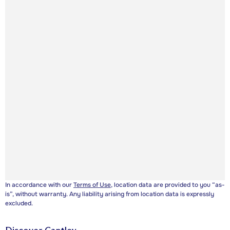
In accordance with our
Terms of Use
, location data are provided to you “as-
is”, without warranty. Any liability arising from location data is expressly
excluded.