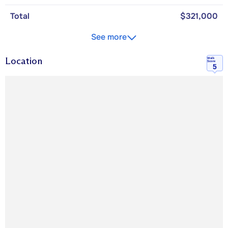
Total
$321,000
See more
Location
Walk
Score
5