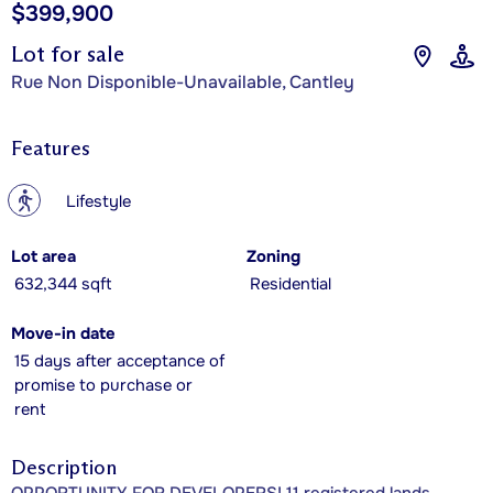
$399,900
Lot for sale
Rue Non Disponible-Unavailable, Cantley
Features
?
Lifestyle
Lot area
Zoning
632,344 sqft
Residential
Move-in date
15 days after acceptance of
promise to purchase or
rent
Description
OPPORTUNITY FOR DEVELOPERS! 11 registered lands