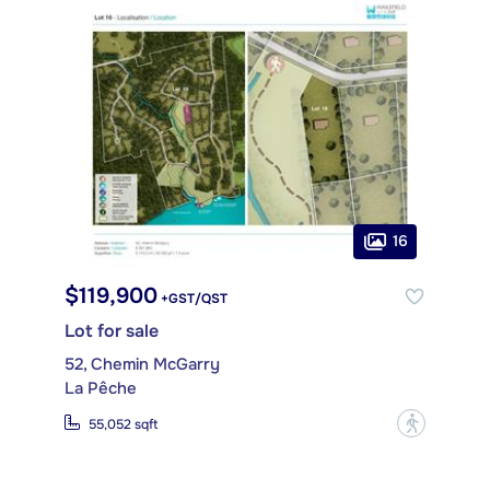
16
$119,900
+GST/QST
Lot for sale
52, Chemin McGarry
La Pêche
?
55,052 sqft