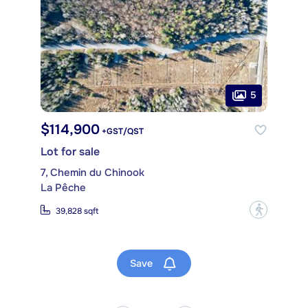
5
$114,900
+GST/QST
Lot for sale
7, Chemin du Chinook
La Pêche
?
39,828 sqft
Save