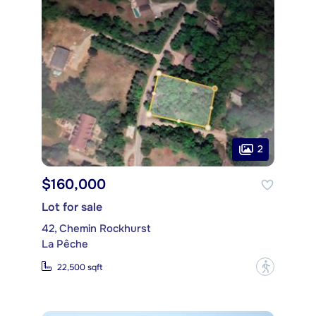
2
$160,000
Lot for sale
42, Chemin Rockhurst
La Pêche
?
22,500 sqft