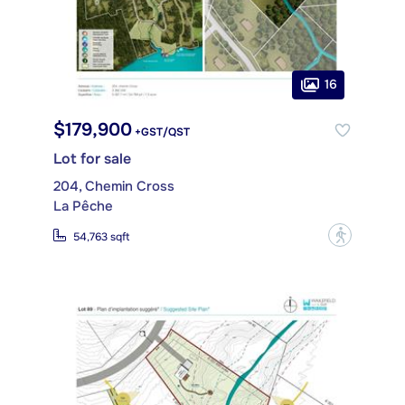
16
$179,900
+GST/QST
Lot for sale
204, Chemin Cross
La Pêche
?
54,763 sqft