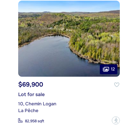
12
$69,900
Lot for sale
10, Chemin Logan
La Pêche
?
82,958 sqft