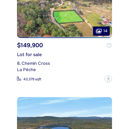
14
$149,900
Lot for sale
8, Chemin Cross
La Pêche
?
43,379 sqft