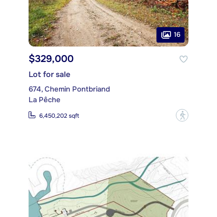
16
$329,000
Lot for sale
674, Chemin Pontbriand
La Pêche
?
6,450,202 sqft