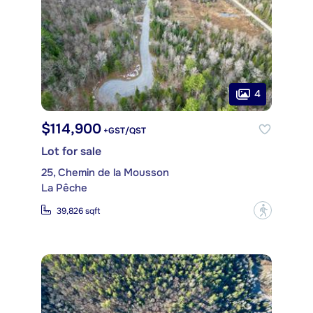
4
$114,900
+GST/QST
Lot for sale
25, Chemin de la Mousson
La Pêche
?
39,826 sqft