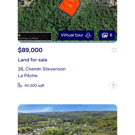
6
Virtual tour
$89,000
Land for sale
36, Chemin Stevenson
La Pêche
?
40,500 sqft