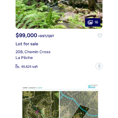
16
$99,000
+GST/QST
Lot for sale
208, Chemin Cross
La Pêche
?
65,625 sqft