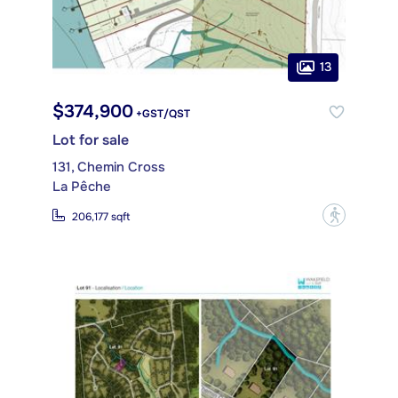
13
$374,900
+GST/QST
Lot for sale
131, Chemin Cross
La Pêche
?
206,177 sqft