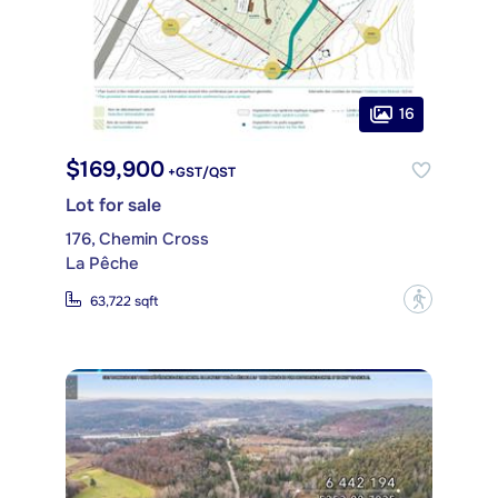
16
$169,900
+GST/QST
Lot for sale
176, Chemin Cross
La Pêche
?
63,722 sqft