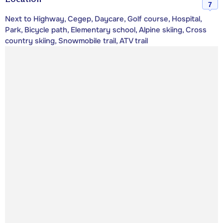
7
Next to Highway, Cegep, Daycare, Golf course, Hospital,
Park, Bicycle path, Elementary school, Alpine skiing, Cross
country skiing, Snowmobile trail, ATV trail