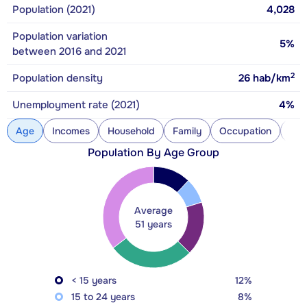
Population (2021)
4,028
Population variation
5%
between 2016 and 2021
2
Population density
26
hab/km
Unemployment rate (2021)
4%
Age
Incomes
Household
Family
Occupation
Con
Population By Age Group
Average
51 years
< 15 years
12%
15 to 24 years
8%