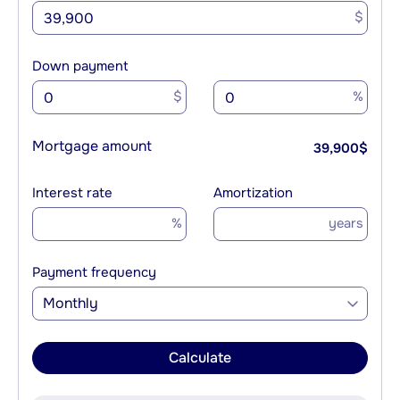
$
Down payment
$
%
Mortgage amount
39,900
$
Interest rate
Amortization
%
years
Payment frequency
Monthly
Calculate