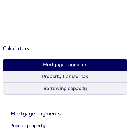
Calculators
Mortgage payments
Property transfer tax
Borrowing capacity
Mortgage payments
Price of property