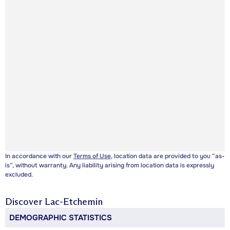
In accordance with our
Terms of Use
, location data are provided to you “as-
is”, without warranty. Any liability arising from location data is expressly
excluded.
Discover
Lac-Etchemin
DEMOGRAPHIC STATISTICS