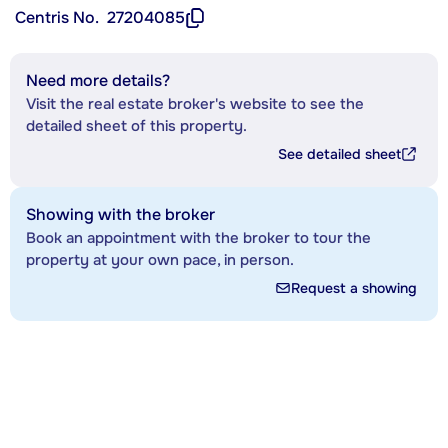
Centris No.
27204085
Need more details?
Visit the real estate broker's website to see the
detailed sheet of this property.
See detailed sheet
Showing with the broker
Book an appointment with the broker to tour the
property at your own pace, in person.
Request a showing