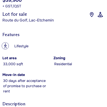
$39,900
+ GST/QST
Lot for sale
Route du Golf, Lac-Etchemin
Features
?
Lifestyle
Lot area
Zoning
33,000 sqft
Residential
Move-in date
30 days after acceptance
of promise to purchase or
rent
Description