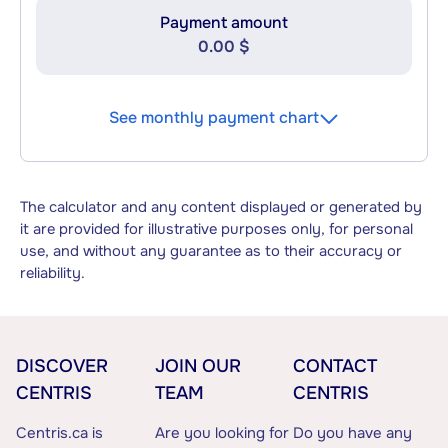
Payment amount
0.00 $
See monthly payment chart
The calculator and any content displayed or generated by
it are provided for illustrative purposes only, for personal
use, and without any guarantee as to their accuracy or
reliability.
DISCOVER
JOIN OUR
CONTACT
CENTRIS
TEAM
CENTRIS
Centris.ca is
Are you looking for
Do you have any