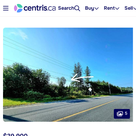
Search
Buy
Rent
Sell
5