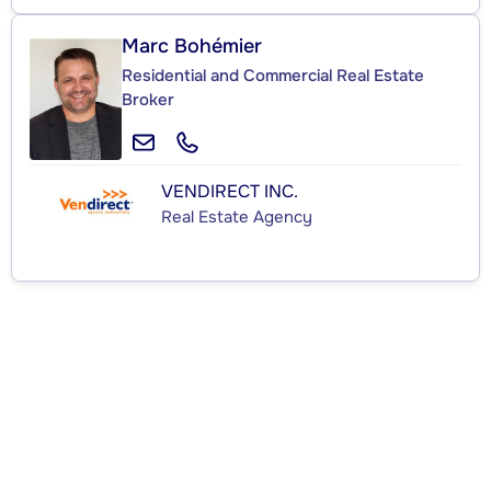
Marc Bohémier
Residential and Commercial Real Estate
Broker
VENDIRECT INC.
Real Estate Agency