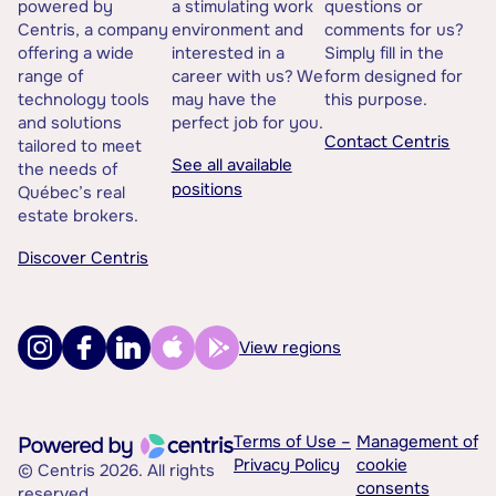
powered by
a stimulating work
questions or
Centris, a company
environment and
comments for us?
offering a wide
interested in a
Simply fill in the
range of
career with us? We
form designed for
technology tools
may have the
this purpose.
and solutions
perfect job for you.
Contact Centris
tailored to meet
See all available
the needs of
positions
Québec’s real
estate brokers.
Discover Centris
View regions
Terms of Use –
Management of
Privacy Policy
cookie
© Centris 2026. All rights
consents
reserved.