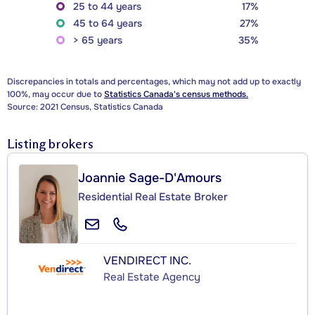
25 to 44 years
17%
45 to 64 years
27%
> 65 years
35%
Discrepancies in totals and percentages, which may not add up to exactly
100%, may occur due to
Statistics Canada's census methods.
Source: 2021 Census, Statistics Canada
Listing brokers
Joannie Sage-D'Amours
Residential Real Estate Broker
VENDIRECT INC.
Real Estate Agency