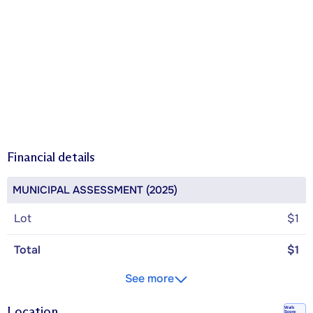
Financial details
MUNICIPAL ASSESSMENT (2025)
Lot
$1
Total
$1
See more
Location
Walk
Score