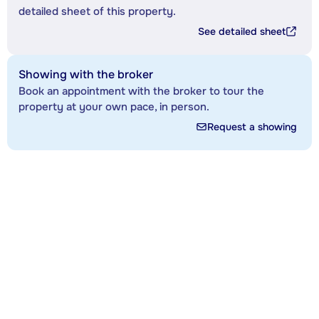
detailed sheet of this property.
See detailed sheet
Showing with the broker
Book an appointment with the broker to tour the
property at your own pace, in person.
Request a showing