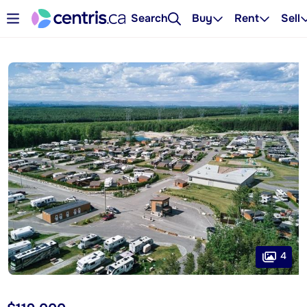
Search
Buy
Rent
Sell
4