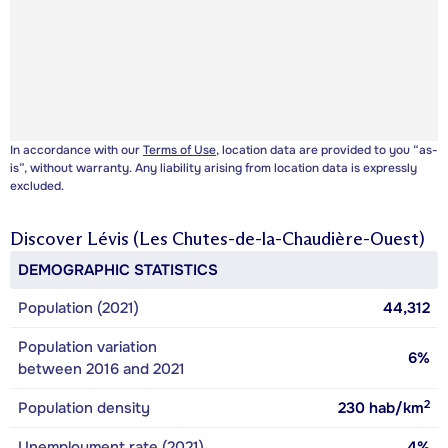
In accordance with our
Terms of Use
, location data are provided to you “as-
is”, without warranty. Any liability arising from location data is expressly
excluded.
Discover
Lévis (Les Chutes-de-la-Chaudière-Ouest)
DEMOGRAPHIC STATISTICS
Population (2021)
44,312
Population variation
6%
between 2016 and 2021
2
Population density
230
hab/km
Unemployment rate (2021)
4%