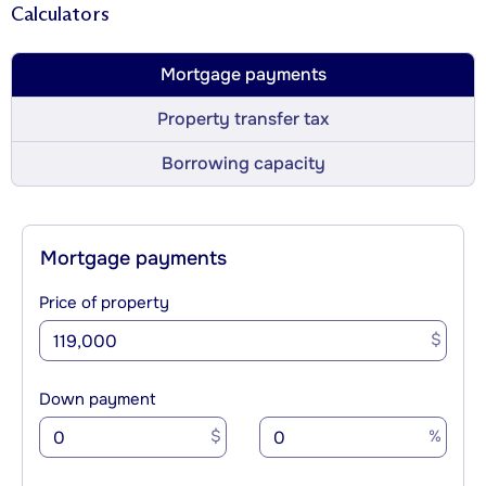
Calculators
Mortgage payments
Property transfer tax
Borrowing capacity
Mortgage payments
Price of property
$
Down payment
$
%