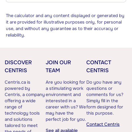
The calculator and any content displayed or generated by
it are provided for illustrative purposes only, for personal
use, and without any guarantee as to their accuracy or
reliability.
DISCOVER
JOIN OUR
CONTACT
CENTRIS
TEAM
CENTRIS
Centris.ca is
Are you looking for
Do you have any
powered by
a stimulating work
questions or
Centris, a company
environment and
comments for us?
offering a wide
interested in a
Simply fill in the
range of
career with us? We
form designed for
technology tools
may have the
this purpose.
and solutions
perfect job for you.
Contact Centris
tailored to meet
See all available
the needs of