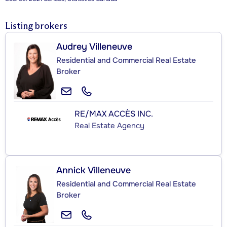
Listing brokers
Audrey Villeneuve
Residential and Commercial Real Estate
Broker
RE/MAX ACCÈS INC.
Real Estate Agency
Annick Villeneuve
Residential and Commercial Real Estate
Broker