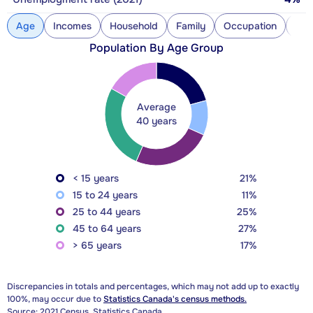
Age
Incomes
Household
Family
Occupation
Con
Population By Age Group
Average
40 years
< 15 years
21%
15 to 24 years
11%
25 to 44 years
25%
45 to 64 years
27%
> 65 years
17%
Discrepancies in totals and percentages, which may not add up to exactly
100%, may occur due to
Statistics Canada's census methods.
Source: 2021 Census, Statistics Canada