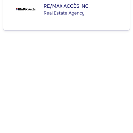
RE/MAX ACCÈS INC.
Real Estate Agency