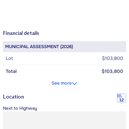
Financial details
MUNICIPAL ASSESSMENT (2026)
Lot
$103,800
Total
$103,800
See more
Location
Walk
Score
12
Next to Highway