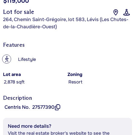
$119,000
Lot for sale
264, Chemin Saint-Grégoire, lot 583, Lévis (Les Chutes-
de-la-Chaudière-Ouest)
Features
?
Lifestyle
Lot area
Zoning
2,878 sqft
Resort
Description
Centris No.
27577390
Need more details?
Visit the real estate broker's website to see the