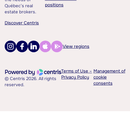
positions
Québec’s real
estate brokers.
Discover Centris
View regions
Terms of Use –
Management of
Privacy Policy
cookie
© Centris 2026. All rights
consents
reserved.