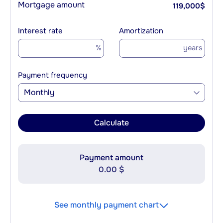
Mortgage amount
119,000
$
Interest rate
Amortization
%
years
Payment frequency
Monthly
Calculate
Payment amount
0.00 $
See monthly payment chart