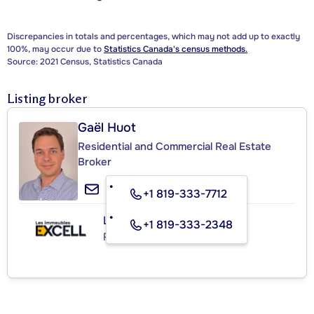
Discrepancies in totals and percentages, which may not add up to exactly
100%, may occur due to
Statistics Canada's census methods.
Source: 2021 Census, Statistics Canada
Listing broker
Gaël Huot
Residential and Commercial Real Estate
Broker
+1 819-333-7712
Les Immeubles Excell
+1 819-333-2348
Real Estate Agency