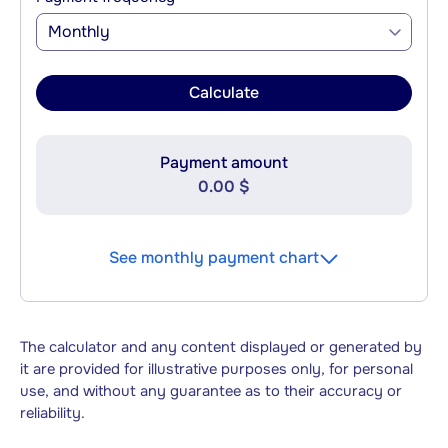
Monthly
Calculate
Payment amount
0.00 $
See monthly payment chart
The calculator and any content displayed or generated by
it are provided for illustrative purposes only, for personal
use, and without any guarantee as to their accuracy or
reliability.