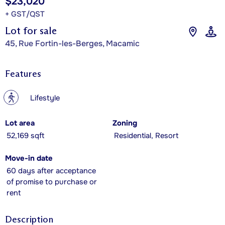
$23,020
+ GST/QST
Lot for sale
45, Rue Fortin-les-Berges, Macamic
Features
?
Lifestyle
Lot area
Zoning
52,169 sqft
Residential, Resort
Move-in date
60 days after acceptance
of promise to purchase or
rent
Description