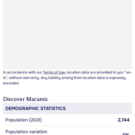
In accordance with our
Terms of Use
, location data are provided to you “as-
is”, without warranty. Any liability arising from location data is expressly
excluded.
Discover
Macamic
DEMOGRAPHIC STATISTICS
Population (2021)
2,744
Population variation