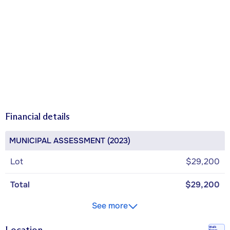
Financial details
MUNICIPAL ASSESSMENT (2023)
Lot
$29,200
Total
$29,200
See more
Walk