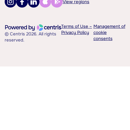
View regions
Terms of Use –
Management of
Privacy Policy
cookie
© Centris 2026. All rights
consents
reserved.