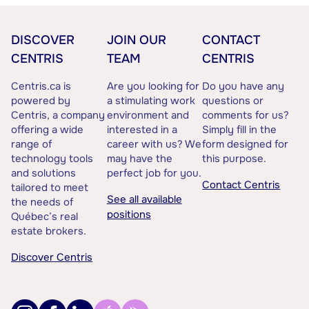
DISCOVER
JOIN OUR
CONTACT
CENTRIS
TEAM
CENTRIS
Centris.ca is
Are you looking for
Do you have any
powered by
a stimulating work
questions or
Centris, a company
environment and
comments for us?
offering a wide
interested in a
Simply fill in the
range of
career with us? We
form designed for
technology tools
may have the
this purpose.
and solutions
perfect job for you.
Contact Centris
tailored to meet
See all available
the needs of
positions
Québec’s real
estate brokers.
Discover Centris