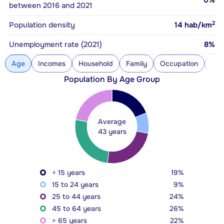
0%
between 2016 and 2021
2
Population density
14
hab/km
Unemployment rate (2021)
8%
Age
Incomes
Household
Family
Occupation
Con
Population By Age Group
Average
43 years
< 15 years
19%
15 to 24 years
9%
25 to 44 years
24%
45 to 64 years
26%
> 65 years
22%