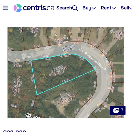
Search
Buy
Rent
Sell
3