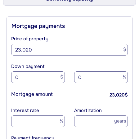
Mortgage payments
Price of property
$
Down payment
$
%
Mortgage amount
23,020
$
Interest rate
Amortization
%
years
Payment frequency