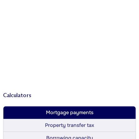
Calculators
Mortgage payments
Property transfer tax
Borrowing capacity