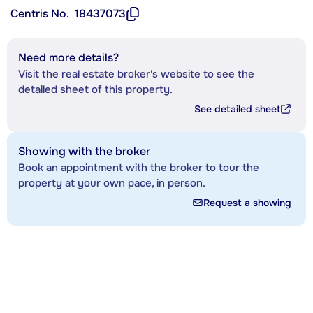
Centris No.
18437073
Need more details?
Visit the real estate broker's website to see the
detailed sheet of this property.
See detailed sheet
Showing with the broker
Book an appointment with the broker to tour the
property at your own pace, in person.
Request a showing