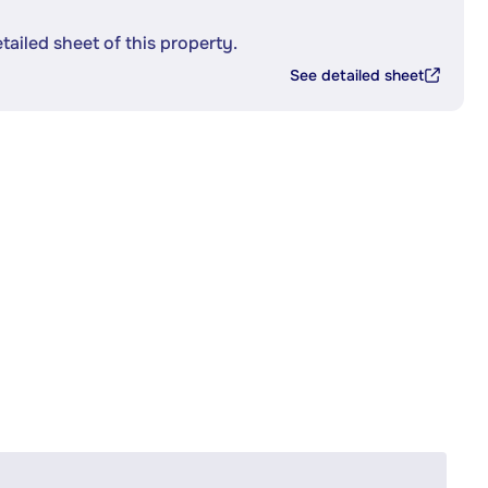
etailed sheet of this property.
See detailed sheet