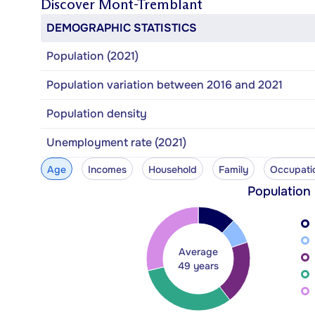
Discover
Mont-Tremblant
DEMOGRAPHIC STATISTICS
Population (2021)
Population variation between 2016 and 2021
Population density
Unemployment rate (2021)
Age
Incomes
Household
Family
Occupati
Population
Average
49 years