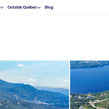
Outside Québec
Blog