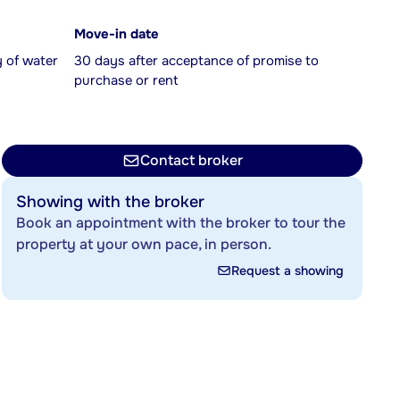
Move-in date
y of water
30 days after acceptance of promise to
purchase or rent
Contact broker
Showing with the broker
Book an appointment with the broker to tour the
property at your own pace, in person.
Request a showing