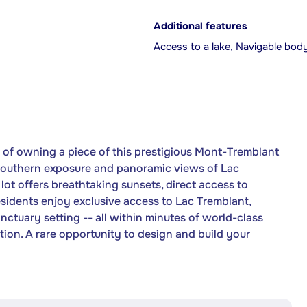
Additional features
Access to a lake, Navigable bod
of owning a piece of this prestigious Mont-Tremblant
southern exposure and panoramic views of Lac
ot offers breathtaking sunsets, direct access to
esidents enjoy exclusive access to Lac Tremblant,
anctuary setting -- all within minutes of world-class
tion. A rare opportunity to design and build your