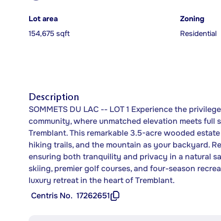
Lot area
Zoning
154,675 sqft
Residential
Description
SOMMETS DU LAC -- LOT 1 Experience the privilege 
community, where unmatched elevation meets full 
Tremblant. This remarkable 3.5-acre wooded estate l
hiking trails, and the mountain as your backyard. R
ensuring both tranquility and privacy in a natural s
skiing, premier golf courses, and four-season recrea
luxury retreat in the heart of Tremblant.
Centris No.
17262651