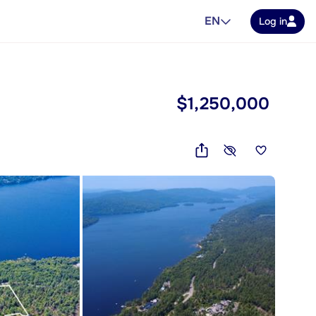
EN
Log in
$1,250,000