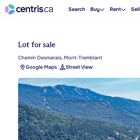
Search
Buy
Rent
Sell
Lot for sale
Chemin Desmarais, Mont-Tremblant
Google Maps
Street View