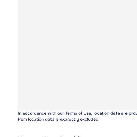
In accordance with our
Terms of Use
, location data are pro
from location data is expressly excluded.