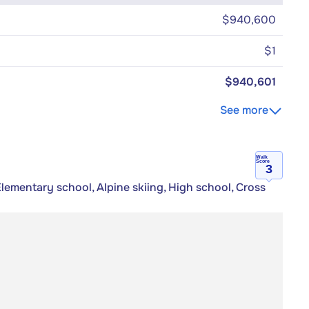
$940,600
$1
$940,601
See more
Walk
Score
3
Elementary school, Alpine skiing, High school, Cross