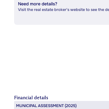
Need more details?
Visit the real estate broker's website to see the d
Financial details
MUNICIPAL ASSESSMENT (2025)