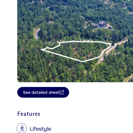
See detailed sheet
Features
?
Lifestyle