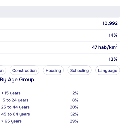
10,992
14%
2
47
hab/km
13%
on
Construction
Housing
Schooling
Language
 By Age Group
< 15 years
12%
15 to 24 years
8%
25 to 44 years
20%
45 to 64 years
32%
> 65 years
29%