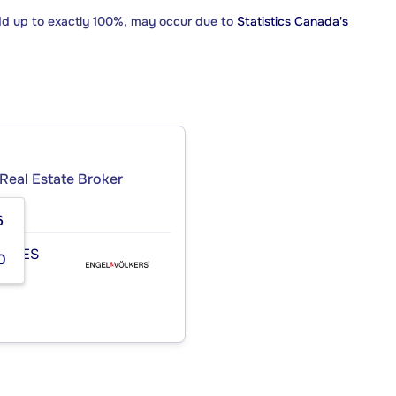
dd up to exactly 100%, may occur due to
Statistics Canada's
Real Estate Broker
6
TIDES
0