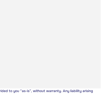
vided to you “as-is”, without warranty. Any liability arising