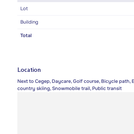
Lot
Building
Total
Location
Next to Cegep, Daycare, Golf course, Bicycle path, 
country skiing, Snowmobile trail, Public transit