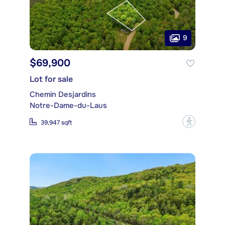
9
$69,900
Lot for sale
Chemin Desjardins
Notre-Dame-du-Laus
?
39,947 sqft