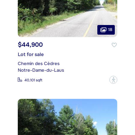
18
$44,900
Lot for sale
Chemin des Cèdres
Notre-Dame-du-Laus
?
40,101 sqft