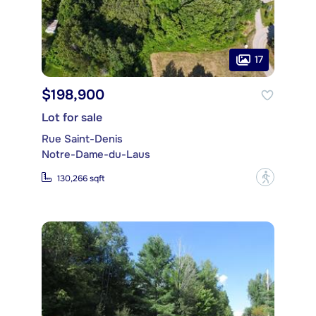
17
$198,900
Lot for sale
Rue Saint-Denis
Notre-Dame-du-Laus
?
130,266 sqft