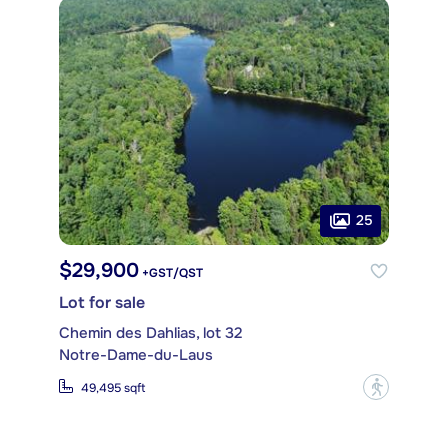
25
$29,900
+GST/QST
Lot for sale
Chemin des Dahlias, lot 32
Notre-Dame-du-Laus
?
49,495 sqft