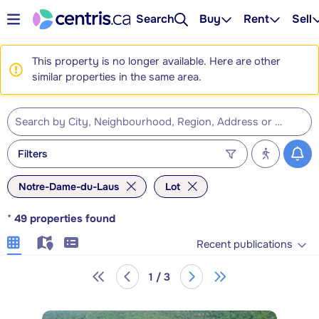
Search
Buy
Rent
Sell
This property is no longer available. Here are other
similar properties in the same area.
Filters
Notre-Dame-du-Laus
Lot
*
49
properties found
Recent publications
1 / 3