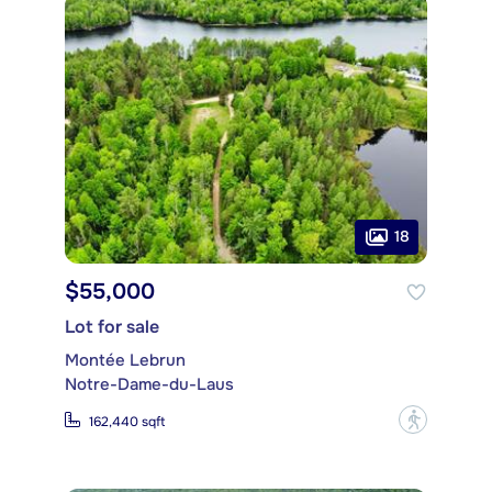
18
$55,000
Lot for sale
Montée Lebrun
Notre-Dame-du-Laus
?
162,440 sqft