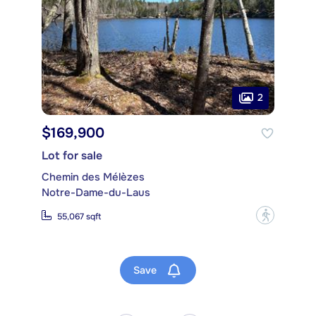
2
$169,900
Lot for sale
Chemin des Mélèzes
Notre-Dame-du-Laus
?
55,067 sqft
Save