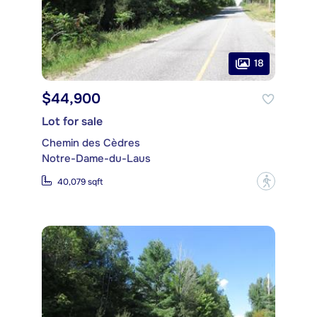
18
$44,900
Lot for sale
Chemin des Cèdres
Notre-Dame-du-Laus
?
40,079 sqft