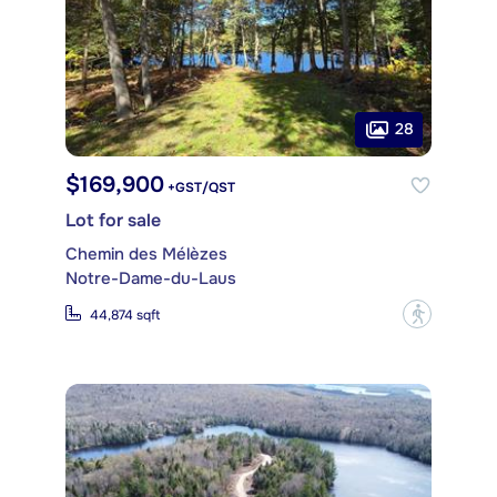
28
$169,900
+GST/QST
Lot for sale
Chemin des Mélèzes
Notre-Dame-du-Laus
?
44,874 sqft