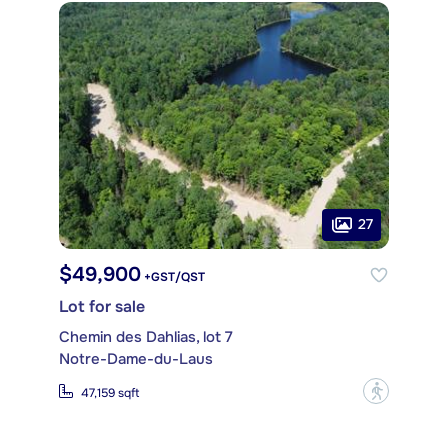
27
$49,900
+GST/QST
Lot for sale
Chemin des Dahlias, lot 7
Notre-Dame-du-Laus
?
47,159 sqft