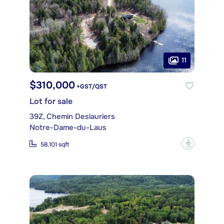
11
$310,000
+GST/QST
Lot for sale
39Z, Chemin Deslauriers
Notre-Dame-du-Laus
?
58,101 sqft