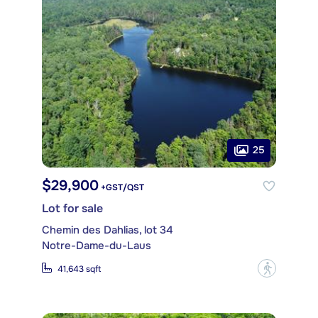
25
$29,900
+GST/QST
Lot for sale
Chemin des Dahlias, lot 34
Notre-Dame-du-Laus
?
41,643 sqft