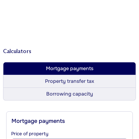
Calculators
Mortgage payments
Property transfer tax
Borrowing capacity
Mortgage payments
Price of property