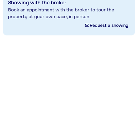
Showing with the broker
Book an appointment with the broker to tour the
property at your own pace, in person.
Request a showing