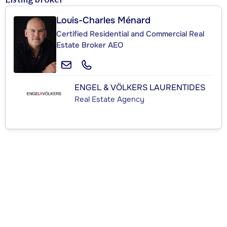
Louis-Charles Ménard
Certified Residential and Commercial Real
Estate Broker AEO
ENGEL & VÖLKERS LAURENTIDES
Real Estate Agency