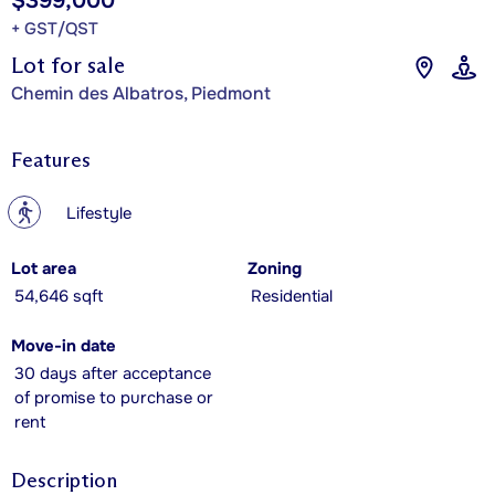
$399,000
+ GST/QST
Lot for sale
Chemin des Albatros, Piedmont
Features
?
Lifestyle
Lot area
Zoning
54,646 sqft
Residential
Move-in date
30 days after acceptance
of promise to purchase or
rent
Description