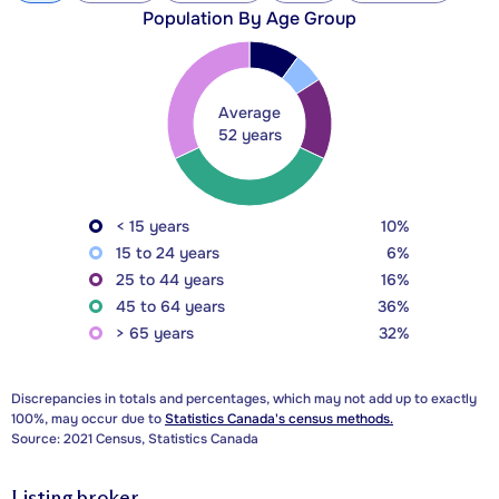
Population By Age Group
Average
52 years
< 15 years
10%
15 to 24 years
6%
25 to 44 years
16%
45 to 64 years
36%
> 65 years
32%
Discrepancies in totals and percentages, which may not add up to exactly
100%, may occur due to
Statistics Canada's census methods.
Source: 2021 Census, Statistics Canada
Listing broker