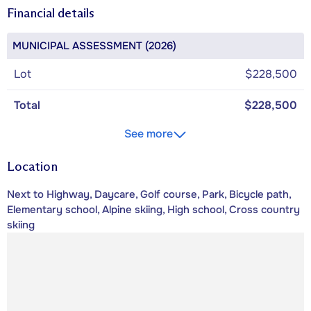
Financial details
MUNICIPAL ASSESSMENT (2026)
Lot
$228,500
Total
$228,500
See more
Location
Next to Highway, Daycare, Golf course, Park, Bicycle path,
Elementary school, Alpine skiing, High school, Cross country
skiing