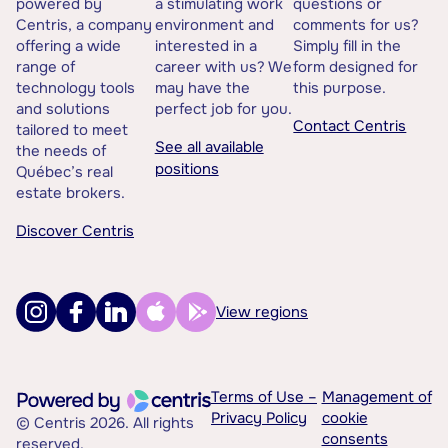
powered by
a stimulating work
questions or
Centris, a company
environment and
comments for us?
offering a wide
interested in a
Simply fill in the
range of
career with us? We
form designed for
technology tools
may have the
this purpose.
and solutions
perfect job for you.
Contact Centris
tailored to meet
See all available
the needs of
positions
Québec’s real
estate brokers.
Discover Centris
View regions
Terms of Use –
Management of
Privacy Policy
cookie
© Centris 2026. All rights
consents
reserved.