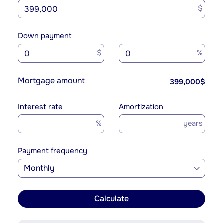
$
Down payment
$
%
Mortgage amount
399,000
$
Interest rate
Amortization
%
years
Payment frequency
Monthly
Calculate