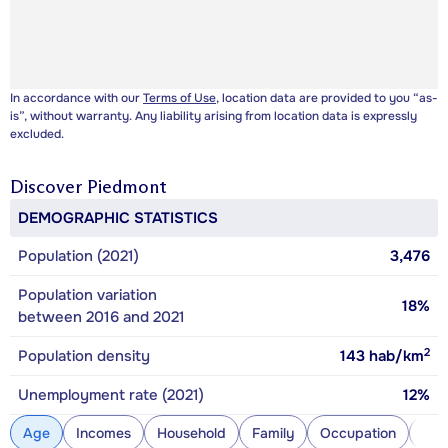
In accordance with our
Terms of Use
, location data are provided to you “as-
is”, without warranty. Any liability arising from location data is expressly
excluded.
Discover
Piedmont
DEMOGRAPHIC STATISTICS
Population (2021)
3,476
Population variation
18%
between 2016 and 2021
2
Population density
143
hab/km
Unemployment rate (2021)
12%
Age
Incomes
Household
Family
Occupation
Con