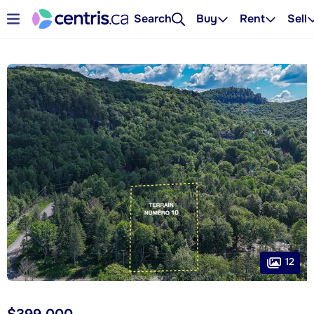
Search
Buy
Rent
Sell
12