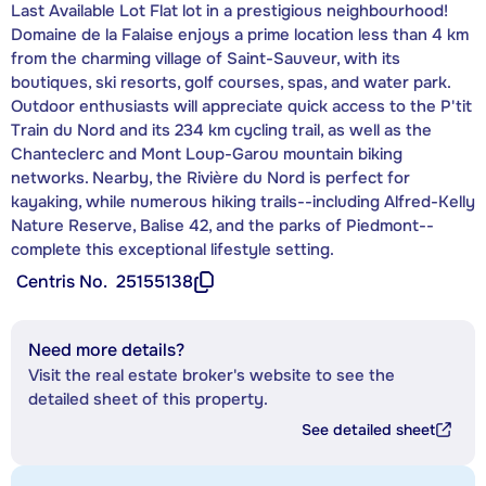
Last Available Lot Flat lot in a prestigious neighbourhood!
Domaine de la Falaise enjoys a prime location less than 4 km
from the charming village of Saint-Sauveur, with its
boutiques, ski resorts, golf courses, spas, and water park.
Outdoor enthusiasts will appreciate quick access to the P'tit
Train du Nord and its 234 km cycling trail, as well as the
Chanteclerc and Mont Loup-Garou mountain biking
networks. Nearby, the Rivière du Nord is perfect for
kayaking, while numerous hiking trails--including Alfred-Kelly
Nature Reserve, Balise 42, and the parks of Piedmont--
complete this exceptional lifestyle setting.
Centris No.
25155138
Need more details?
Visit the real estate broker's website to see the
detailed sheet of this property.
See detailed sheet