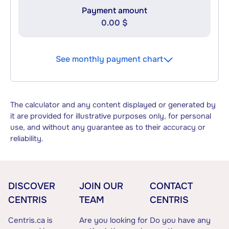
Payment amount
0.00 $
See monthly payment chart
The calculator and any content displayed or generated by
it are provided for illustrative purposes only, for personal
use, and without any guarantee as to their accuracy or
reliability.
DISCOVER
JOIN OUR
CONTACT
CENTRIS
TEAM
CENTRIS
Centris.ca is
Are you looking for
Do you have any