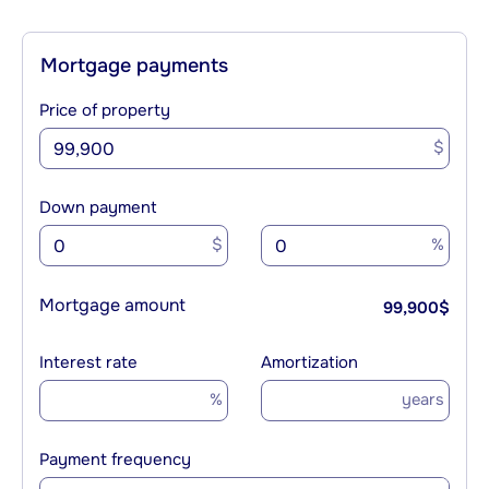
Mortgage payments
Price of property
$
Down payment
$
%
Mortgage amount
99,900
$
Interest rate
Amortization
%
years
Payment frequency