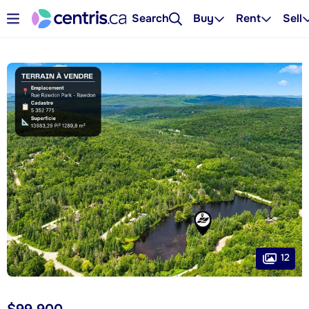
Search
Buy
Rent
Sell
12