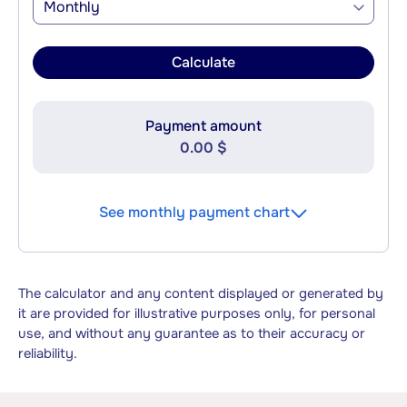
Monthly
Calculate
Payment amount
0.00 $
See monthly payment chart
The calculator and any content displayed or generated by
it are provided for illustrative purposes only, for personal
use, and without any guarantee as to their accuracy or
reliability.