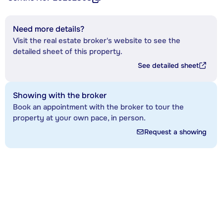
Need more details?
Visit the real estate broker's website to see the
detailed sheet of this property.
See detailed sheet
Showing with the broker
Book an appointment with the broker to tour the
property at your own pace, in person.
Request a showing