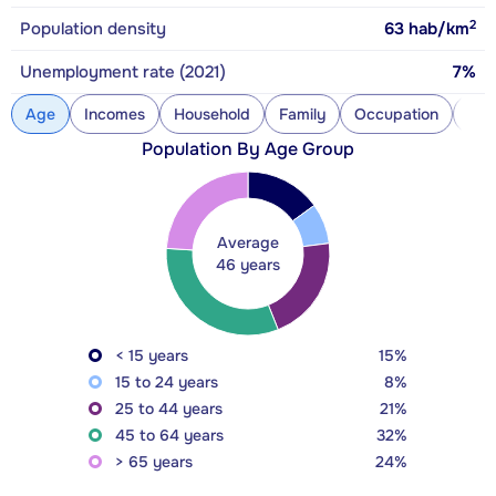
2
Population density
63
hab/km
Unemployment rate (2021)
7%
Age
Incomes
Household
Family
Occupation
Con
Population By Age Group
Average
46 years
< 15 years
15%
15 to 24 years
8%
25 to 44 years
21%
45 to 64 years
32%
> 65 years
24%