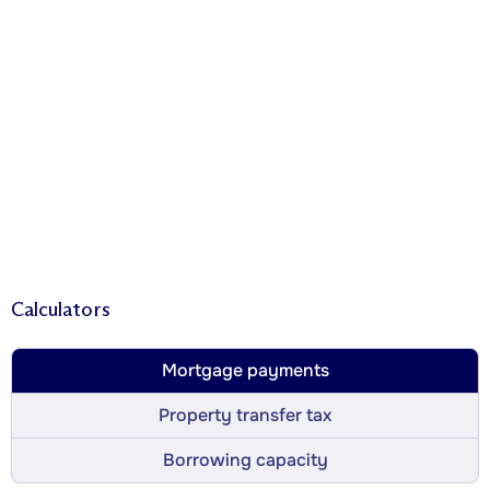
Calculators
Mortgage payments
Property transfer tax
Borrowing capacity