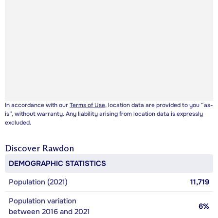
In accordance with our
Terms of Use
, location data are provided to you “as-
is”, without warranty. Any liability arising from location data is expressly
excluded.
Discover
Rawdon
DEMOGRAPHIC STATISTICS
Population (2021)
11,719
Population variation
6%
between 2016 and 2021