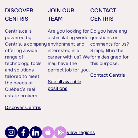
DISCOVER
JOIN OUR
CONTACT
CENTRIS
TEAM
CENTRIS
Centris.ca is
Are you looking for
Do you have any
powered by
a stimulating work
questions or
Centris, a company
environment and
comments for us?
offering a wide
interested in a
Simply fill in the
range of
career with us? We
form designed for
technology tools
may have the
this purpose.
and solutions
perfect job for you.
Contact Centris
tailored to meet
See all available
the needs of
positions
Québec’s real
estate brokers.
Discover Centris
View regions