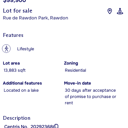
$99,900
Lot for sale
Rue de Rawdon Park, Rawdon
Features
?
Lifestyle
Lot area
Zoning
13,883 sqft
Residential
Additional features
Move-in date
Located on a lake
30 days after acceptance
of promise to purchase or
rent
Description
Centris No.
20292368