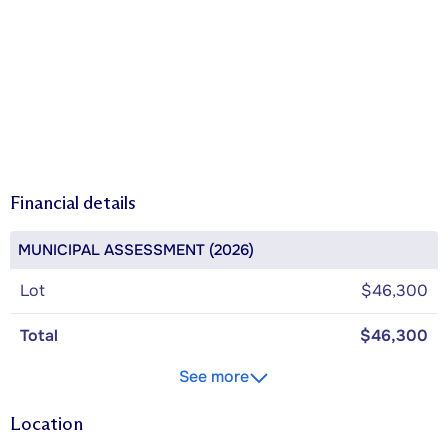
Financial details
MUNICIPAL ASSESSMENT (2026)
Lot
$46,300
Total
$46,300
See more
Location