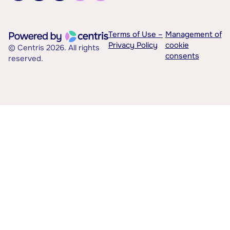
Terms of Use –
Management of
Privacy Policy
cookie
© Centris 2026. All rights
consents
reserved.