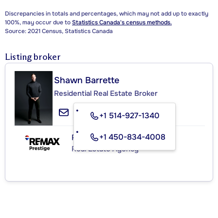
Discrepancies in totals and percentages, which may not add up to exactly
100%, may occur due to
Statistics Canada's census methods.
Source: 2021 Census, Statistics Canada
Listing broker
Shawn Barrette
Residential Real Estate Broker
+1 514-927-1340
+1 450-834-4008
RE/MAX PRESTIGE
Real Estate Agency