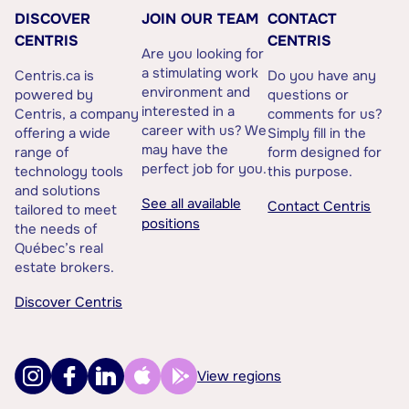
DISCOVER
JOIN OUR TEAM
CONTACT
CENTRIS
CENTRIS
Are you looking for
a stimulating work
Centris.ca is
Do you have any
environment and
powered by
questions or
interested in a
Centris, a company
comments for us?
career with us? We
offering a wide
Simply fill in the
may have the
range of
form designed for
perfect job for you.
technology tools
this purpose.
and solutions
See all available
Contact Centris
tailored to meet
positions
the needs of
Québec’s real
estate brokers.
Discover Centris
View regions