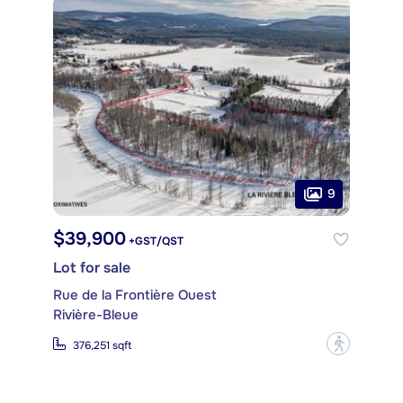
9
$39,900
+GST/QST
Lot for sale
Rue de la Frontière Ouest
Rivière-Bleue
?
376,251 sqft