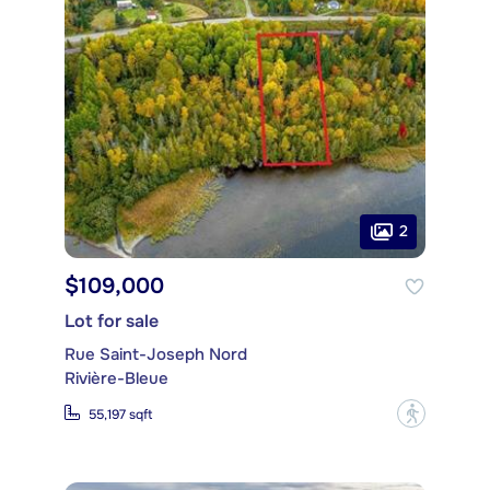
2
$109,000
Lot for sale
Rue Saint-Joseph Nord
Rivière-Bleue
?
55,197 sqft