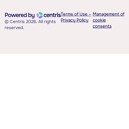
Terms of Use –
Management of
Privacy Policy
cookie
© Centris 2026. All rights
consents
reserved.