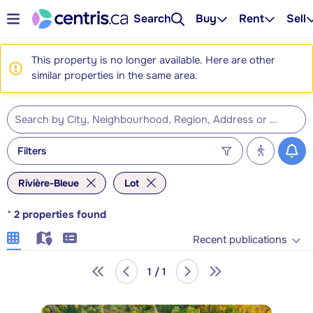
Search
Buy
Rent
Sell
This property is no longer available. Here are other
similar properties in the same area.
Filters
Rivière-Bleue
Lot
*
2
properties found
Recent publications
1 / 1