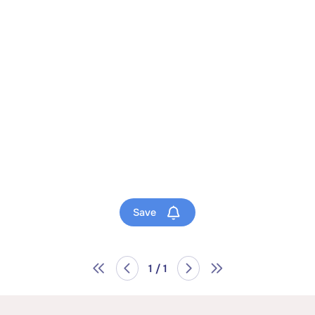
Save
1 / 1