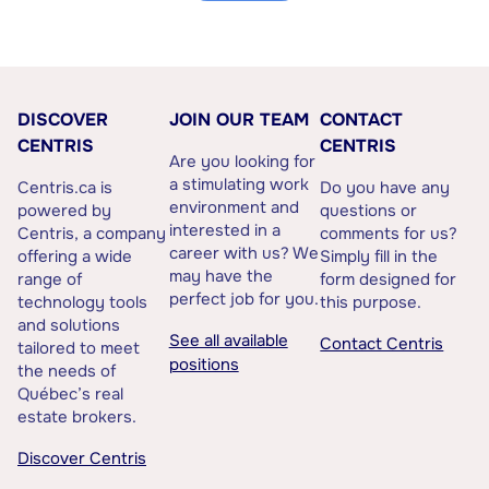
DISCOVER
JOIN OUR TEAM
CONTACT
CENTRIS
CENTRIS
Are you looking for
a stimulating work
Centris.ca is
Do you have any
environment and
powered by
questions or
interested in a
Centris, a company
comments for us?
career with us? We
offering a wide
Simply fill in the
may have the
range of
form designed for
perfect job for you.
technology tools
this purpose.
and solutions
See all available
Contact Centris
tailored to meet
positions
the needs of
Québec’s real
estate brokers.
Discover Centris