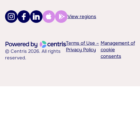
View regions
Terms of Use –
Management of
Privacy Policy
cookie
© Centris 2026. All rights
consents
reserved.