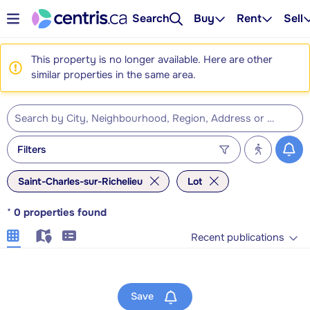
Search
Buy
Rent
Sell
This property is no longer available. Here are other
similar properties in the same area.
Filters
Saint-Charles-sur-Richelieu
Lot
*
0
properties found
Recent publications
Save