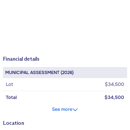
Financial details
MUNICIPAL ASSESSMENT (2026)
Lot
$34,500
Total
$34,500
See more
Location