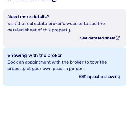
Need more details?
Visit the real estate broker's website to see the
detailed sheet of this property.
See detailed sheet
Showing with the broker
Book an appointment with the broker to tour the
property at your own pace, in person.
Request a showing