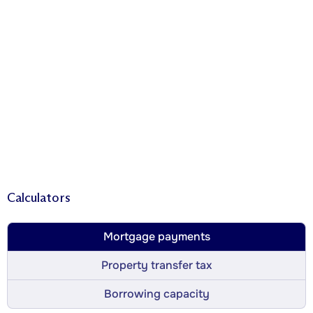
Calculators
Mortgage payments
Property transfer tax
Borrowing capacity