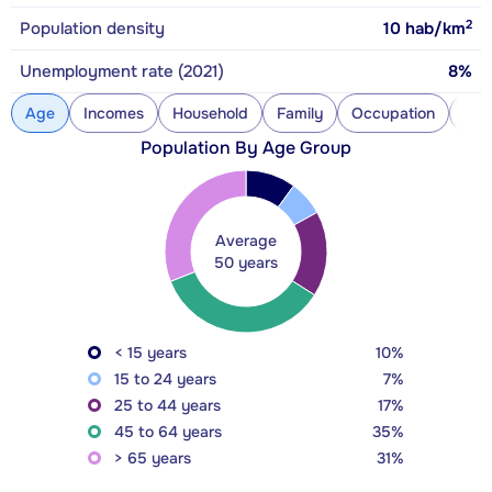
2
Population density
10
hab/km
Unemployment rate (2021)
8%
Age
Incomes
Household
Family
Occupation
Con
Population By Age Group
Average
50 years
< 15 years
10%
15 to 24 years
7%
25 to 44 years
17%
45 to 64 years
35%
> 65 years
31%