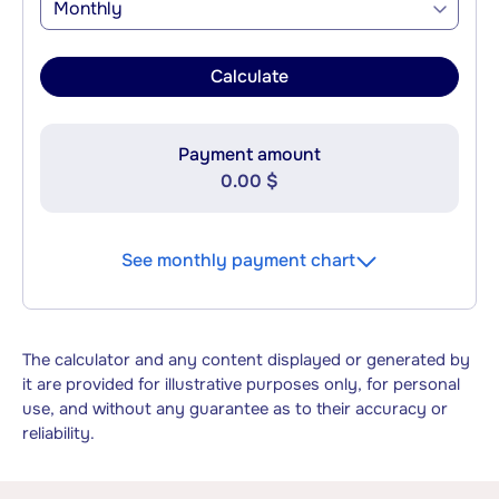
Monthly
Calculate
Payment amount
0.00 $
See monthly payment chart
The calculator and any content displayed or generated by
it are provided for illustrative purposes only, for personal
use, and without any guarantee as to their accuracy or
reliability.