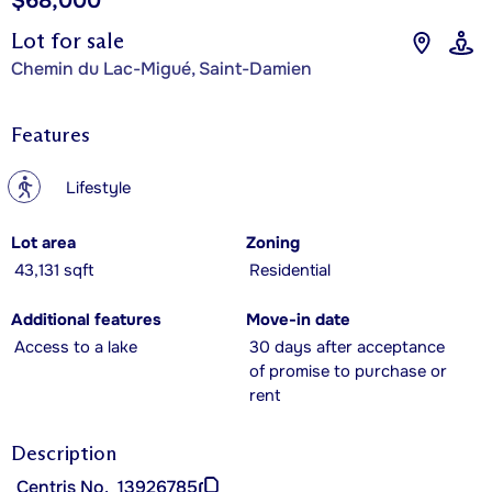
$68,000
Lot for sale
Chemin du Lac-Migué, Saint-Damien
Features
?
Lifestyle
Lot area
Zoning
43,131 sqft
Residential
Additional features
Move-in date
Access to a lake
30 days after acceptance
of promise to purchase or
rent
Description
Centris No.
13926785