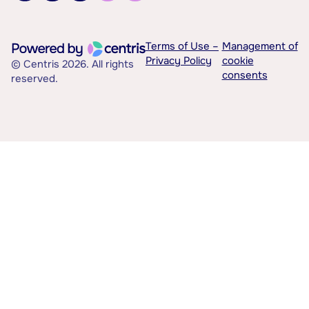
Terms of Use –
Management of
Privacy Policy
cookie
© Centris 2026. All rights
consents
reserved.