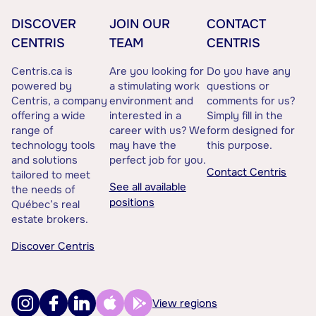
DISCOVER
JOIN OUR
CONTACT
CENTRIS
TEAM
CENTRIS
Centris.ca is
Are you looking for
Do you have any
powered by
a stimulating work
questions or
Centris, a company
environment and
comments for us?
offering a wide
interested in a
Simply fill in the
range of
career with us? We
form designed for
technology tools
may have the
this purpose.
and solutions
perfect job for you.
Contact Centris
tailored to meet
See all available
the needs of
positions
Québec’s real
estate brokers.
Discover Centris
View regions