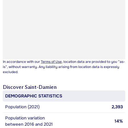
In accordance with our
Terms of Use
, location data are provided to you “as-
is”, without warranty. Any liability arising from location data is expressly
excluded.
Discover
Saint-Damien
DEMOGRAPHIC STATISTICS
Population (2021)
2,393
Population variation
14%
between 2016 and 2021