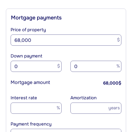
Mortgage payments
Price of property
$
Down payment
$
%
Mortgage amount
68,000
$
Interest rate
Amortization
%
years
Payment frequency