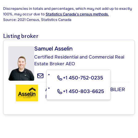
Discrepancies in totals and percentages, which may not add up to exactly
100%, may occur due to
Statistics Canada's census methods.
Source: 2021 Census, Statistics Canada
Listing broker
Samuel Asselin
Certified Residential and Commercial Real
Estate Broker AEO
+1 450-752-0235
ASSELIN & ASSOCIÉS IMMOBILIER
+1 450-803-6625
Real Estate Agency