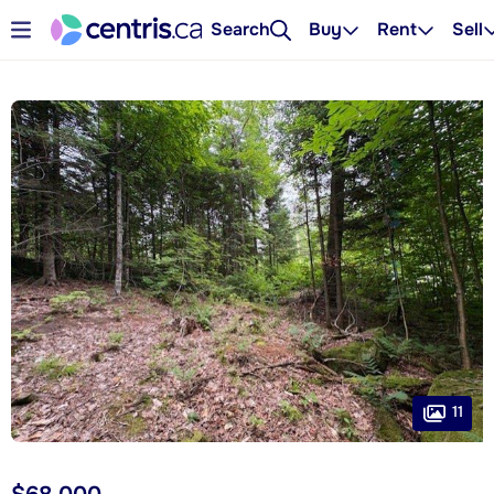
Search
Buy
Rent
Sell
11