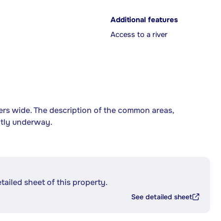
Additional features
Access to a river
ers wide. The description of the common areas,
ntly underway.
etailed sheet of this property.
See detailed sheet