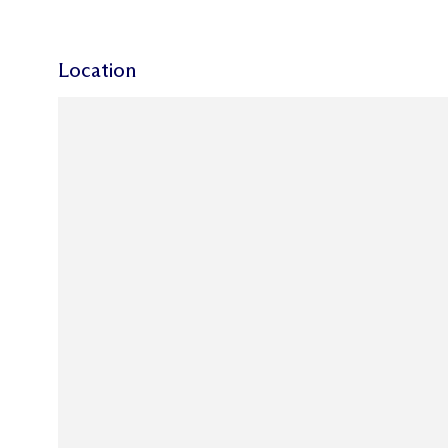
Location