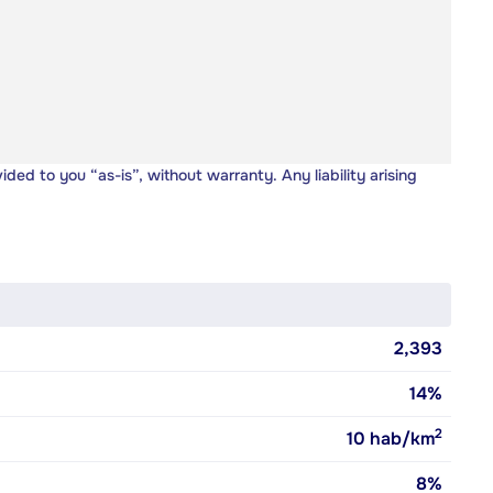
vided to you “as-is”, without warranty. Any liability arising
2,393
14%
2
10
hab/km
8%