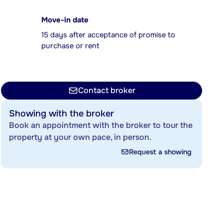
Move-in date
15 days after acceptance of promise to
purchase or rent
Contact broker
Showing with the broker
Book an appointment with the broker to tour the
property at your own pace, in person.
Request a showing