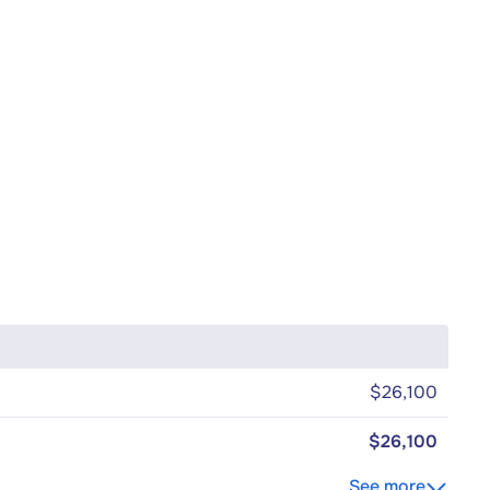
$26,100
$26,100
See more