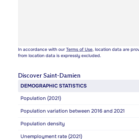
In accordance with our
Terms of Use
, location data are pro
from location data is expressly excluded.
Discover
Saint-Damien
DEMOGRAPHIC STATISTICS
Population (2021)
Population variation between 2016 and 2021
Population density
Unemployment rate (2021)