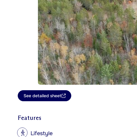
See detailed sheet
Features
?
Lifestyle