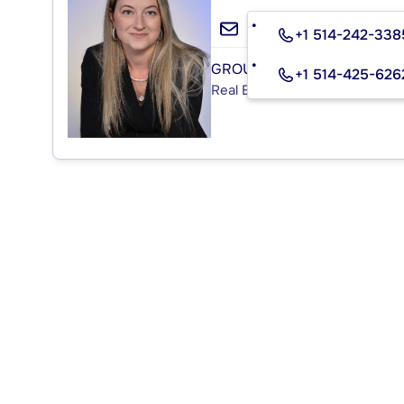
+1 514-242-338
GROUPE MITCHELL INC.
+1 514-425-626
Real Estate Agency