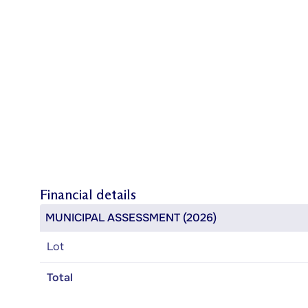
Financial details
MUNICIPAL ASSESSMENT (2026)
Lot
Total