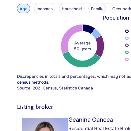
Age
Incomes
Household
Family
Occupati
Population
Average
50 years
Discrepancies in totals and percentages, which may not a
census methods.
Source: 2021 Census, Statistics Canada
Listing broker
Geanina Oancea
Residential Real Estate Brok