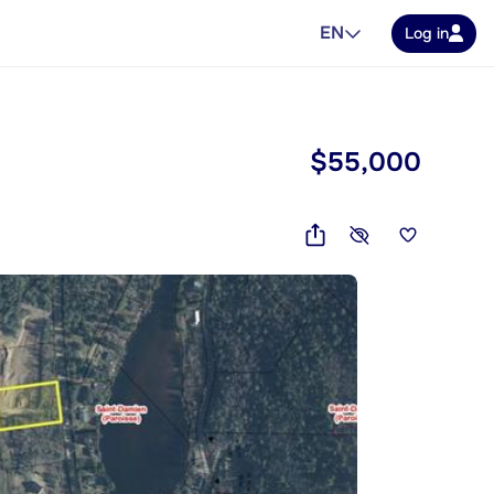
EN
Log in
$55,000