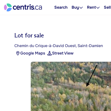
Search
Buy
Rent
Sell
Lot for sale
Chemin du Crique-à-David Ouest, Saint-Damien
Google Maps
Street View