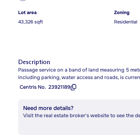
Lot area
Zoning
43,326 sqft
Residential
Description
Passage service on a band of land measuring 5 met
including parking, water access and roads, is curre
Centris No.
23921189
Need more details?
Visit the real estate broker's website to see the d