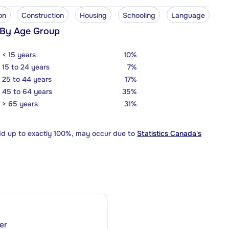
on
Construction
Housing
Schooling
Language
 By Age Group
< 15 years
10%
15 to 24 years
7%
25 to 44 years
17%
45 to 64 years
35%
> 65 years
31%
dd up to exactly 100%, may occur due to
Statistics Canada's
er