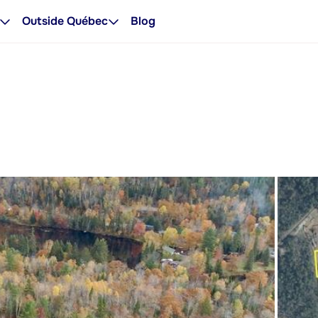
Outside Québec
Blog