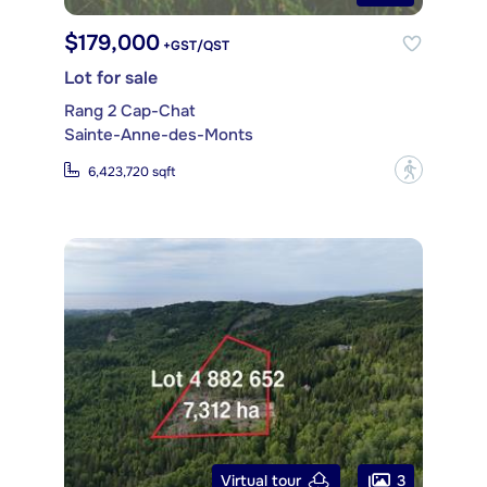
$179,000
+GST/QST
Lot for sale
Rang 2 Cap-Chat
Sainte-Anne-des-Monts
?
6,423,720 sqft
3
Virtual tour