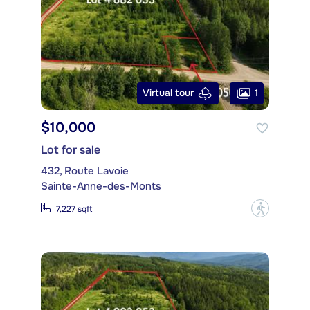
1
Virtual tour
$10,000
Lot for sale
432, Route Lavoie
Sainte-Anne-des-Monts
?
7,227 sqft