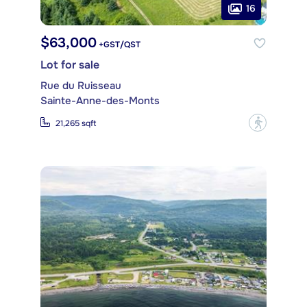
16
$63,000
+GST/QST
Lot for sale
Rue du Ruisseau
Sainte-Anne-des-Monts
?
21,265 sqft