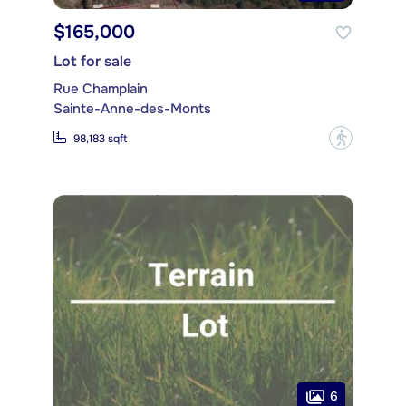
$165,000
Lot for sale
Rue Champlain
Sainte-Anne-des-Monts
?
98,183 sqft
6