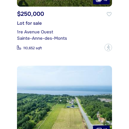
$250,000
Lot for sale
1re Avenue Ouest
Sainte-Anne-des-Monts
?
110,652 sqft