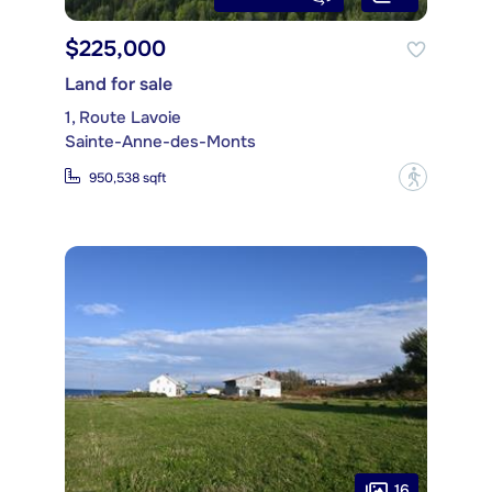
$225,000
Land for sale
1, Route Lavoie
Sainte-Anne-des-Monts
?
950,538 sqft
16