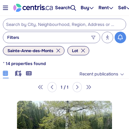
Search
Buy
Rent
Sell
Filters
Sainte-Anne-des-Monts
Lot
*
14
properties found
Recent publications
1 / 1