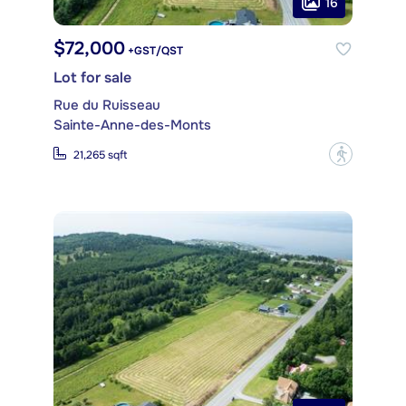
16
$72,000
+GST/QST
Lot for sale
Rue du Ruisseau
Sainte-Anne-des-Monts
?
21,265 sqft