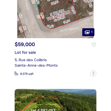
1
$59,000
Lot for sale
5, Rue des Colibris
Sainte-Anne-des-Monts
?
8,579 sqft