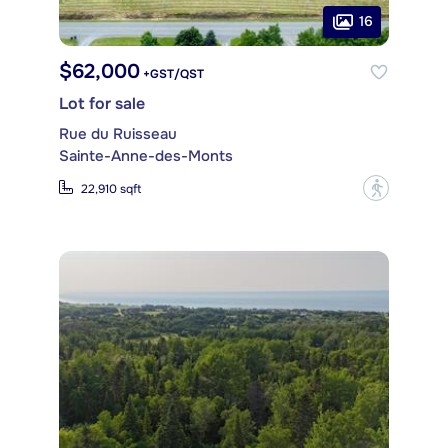
16
$62,000
+GST/QST
Lot for sale
Rue du Ruisseau
Sainte-Anne-des-Monts
?
22,910 sqft