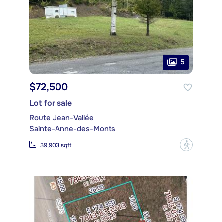
5
$72,500
Lot for sale
Route Jean-Vallée
Sainte-Anne-des-Monts
?
39,903 sqft