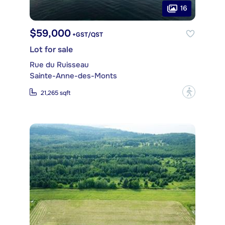
16
$59,000
+GST/QST
Lot for sale
Rue du Ruisseau
Sainte-Anne-des-Monts
?
21,265 sqft