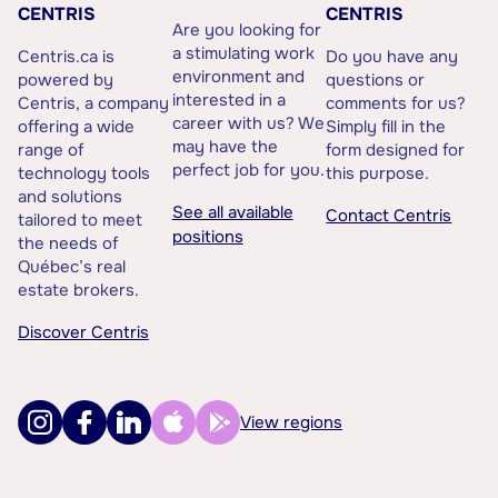
CENTRIS
CENTRIS
Are you looking for
a stimulating work
Centris.ca is
Do you have any
environment and
powered by
questions or
interested in a
Centris, a company
comments for us?
career with us? We
offering a wide
Simply fill in the
may have the
range of
form designed for
perfect job for you.
technology tools
this purpose.
and solutions
See all available
Contact Centris
tailored to meet
positions
the needs of
Québec’s real
estate brokers.
Discover Centris
View regions