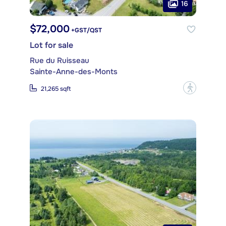
16
$72,000
+GST/QST
Lot for sale
Rue du Ruisseau
Sainte-Anne-des-Monts
?
21,265 sqft