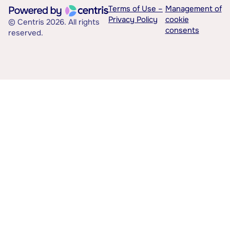
Terms of Use –
Management of
Privacy Policy
cookie
© Centris 2026. All rights
consents
reserved.