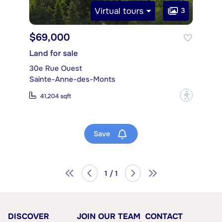
Virtual tours
3
$69,000
Land for sale
30e Rue Ouest
Sainte-Anne-des-Monts
?
41,204 sqft
Save
1 / 1
DISCOVER
JOIN OUR TEAM
CONTACT