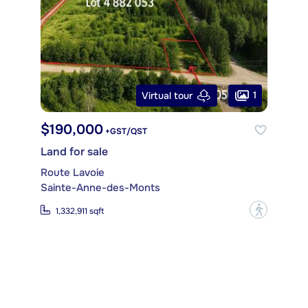
1
Virtual tour
$190,000
+GST/QST
Land for sale
Route Lavoie
Sainte-Anne-des-Monts
?
1,332,911 sqft