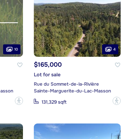
10
4
$165,000
Lot for sale
Rue du Sommet-de-la-Rivière
Masson
Sainte-Marguerite-du-Lac-Masson
?
?
131,329 sqft