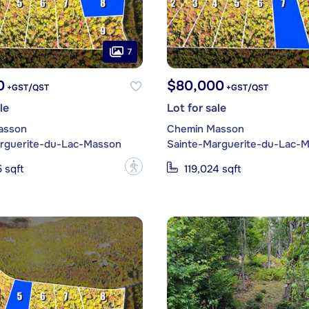
7
0
$80,000
+GST/QST
+GST/QST
le
Lot for sale
asson
Chemin Masson
rguerite-du-Lac-Masson
Sainte-Marguerite-du-Lac-
?
 sqft
119,024 sqft