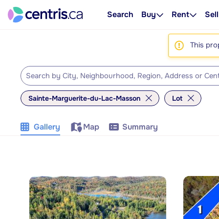
Search
Buy
Rent
Sell
This pro
Sainte-Marguerite-du-Lac-Masson
Lot
Gallery
Map
Summary