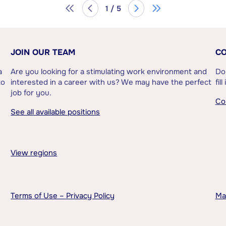
1 / 5
JOIN OUR TEAM
CO
a
Are you looking for a stimulating work environment and
Do
to
interested in a career with us? We may have the perfect
fil
job for you.
Co
See all available positions
View regions
Terms of Use – Privacy Policy
Ma