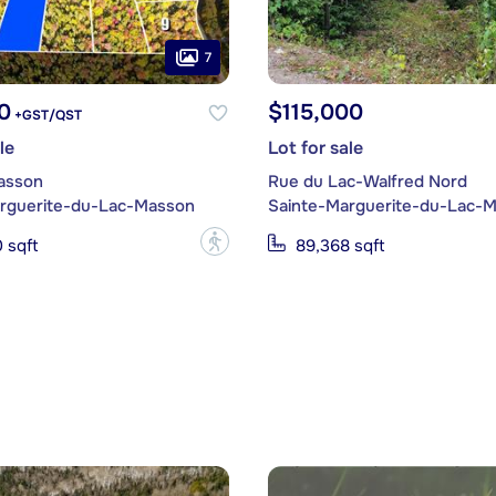
7
0
$115,000
+GST/QST
le
Lot for sale
asson
Rue du Lac-Walfred Nord
rguerite-du-Lac-Masson
Sainte-Marguerite-du-Lac-
?
 sqft
89,368 sqft