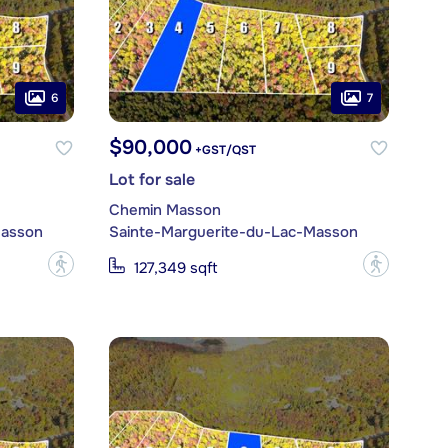
6
7
$90,000
+GST/QST
Lot for sale
Chemin Masson
Masson
Sainte-Marguerite-du-Lac-Masson
?
?
127,349 sqft