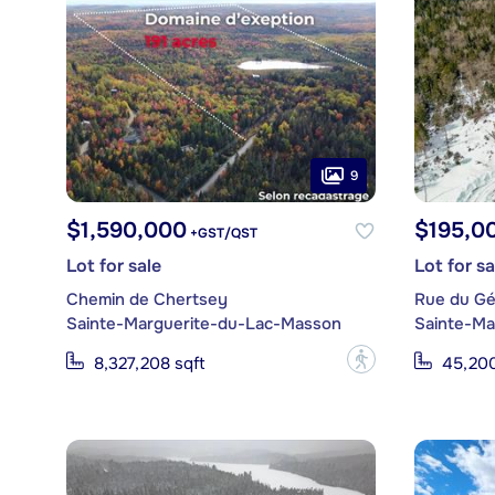
9
$1,590,000
$195,0
+GST/QST
Lot for sale
Lot for sa
Chemin de Chertsey
Rue du Gé
Sainte-Marguerite-du-Lac-Masson
Sainte-Ma
?
8,327,208 sqft
45,200