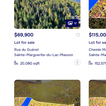
12
$69,900
$115,0
Lot for sale
Lot for sa
Rue du Guéret
Chemin M
Sainte-Marguerite-du-Lac-Masson
Sainte-Ma
?
20,080 sqft
152,571