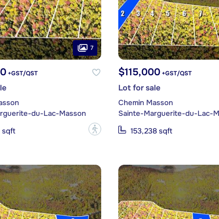
7
00
$115,000
+GST/QST
+GST/QST
le
Lot for sale
asson
Chemin Masson
rguerite-du-Lac-Masson
Sainte-Marguerite-du-Lac-
?
 sqft
153,238 sqft