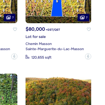
7
7
$80,000
+GST/QST
Lot for sale
Chemin Masson
Masson
Sainte-Marguerite-du-Lac-Masson
?
?
120,655 sqft