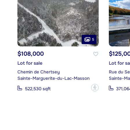
5
$108,000
$125,0
Lot for sale
Lot for sa
Chemin de Chertsey
Rue du Se
Sainte-Marguerite-du-Lac-Masson
Sainte-Ma
?
522,530 sqft
371,06