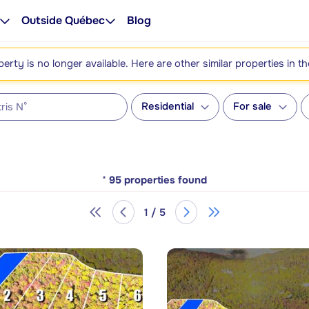
Outside Québec
Blog
perty is no longer available. Here are other similar properties in t
Residential
For sale
*
95
properties found
1 / 5