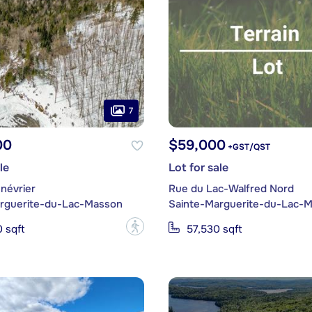
7
00
$59,000
+GST/QST
le
Lot for sale
névrier
Rue du Lac-Walfred Nord
rguerite-du-Lac-Masson
Sainte-Marguerite-du-Lac-
?
 sqft
57,530 sqft