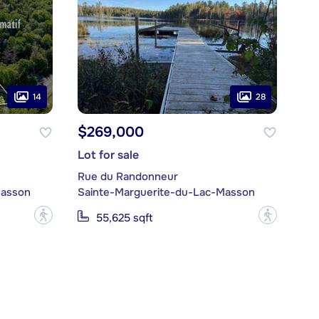
14
28
$269,000
Lot for sale
Rue du Randonneur
Masson
Sainte-Marguerite-du-Lac-Masson
?
?
55,625 sqft