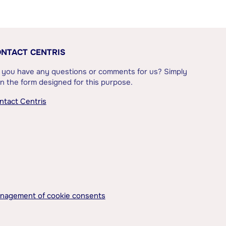
NTACT CENTRIS
 you have any questions or comments for us? Simply
l in the form designed for this purpose.
ntact Centris
nagement of cookie consents