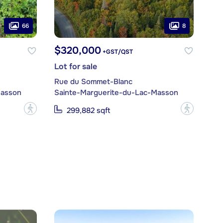
66
8
$320,000
+GST/QST
Lot for sale
Rue du Sommet-Blanc
Masson
Sainte-Marguerite-du-Lac-Masson
?
?
299,882 sqft