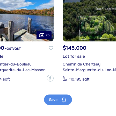
25
00
$145,000
+GST/QST
le
Lot for sale
ntier-du-Bouleau
Chemin de Chertsey
rguerite-du-Lac-Masson
Sainte-Marguerite-du-Lac-
?
4 sqft
110,195 sqft
Save