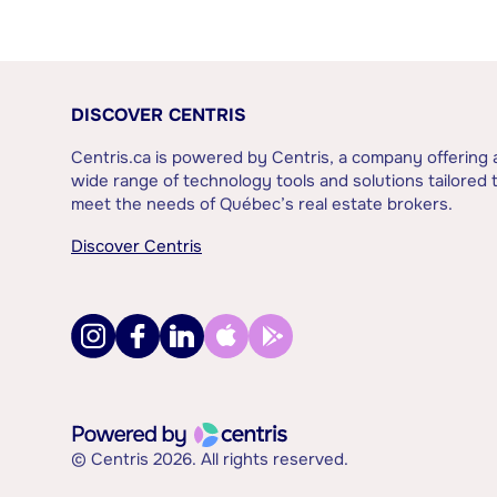
DISCOVER CENTRIS
Centris.ca is powered by Centris, a company offering 
wide range of technology tools and solutions tailored 
meet the needs of Québec’s real estate brokers.
Discover Centris
© Centris 2026. All rights reserved.