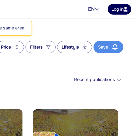
EN
Log in
he same area.
Price
Filters
Lifestyle
Save
Recent publications