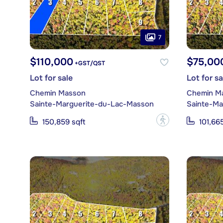
7
$110,000
$75,00
+GST/QST
Lot for sale
Lot for sa
Chemin Masson
Chemin M
Sainte-Marguerite-du-Lac-Masson
Sainte-Ma
?
150,859 sqft
101,665