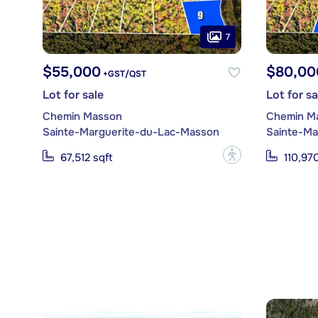
7
$55,000
$80,00
+GST/QST
Lot for sale
Lot for sa
Chemin Masson
Chemin M
Sainte-Marguerite-du-Lac-Masson
Sainte-Ma
?
67,512 sqft
110,970