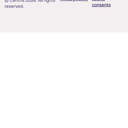
© Centris 2026. All rights
consents
reserved.