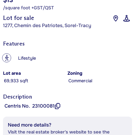
$13
/square foot +GST/QST
Lot for sale
1277, Chemin des Patriotes, Sorel-Tracy
Features
?
Lifestyle
Lot area
Zoning
69,933 sqft
Commercial
Description
Centris No.
23100081
Need more details?
Visit the real estate broker's website to see the