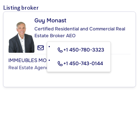
Listing broker
Guy Monast
Certified Residential and Commercial Real
Estate Broker AEO
+1 450-780-3323
IMMEUBLES MONAST INC.
+1 450-743-0144
Real Estate Agency