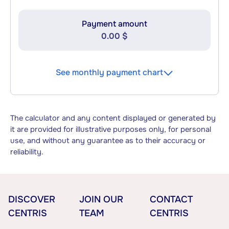
Payment amount
0.00 $
See monthly payment chart
The calculator and any content displayed or generated by
it are provided for illustrative purposes only, for personal
use, and without any guarantee as to their accuracy or
reliability.
DISCOVER
JOIN OUR
CONTACT
CENTRIS
TEAM
CENTRIS