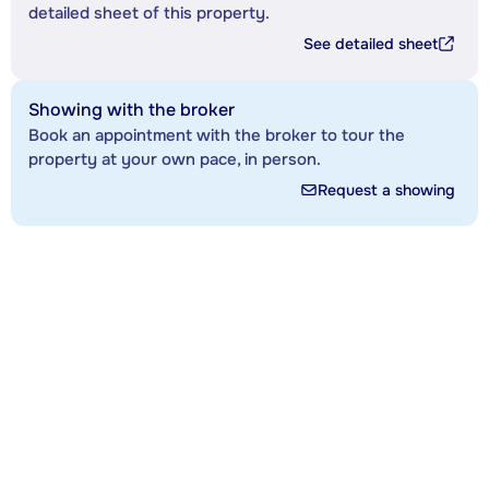
detailed sheet of this property.
See detailed sheet
Showing with the broker
Book an appointment with the broker to tour the
property at your own pace, in person.
Request a showing