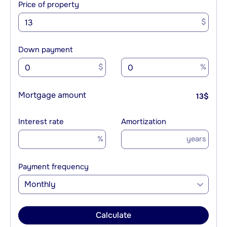
Price of property
$
Down payment
$
%
Mortgage amount
13
$
Interest rate
Amortization
%
years
Payment frequency
Monthly
Calculate