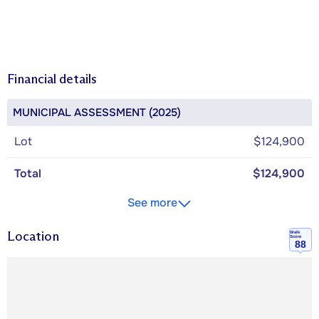
Financial details
MUNICIPAL ASSESSMENT (2025)
Lot
$124,900
Total
$124,900
See more
Location
Walk
Score
88