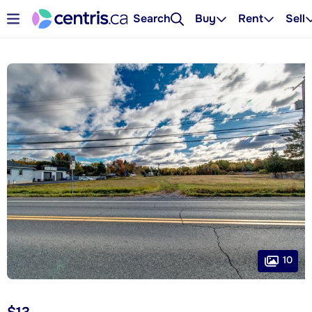
Search
Buy
Rent
Sell
10