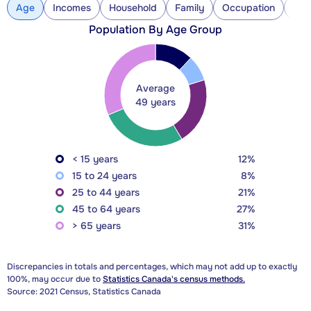
Age
Incomes
Household
Family
Occupation
Con
Population By Age Group
Average
49 years
< 15 years
12%
15 to 24 years
8%
25 to 44 years
21%
45 to 64 years
27%
> 65 years
31%
Discrepancies in totals and percentages, which may not add up to exactly
100%, may occur due to
Statistics Canada's census methods.
Source: 2021 Census, Statistics Canada