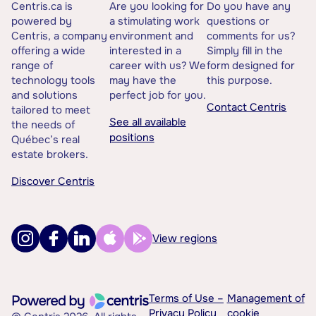
Centris.ca is
Are you looking for
Do you have any
powered by
a stimulating work
questions or
Centris, a company
environment and
comments for us?
offering a wide
interested in a
Simply fill in the
range of
career with us? We
form designed for
technology tools
may have the
this purpose.
and solutions
perfect job for you.
Contact Centris
tailored to meet
See all available
the needs of
positions
Québec’s real
estate brokers.
Discover Centris
View regions
Terms of Use –
Management of
Privacy Policy
cookie