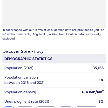
In accordance with our
Terms of Use
, location data are provided to you “as-
is”, without warranty. Any liability arising from location data is expressly
excluded.
Discover
Sorel-Tracy
DEMOGRAPHIC STATISTICS
Population (2021)
35,165
Population variation
1%
between 2016 and 2021
2
Population density
614
hab/km
Unemployment rate (2021)
8%