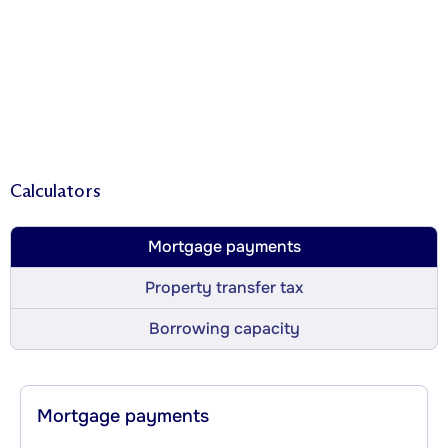
Calculators
Mortgage payments
Property transfer tax
Borrowing capacity
Mortgage payments