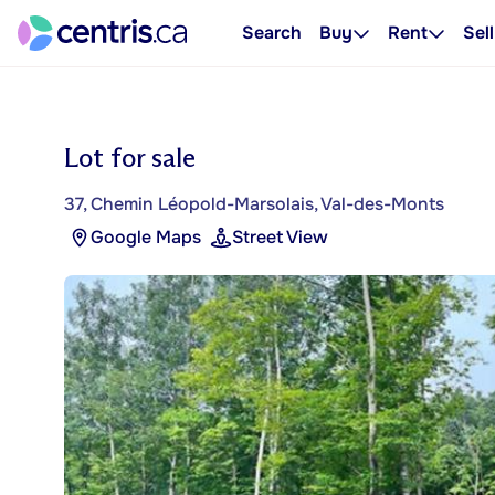
Search
Buy
Rent
Sell
Lot for sale
37, Chemin Léopold-Marsolais, Val-des-Monts
Google Maps
Street View