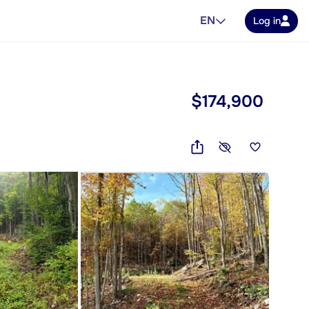
EN
Log in
$174,900