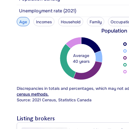
Unemployment rate (2021)
Age
Incomes
Household
Family
Occupati
Population
Average
40 years
Discrepancies in totals and percentages, which may not a
census methods.
Source: 2021 Census, Statistics Canada
Listing brokers