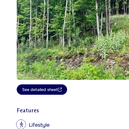
See detailed sheet
Features
?
Lifestyle