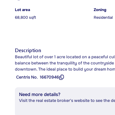
Lot area
Zoning
68,800 sqft
Residential
Description
Beautiful lot of over 1 acre located on a peaceful cu
balance between the tranquility of the countryside 
downtown. The ideal place to build your dream ho
Centris No.
16670946
Need more details?
Visit the real estate broker's website to see the d