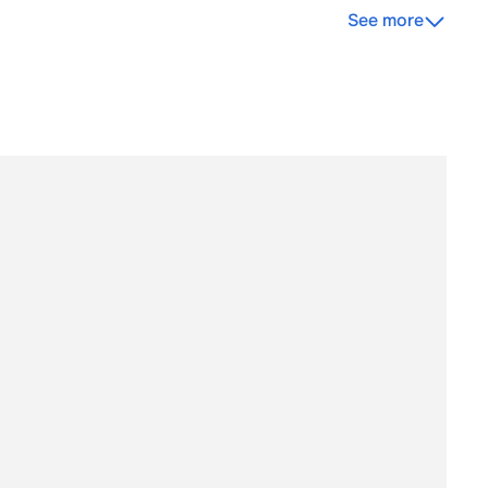
See more