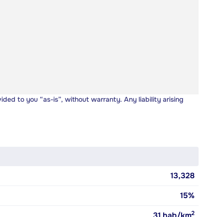
vided to you “as-is”, without warranty. Any liability arising
13,328
15%
2
31
hab/km