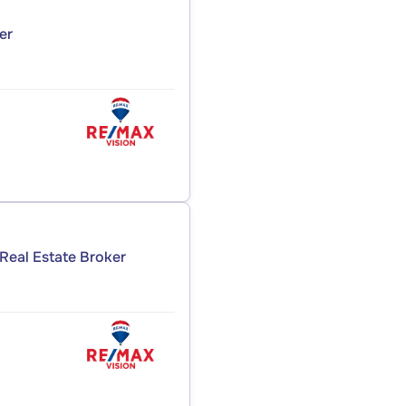
er
Real Estate Broker