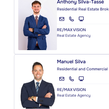
Anthony Silva-Tassé
Residential Real Estate Brok
RE/MAX VISION
Real Estate Agency
Manuel Silva
Residential and Commercial 
RE/MAX VISION
Real Estate Agency