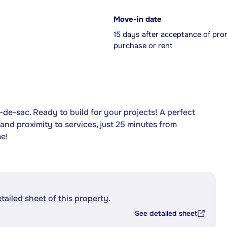
Move-in date
15 days after acceptance of pro
purchase or rent
l-de-sac. Ready to build for your projects! A perfect
and proximity to services, just 25 minutes from
me!
etailed sheet of this property.
See detailed sheet