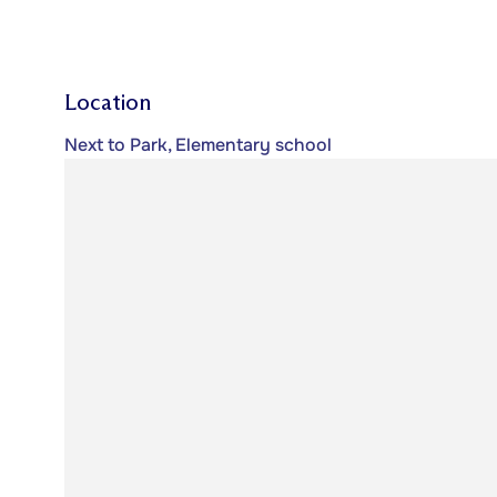
Location
Next to Park, Elementary school