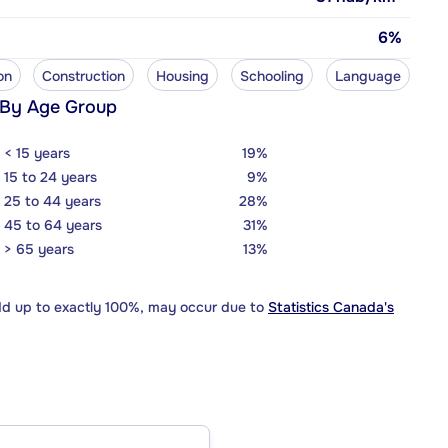
6%
on
Construction
Housing
Schooling
Language
 By Age Group
< 15 years
19%
15 to 24 years
9%
25 to 44 years
28%
45 to 64 years
31%
> 65 years
13%
dd up to exactly 100%, may occur due to
Statistics Canada's