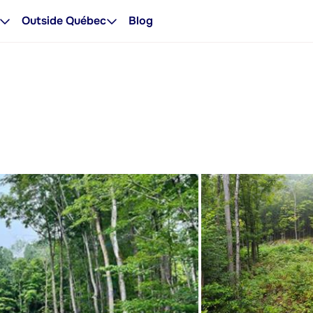
Outside Québec
Blog