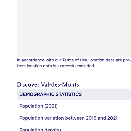
In accordance with our
Terms of Use
, location data are pro
from location data is expressly excluded.
Discover
Val-des-Monts
DEMOGRAPHIC STATISTICS
Population (2021)
Population variation between 2016 and 2021
Population density