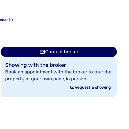
mise to
Contact broker
Showing with the broker
Book an appointment with the broker to tour the
property at your own pace, in person.
Request a showing