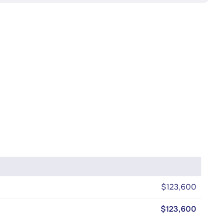
$123,600
$123,600