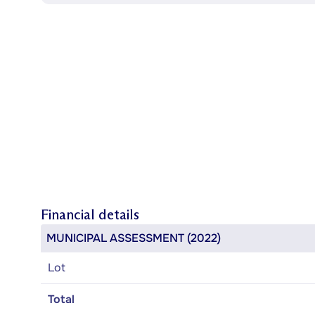
Financial details
MUNICIPAL ASSESSMENT (2022)
Lot
Total