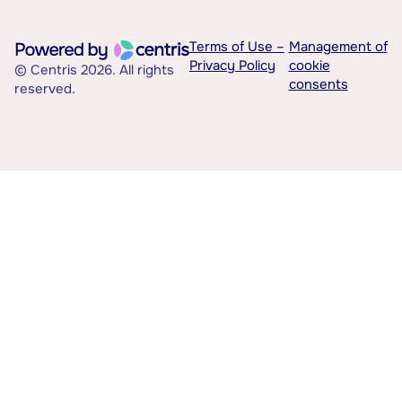
Terms of Use –
Management of
Privacy Policy
cookie
© Centris 2026. All rights
consents
reserved.