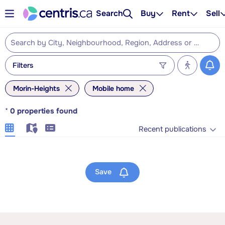
Search
Buy
Rent
Sell
Filters
Morin-Heights
Mobile home
*
0
properties found
Recent publications
Save