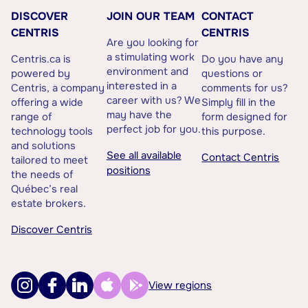
DISCOVER
JOIN OUR TEAM
CONTACT
CENTRIS
CENTRIS
Are you looking for
a stimulating work
Centris.ca is
Do you have any
environment and
powered by
questions or
interested in a
Centris, a company
comments for us?
career with us? We
offering a wide
Simply fill in the
may have the
range of
form designed for
perfect job for you.
technology tools
this purpose.
and solutions
See all available
Contact Centris
tailored to meet
positions
the needs of
Québec’s real
estate brokers.
Discover Centris
View regions