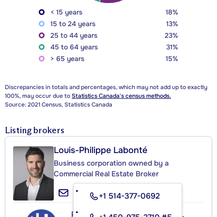
< 15 years
18%
15 to 24 years
13%
25 to 44 years
23%
45 to 64 years
31%
> 65 years
15%
Discrepancies in totals and percentages, which may not add up to exactly
100%, may occur due to
Statistics Canada's census methods.
Source: 2021 Census, Statistics Canada
Listing brokers
Louis-Philippe Labonté
Business corporation owned by a
Commercial Real Estate Broker
+1 514-377-0692
Proulx, Vadnais et Associés Inc.