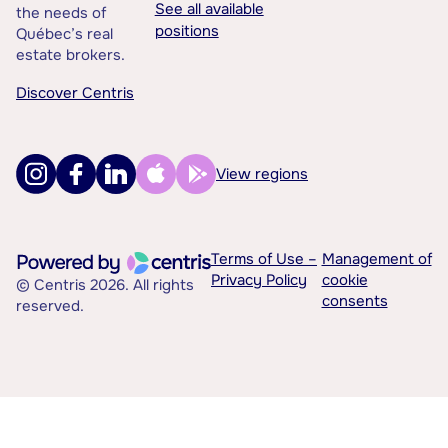
See all available
the needs of
positions
Québec’s real
estate brokers.
Discover Centris
View regions
Terms of Use –
Management of
Privacy Policy
cookie
© Centris 2026. All rights
consents
reserved.