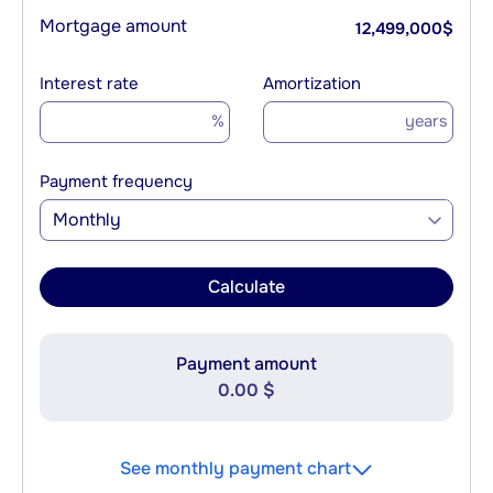
Mortgage amount
12,499,000
$
Interest rate
Amortization
%
years
Payment frequency
Monthly
Calculate
Payment amount
0.00 $
See monthly payment chart