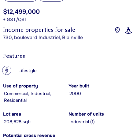
$12,499,000
+ GST/QST
Income properties for sale
730, boulevard Industriel, Blainville
Features
?
Lifestyle
Use of property
Year built
Commercial, Industrial,
2000
Residential
Lot area
Number of units
208,628 sqft
Industrial (1)
Potential gross revenue