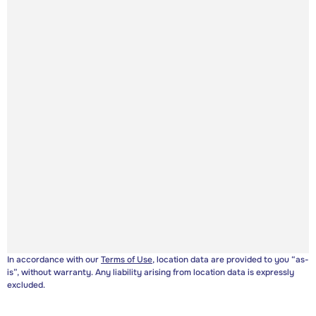
In accordance with our
Terms of Use
, location data are provided to you “as-
is”, without warranty. Any liability arising from location data is expressly
excluded.