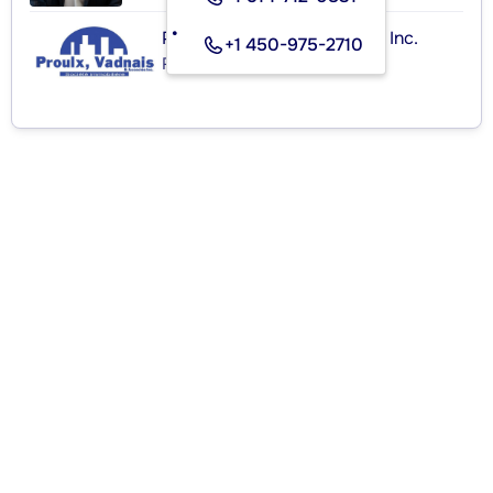
Proulx, Vadnais et Associés Inc.
+1 450-975-2710
Real Estate Agency