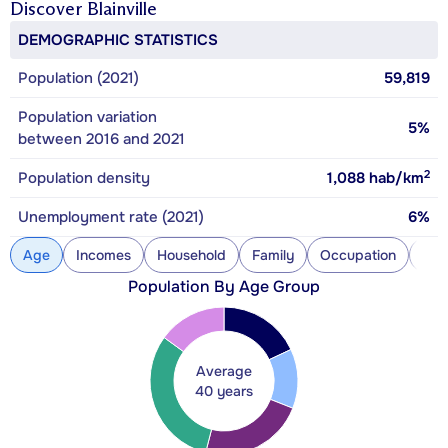
Discover
Blainville
DEMOGRAPHIC STATISTICS
Population (2021)
59,819
Population variation
5%
between 2016 and 2021
2
Population density
1,088
hab/km
Unemployment rate (2021)
6%
Age
Incomes
Household
Family
Occupation
Con
Population By Age Group
Average
40 years