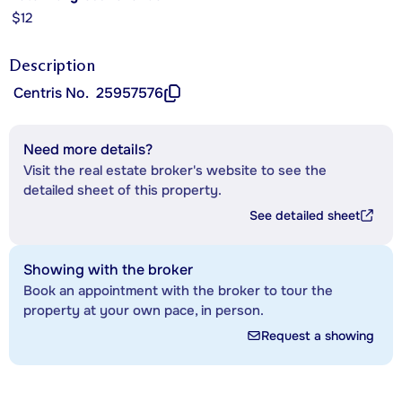
$12
Description
Centris No.
25957576
Need more details?
Visit the real estate broker's website to see the
detailed sheet of this property.
See detailed sheet
Showing with the broker
Book an appointment with the broker to tour the
property at your own pace, in person.
Request a showing