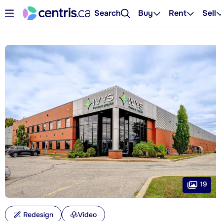
Search
Buy
Rent
Sell
19
Redesign
Video