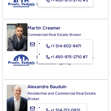
+1 450-975-2710 #5
Real Estate Agency
Martin Creamer
Commercial Real Estate Broker
+1 514-602-9471
+1 450-975-2710 #7
Proulx, Vadnais et Associés Inc.
Real Estate Agency
Alexandre Bauduin
Residential and Commercial Real Estate
Broker
+1 514-712-0831