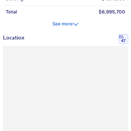
Total
$6,995,700
See more
Location
Walk
Score
47