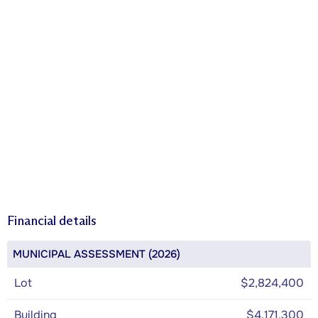
Financial details
MUNICIPAL ASSESSMENT (2026)
Lot
$2,824,400
Building
$4,171,300