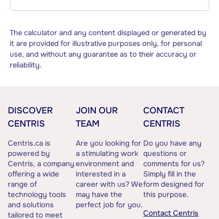
The calculator and any content displayed or generated by
it are provided for illustrative purposes only, for personal
use, and without any guarantee as to their accuracy or
reliability.
DISCOVER
JOIN OUR
CONTACT
CENTRIS
TEAM
CENTRIS
Centris.ca is
Are you looking for
Do you have any
powered by
a stimulating work
questions or
Centris, a company
environment and
comments for us?
offering a wide
interested in a
Simply fill in the
range of
career with us? We
form designed for
technology tools
may have the
this purpose.
and solutions
perfect job for you.
Contact Centris
tailored to meet