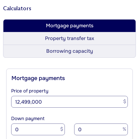
Calculators
Mortgage payments
Property transfer tax
Borrowing capacity
Mortgage payments
Price of property
$
Down payment
$
%