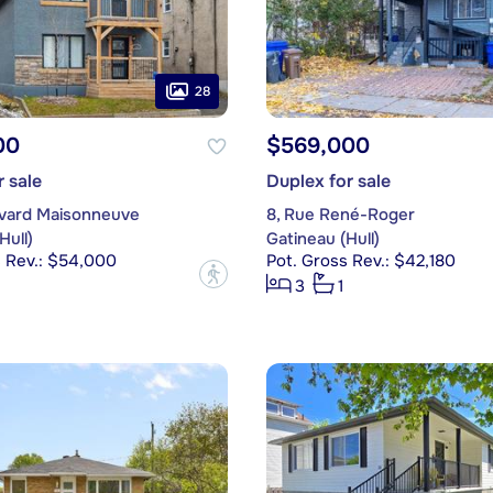
28
00
$569,000
r sale
Duplex for sale
evard Maisonneuve
8, Rue René-Roger
Hull)
Gatineau (Hull)
s Rev.: $54,000
Pot. Gross Rev.: $42,180
?
3
1