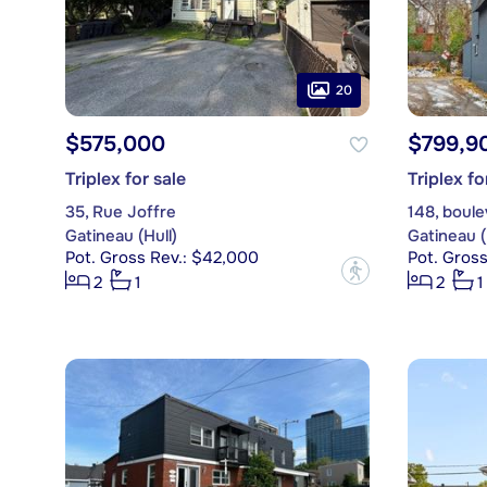
20
$575,000
$799,9
Triplex for sale
Triplex fo
35, Rue Joffre
148, boul
Gatineau (Hull)
Gatineau (
Pot. Gross Rev.: $42,000
Pot. Gros
?
2
1
2
1