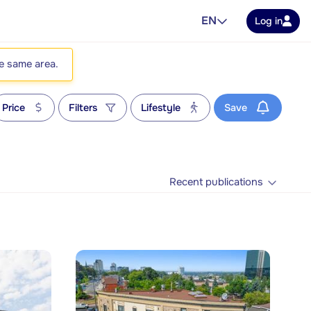
EN
Log in
he same area.
Price
Filters
Lifestyle
Save
Recent publications