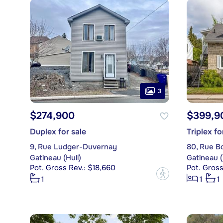
3
$274,900
$399,9
Duplex for sale
Triplex fo
9, Rue Ludger-Duvernay
80, Rue B
Gatineau (Hull)
Gatineau (
Pot. Gross Rev.: $18,660
Pot. Gross
?
1
1
1