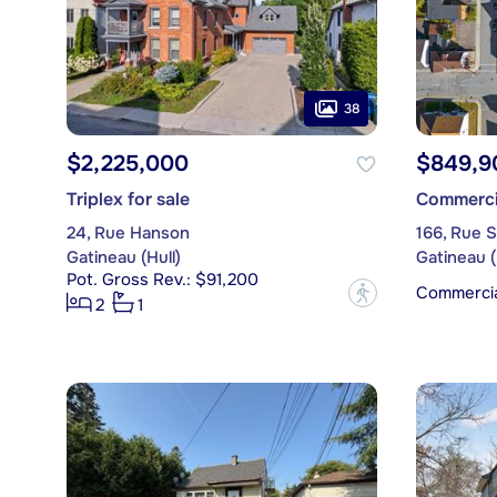
38
$2,225,000
$849,9
Triplex for sale
Commercia
24, Rue Hanson
166, Rue 
Gatineau (Hull)
Gatineau (
Pot. Gross Rev.: $91,200
Commercial
?
2
1