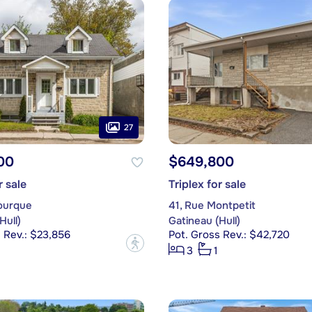
27
00
$649,800
r sale
Triplex for sale
ourque
41, Rue Montpetit
Hull)
Gatineau (Hull)
 Rev.: $23,856
Pot. Gross Rev.: $42,720
?
3
1