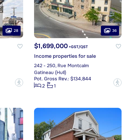
28
36
$1,699,000
+GST/QST
Income properties for sale
242 - 250, Rue Montcalm
Gatineau (Hull)
Pot. Gross Rev.: $134,844
?
?
2
1