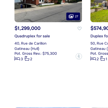
27
$1,299,000
$574,9
Quadruplex for sale
Duplex fo
40, Rue de Carillon
50, Rue Co
Gatineau (Hull)
Gatineau (
Pot. Gross Rev.: $75,300
Pot. Gross
?
3
2
2
1