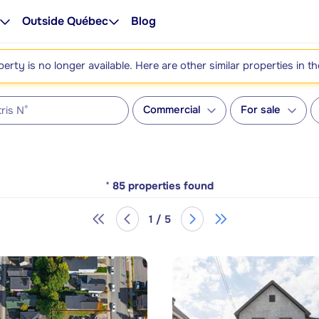
Outside Québec
Blog
perty is no longer available. Here are other similar properties in t
Commercial
For sale
*
85
properties found
1 / 5