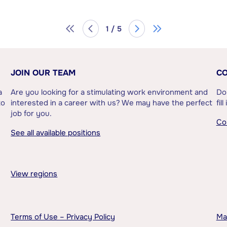
1 / 5
JOIN OUR TEAM
CO
a
Are you looking for a stimulating work environment and
Do
to
interested in a career with us? We may have the perfect
fil
job for you.
Co
See all available positions
View regions
Terms of Use – Privacy Policy
Ma