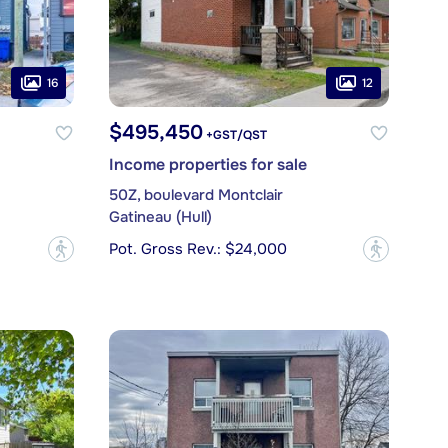
16
12
$495,450
+GST/QST
Income properties for sale
50Z, boulevard Montclair
Gatineau (Hull)
Pot. Gross Rev.: $24,000
?
?