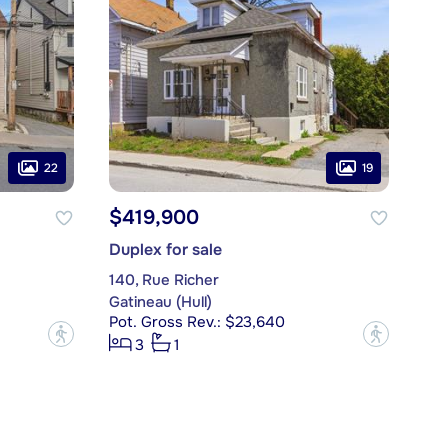
22
19
$419,900
Duplex for sale
140, Rue Richer
Gatineau (Hull)
Pot. Gross Rev.: $23,640
?
?
3
1