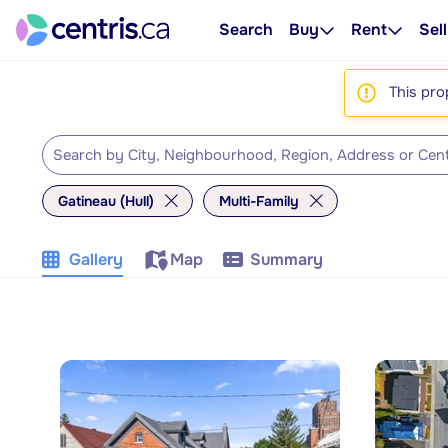
Search
Buy
Rent
Sell
This pro
Gatineau (Hull)
Multi-Family
Gallery
Map
Summary