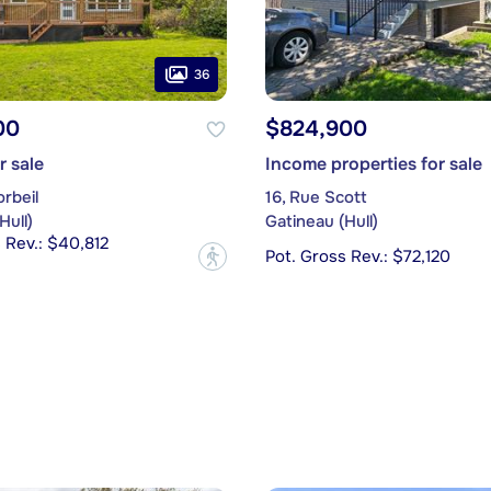
36
00
$824,900
r sale
Income properties for sale
rbeil
16, Rue Scott
Hull)
Gatineau (Hull)
 Rev.: $40,812
Pot. Gross Rev.: $72,120
?