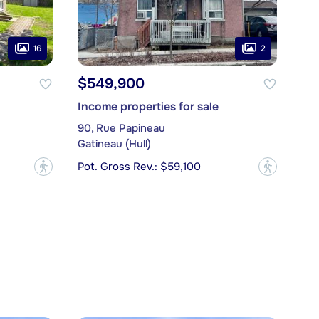
16
2
$549,900
Income properties for sale
90, Rue Papineau
Gatineau (Hull)
Pot. Gross Rev.: $59,100
?
?