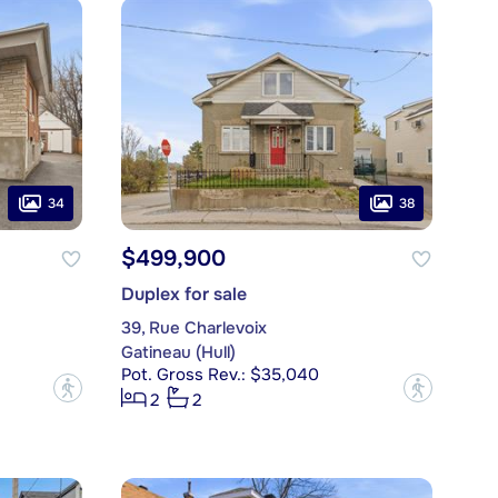
34
38
$499,900
Duplex for sale
39, Rue Charlevoix
Gatineau (Hull)
Pot. Gross Rev.: $35,040
?
?
2
2