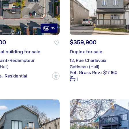
35
00
$359,900
l building for sale
Duplex for sale
Saint-Rédempteur
12, Rue Charlevoix
Hull)
Gatineau (Hull)
Pot. Gross Rev.: $17,160
, Residential
?
1