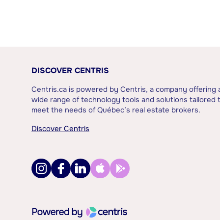
DISCOVER CENTRIS
Centris.ca is powered by Centris, a company offering 
wide range of technology tools and solutions tailored 
meet the needs of Québec’s real estate brokers.
Discover Centris