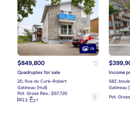
29
$849,800
$399,9
Quadruplex for sale
Income pr
20, Rue du Curé-Robert
58Z, boule
Gatineau (Hull)
Gatineau (
Pot. Gross Rev.: $57,720
Pot. Gros
?
3
1