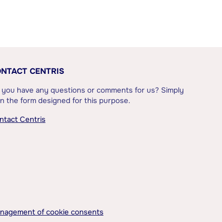
NTACT CENTRIS
 you have any questions or comments for us? Simply
l in the form designed for this purpose.
ntact Centris
nagement of cookie consents