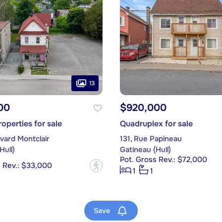
13
00
$920,000
operties for sale
Quadruplex for sale
vard Montclair
131, Rue Papineau
Hull)
Gatineau (Hull)
Pot. Gross Rev.: $72,000
s Rev.: $33,000
?
1
1
Save