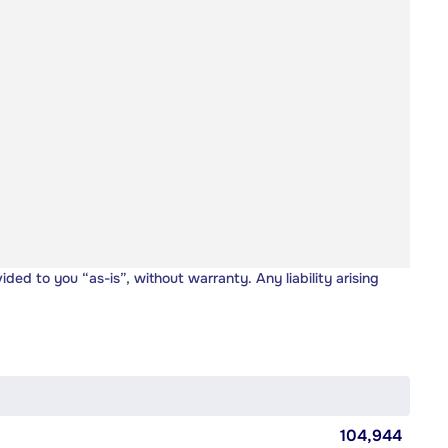
vided to you “as-is”, without warranty. Any liability arising
104,944