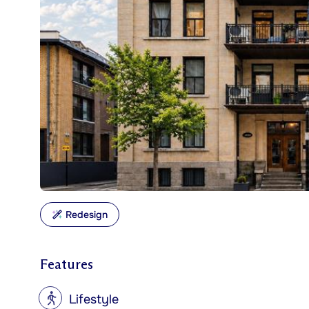
Redesign
Features
?
Lifestyle