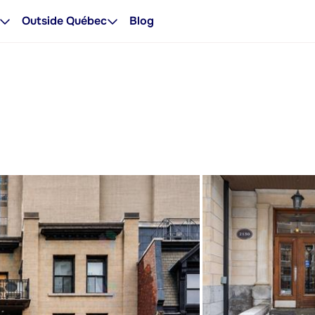
Outside Québec
Blog