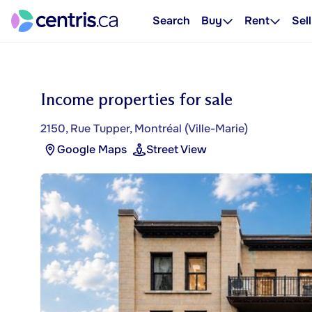
Search
Buy
Rent
Sell
Income properties for sale
2150, Rue Tupper, Montréal (Ville-Marie)
Google Maps
Street View