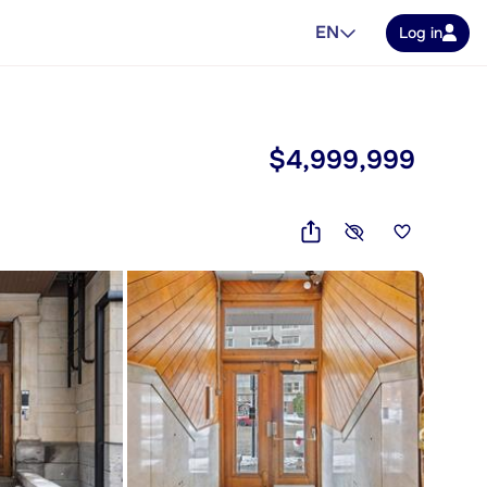
EN
Log in
$4,999,999