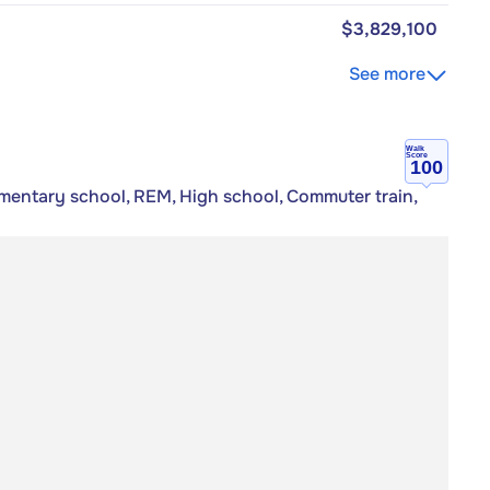
$3,829,100
See more
Walk
Score
100
mentary school, REM, High school, Commuter train,