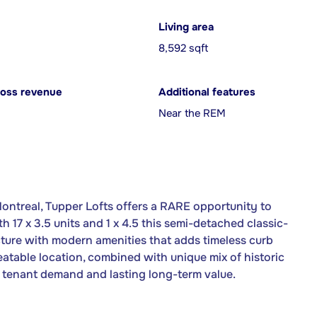
Living area
8,592 sqft
ross revenue
Additional features
Near the REM
ontreal, Tupper Lofts offers a RARE opportunity to
th 17 x 3.5 units and 1 x 4.5 this semi-detached classic-
ecture with modern amenities that adds timeless curb
eatable location, combined with unique mix of historic
tenant demand and lasting long-term value.