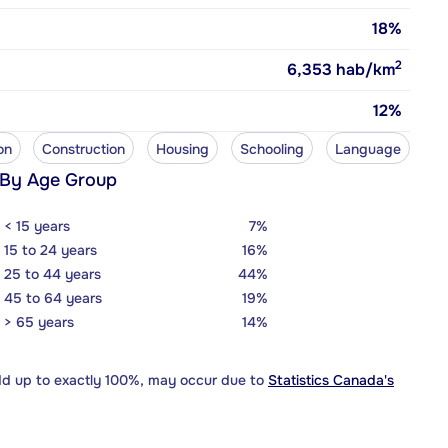
18%
2
6,353
hab/km
12%
on
Construction
Housing
Schooling
Language
 By Age Group
< 15 years
7%
15 to 24 years
16%
25 to 44 years
44%
45 to 64 years
19%
> 65 years
14%
dd up to exactly 100%, may occur due to
Statistics Canada's