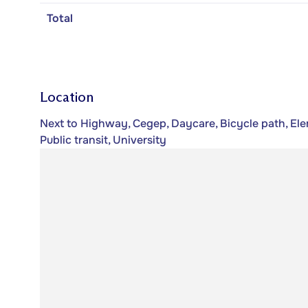
Total
Location
Next to Highway, Cegep, Daycare, Bicycle path, Ele
Public transit, University