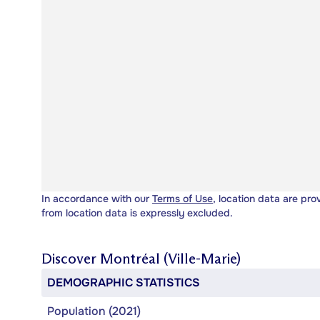
In accordance with our
Terms of Use
, location data are pro
from location data is expressly excluded.
Discover
Montréal (Ville-Marie)
DEMOGRAPHIC STATISTICS
Population (2021)