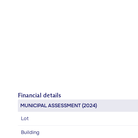
Financial details
MUNICIPAL ASSESSMENT (2024)
Lot
Building