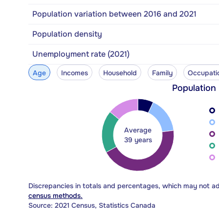
Population variation between 2016 and 2021
Population density
Unemployment rate (2021)
Age
Incomes
Household
Family
Occupati
Population
Average
39 years
Discrepancies in totals and percentages, which may not a
census methods.
Source: 2021 Census, Statistics Canada