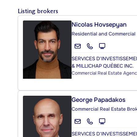
Listing brokers
Nicolas Hovsepyan
Residential and Commercial 
SERVICES D'INVESTISSEM
& MILLICHAP QUÉBEC INC.
Commercial Real Estate Agen
George Papadakos
Commercial Real Estate Bro
SERVICES D'INVESTISSEM