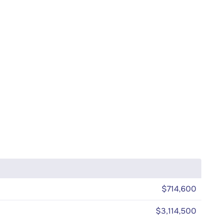
$714,600
$3,114,500