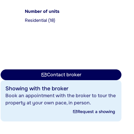
Number of units
Residential (18)
Contact broker
Showing with the broker
Book an appointment with the broker to tour the
property at your own pace, in person.
Request a showing