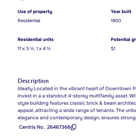
Use of property
Year built
Residential
1900
Residential units
Potential g
17 x 3 ½, 1 x 4 ½
$1
Description
Ideally Located in the vibrant heart of Downtown M
invest in a a standout 4-storey multifamily asset. Wi
style building features classic brick & beam archit
appeal, attracting a wide range of tenants. The unb
elegance and contemporary design, ensures strong 
Centris No.
26467366