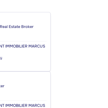
Real Estate Broker
ENT IMMOBILIER MARCUS
cy
ker
ENT IMMOBILIER MARCUS