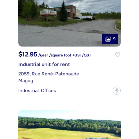
9
$12.95
/year /square foot +GST/QST
Industrial unit for rent
2059, Rue René-Patenaude
Magog
Industrial, Offices
?