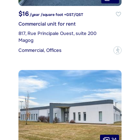
$16
/year /square foot +GST/QST
Commercial unit for rent
817, Rue Principale Ouest, suite 200
Magog
Commercial, Offices
?
34