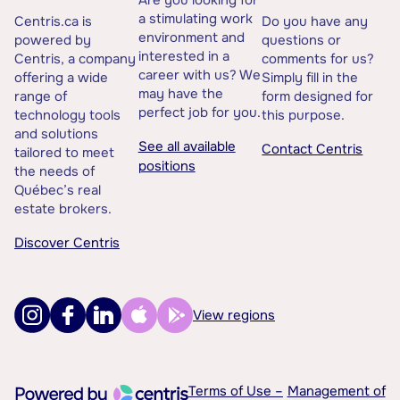
a stimulating work
Centris.ca is
Do you have any
environment and
powered by
questions or
interested in a
Centris, a company
comments for us?
career with us? We
offering a wide
Simply fill in the
may have the
range of
form designed for
perfect job for you.
technology tools
this purpose.
and solutions
See all available
Contact Centris
tailored to meet
positions
the needs of
Québec’s real
estate brokers.
Discover Centris
View regions
Terms of Use –
Management of