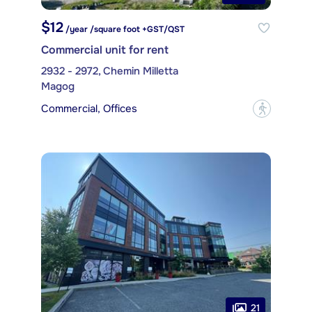
$12
/year /square foot +GST/QST
Commercial unit for rent
2932 - 2972, Chemin Milletta
Magog
Commercial, Offices
?
21