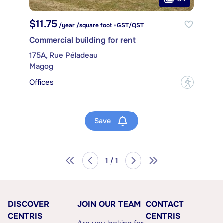
$11.75
/year /square foot +GST/QST
Commercial building for rent
175A, Rue Péladeau
Magog
Offices
?
Save
1 / 1
DISCOVER
JOIN OUR TEAM
CONTACT
CENTRIS
CENTRIS
Are you looking for