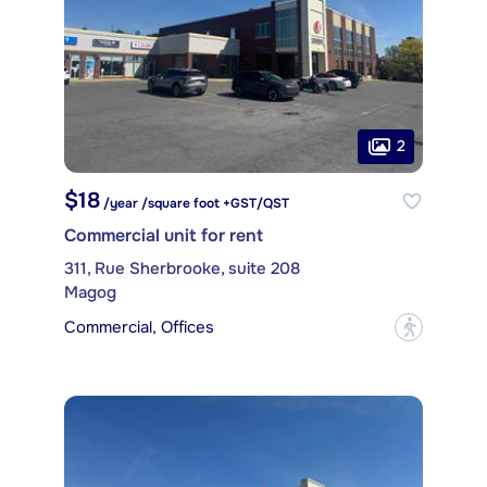
2
$18
/year /square foot +GST/QST
Commercial unit for rent
311, Rue Sherbrooke, suite 208
Magog
Commercial, Offices
?