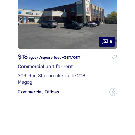
5
$18
/year /square foot +GST/QST
Commercial unit for rent
309, Rue Sherbrooke, suite 208
Magog
Commercial, Offices
?