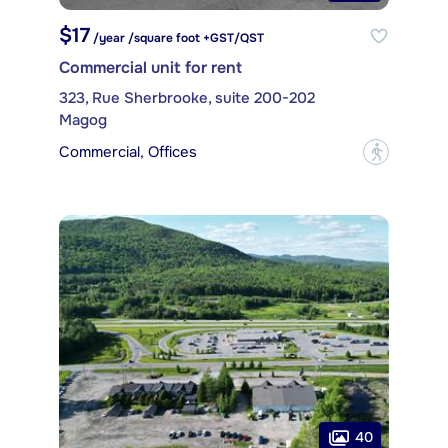
$17
/year /square foot +GST/QST
Commercial unit for rent
323, Rue Sherbrooke, suite 200-202
Magog
Commercial, Offices
?
40