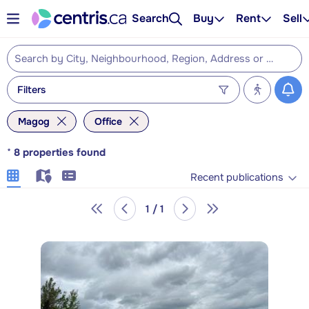
Search
Buy
Rent
Sell
Filters
Magog
Office
*
8
properties found
Recent publications
1 / 1