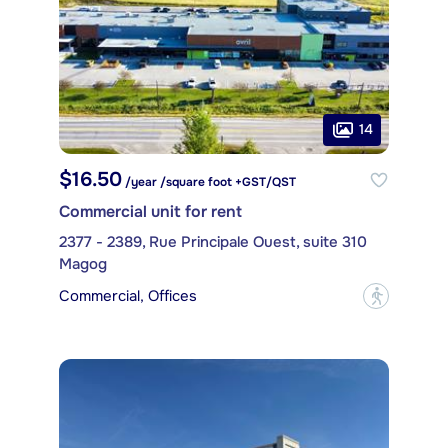
14
$16.50
/year /square foot +GST/QST
Commercial unit for rent
2377 - 2389, Rue Principale Ouest, suite 310
Magog
Commercial, Offices
?