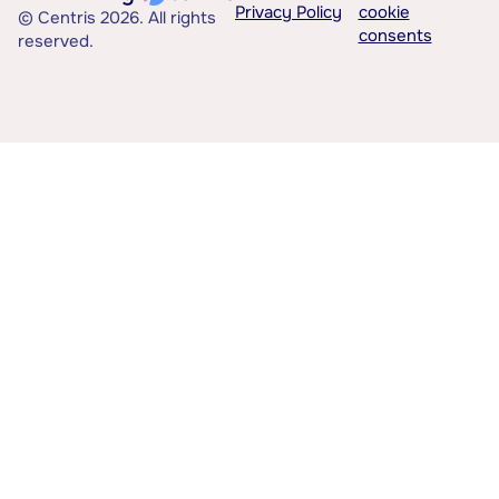
Privacy Policy
cookie
© Centris 2026. All rights
consents
reserved.