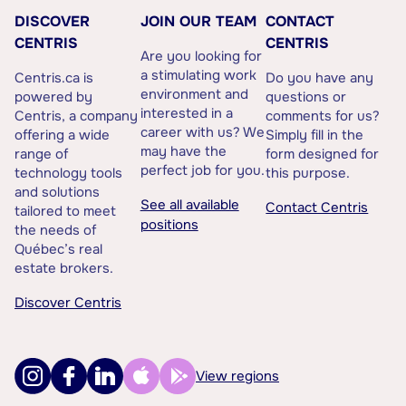
DISCOVER
JOIN OUR TEAM
CONTACT
CENTRIS
CENTRIS
Are you looking for
a stimulating work
Centris.ca is
Do you have any
environment and
powered by
questions or
interested in a
Centris, a company
comments for us?
career with us? We
offering a wide
Simply fill in the
may have the
range of
form designed for
perfect job for you.
technology tools
this purpose.
and solutions
See all available
Contact Centris
tailored to meet
positions
the needs of
Québec’s real
estate brokers.
Discover Centris
View regions