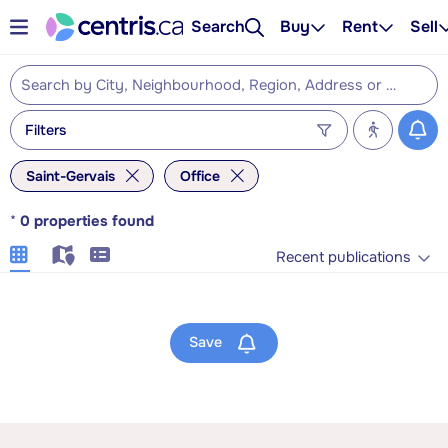
Search
Buy
Rent
Sell
Filters
Saint-Gervais
Office
*
0
properties found
Recent publications
Save