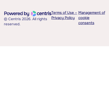
Terms of Use –
Management of
Privacy Policy
cookie
© Centris 2026. All rights
consents
reserved.