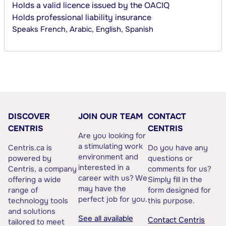
Holds a valid licence issued by the OACIQ
Holds professional liability insurance
Speaks
French, Arabic, English, Spanish
DISCOVER
JOIN OUR TEAM
CONTACT
CENTRIS
CENTRIS
Are you looking for
a stimulating work
Centris.ca is
Do you have any
environment and
powered by
questions or
interested in a
Centris, a company
comments for us?
career with us? We
offering a wide
Simply fill in the
may have the
range of
form designed for
perfect job for you.
technology tools
this purpose.
and solutions
See all available
Contact Centris
tailored to meet