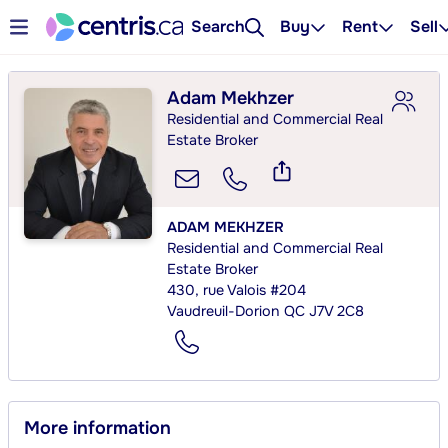
Search
Buy
Rent
Sell
Adam Mekhzer
Residential and Commercial Real
Estate Broker
ADAM MEKHZER
Residential and Commercial Real
Estate Broker
430, rue Valois #204
Vaudreuil-Dorion QC J7V 2C8
More information