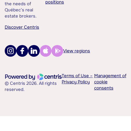
positions
the needs of
Québec’s real
estate brokers.
Discover Centris
View regions
Terms of Use –
Management of
Privacy Policy
cookie
© Centris 2026. All rights
consents
reserved.