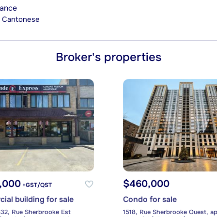
rance
n, Cantonese
Broker's properties
9,000
$460,000
+GST/QST
al building for sale
Condo for sale
32, Rue Sherbrooke Est
1518, Rue Sherbrooke Ouest, ap