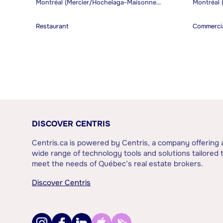
Montréal (Mercier/Hochelaga-Maisonneuve)
Restaurant
Commercia
DISCOVER CENTRIS
Centris.ca is powered by Centris, a company offering 
wide range of technology tools and solutions tailored 
meet the needs of Québec’s real estate brokers.
Discover Centris