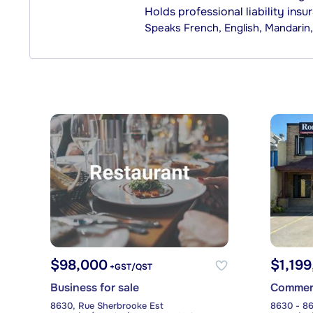
Holds professional liability insu
Speaks
French, English, Mandari
$98,000
$1,19
+GST/QST
Business for sale
Commerci
8630, Rue Sherbrooke Est
8630 - 86