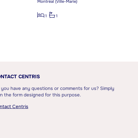
Montréal (Ville-Marie)
1
1
NTACT CENTRIS
 you have any questions or comments for us? Simply
l in the form designed for this purpose.
ntact Centris