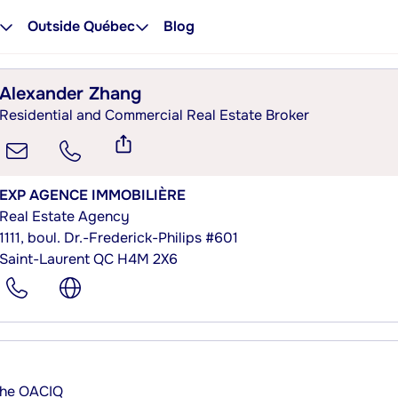
Outside Québec
Blog
Alexander Zhang
Residential and Commercial Real Estate Broker
EXP AGENCE IMMOBILIÈRE
Real Estate Agency
1111, boul. Dr.-Frederick-Philips #601
Saint-Laurent QC H4M 2X6
 the OACIQ