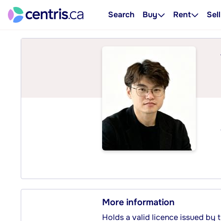
Search
Buy
Rent
Sell
More information
Holds a valid licence issued by