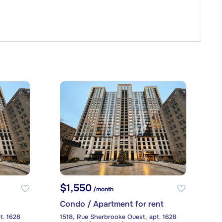
$1,550
/month
Condo / Apartment for rent
t. 1628
1518, Rue Sherbrooke Ouest, apt. 1628