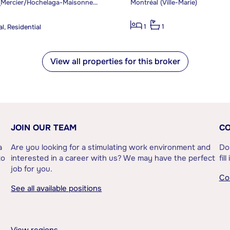
Montréal (Mercier/Hochelaga-Maisonneuve)
Montréal (Ville-Marie)
1
1
l, Residential
View all properties for this broker
JOIN OUR TEAM
CO
a
Are you looking for a stimulating work environment and
Do
to
interested in a career with us? We may have the perfect
fil
job for you.
Co
See all available positions