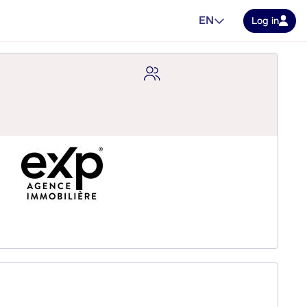
EN
Log in