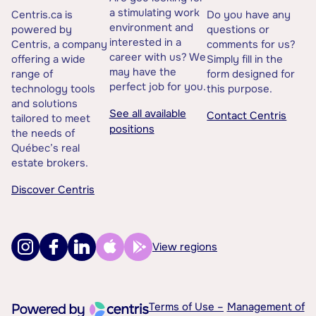
a stimulating work
Centris.ca is
Do you have any
environment and
powered by
questions or
interested in a
Centris, a company
comments for us?
career with us? We
offering a wide
Simply fill in the
may have the
range of
form designed for
perfect job for you.
technology tools
this purpose.
and solutions
See all available
Contact Centris
tailored to meet
positions
the needs of
Québec’s real
estate brokers.
Discover Centris
View regions
Terms of Use –
Management of