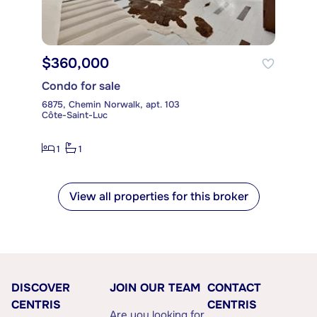
$360,000
Condo for sale
6875, Chemin Norwalk, apt. 103
Côte-Saint-Luc
1
1
View all properties for this broker
DISCOVER
JOIN OUR TEAM
CONTACT
CENTRIS
CENTRIS
Are you looking for