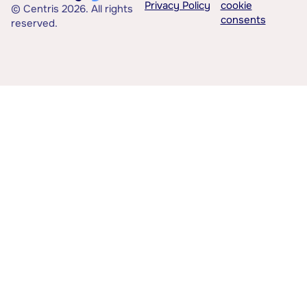
Privacy Policy
cookie
© Centris 2026. All rights
consents
reserved.