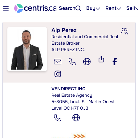
Search
Buy
Rent
Sell
Alp Perez
Residential and Commercial Real
Estate Broker
ALP PEREZ INC.
VENDIRECT INC.
Real Estate Agency
5-3055, boul. St-Martin Ouest
Laval QC H7T 0J3