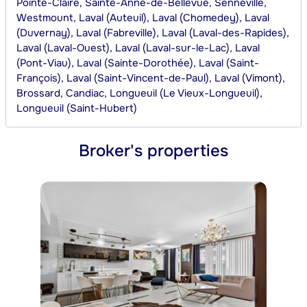
Pointe-Claire, Sainte-Anne-de-Bellevue, Senneville,
Westmount, Laval (Auteuil), Laval (Chomedey), Laval
(Duvernay), Laval (Fabreville), Laval (Laval-des-Rapides),
Laval (Laval-Ouest), Laval (Laval-sur-le-Lac), Laval
(Pont-Viau), Laval (Sainte-Dorothée), Laval (Saint-
François), Laval (Saint-Vincent-de-Paul), Laval (Vimont),
Brossard, Candiac, Longueuil (Le Vieux-Longueuil),
Longueuil (Saint-Hubert)
Broker's properties