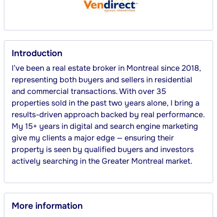
Introduction
I’ve been a real estate broker in Montreal since 2018, 
representing both buyers and sellers in residential 
and commercial transactions. With over 35 
properties sold in the past two years alone, I bring a 
results-driven approach backed by real performance. 
My 15+ years in digital and search engine marketing 
give my clients a major edge — ensuring their 
property is seen by qualified buyers and investors 
actively searching in the Greater Montreal market.
More information