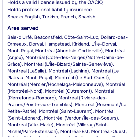
Holds a valid licence issued by the OACIQ
Holds professional liability insurance
Speaks
English, Turkish, French, Spanish
Area served
Baie-d'Urfé, Beaconsfield, Côte-Saint-Luc, Dollard-des-
Ormeaux, Dorval, Hampstead, Kirkland, L'Île-Dorval,
Mont-Royal, Montréal (Ahuntsic-Cartierville), Montréal
(Anjou), Montréal (Côte-des-Neiges/Notre-Dame-de-
Grâce), Montréal (L'Île-Bizard/Sainte-Geneviève),
Montréal (LaSalle), Montréal (Lachine), Montréal (Le
Plateau-Mont-Royal), Montréal (Le Sud-Ouest),
Montréal (Mercier/Hochelaga-Maisonneuve), Montréal
(Montréal-Nord), Montréal (Outremont), Montréal
(Pierrefonds-Roxboro), Montréal (Rivière-des-
Prairies/Pointe-aux-Trembles), Montréal (Rosemont/La
Petite-Patrie), Montréal (Saint-Laurent), Montréal
(Saint-Léonard), Montréal (Verdun/Île-des-Soeurs),
Montréal (Ville-Marie), Montréal (Villeray/Saint-
Michel/Parc-Extension), Montréal-Est, Montréal-Ouest,