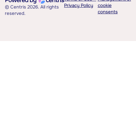
Privacy Policy
cookie
© Centris 2026. All rights
consents
reserved.