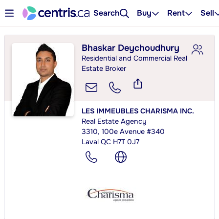
Search
Buy
Rent
Sell
Bhaskar Deychoudhury
Residential and Commercial Real
Estate Broker
LES IMMEUBLES CHARISMA INC.
Real Estate Agency
3310, 100e Avenue #340
Laval QC H7T 0J7