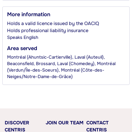
More information
Holds a valid licence issued by the OACIQ
Holds professional liability insurance
Speaks
English
Area served
Montréal (Ahuntsic-Cartierville), Laval (Auteuil),
Beaconsfield, Brossard, Laval (Chomedey), Montréal
(Verdun/Île-des-Soeurs), Montréal (Côte-des-
Neiges/Notre-Dame-de-Grâce)
DISCOVER
JOIN OUR TEAM
CONTACT
CENTRIS
CENTRIS