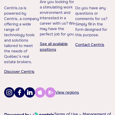
Are you looking for
a stimulating work
Centris.ca is
Do you have any
environment and
powered by
questions or
interested in a
Centris, a company
comments for us?
career with us? We
offering a wide
Simply fill in the
may have the
range of
form designed for
perfect job for you.
technology tools
this purpose.
and solutions
See all available
Contact Centris
tailored to meet
positions
the needs of
Québec’s real
estate brokers.
Discover Centris
View regions
Terms of Use –
Management of