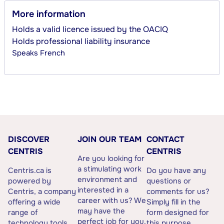
More information
Holds a valid licence issued by the OACIQ
Holds professional liability insurance
Speaks
French
DISCOVER
JOIN OUR TEAM
CONTACT
CENTRIS
CENTRIS
Are you looking for
a stimulating work
Centris.ca is
Do you have any
environment and
powered by
questions or
interested in a
Centris, a company
comments for us?
career with us? We
offering a wide
Simply fill in the
may have the
range of
form designed for
perfect job for you.
technology tools
this purpose.