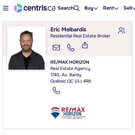
Search
Buy
Rent
Sell
Eric Melbardis
Residential Real Estate Broker
RE/MAX HORIZON
Real Estate Agency
1740, Av. Bardy
Québec QC G1J 4R8