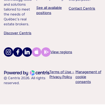
and solutions
See all available
Contact Centris
tailored to meet
positions
the needs of
Québec’s real
estate brokers.
Discover Centris
View regions
Terms of Use –
Management of
Privacy Policy
cookie
© Centris 2026. All rights
consents
reserved.