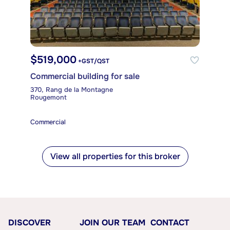
$519,000
+GST/QST
Commercial building for sale
370, Rang de la Montagne
Rougemont
Commercial
View all properties for this broker
DISCOVER
JOIN OUR TEAM
CONTACT