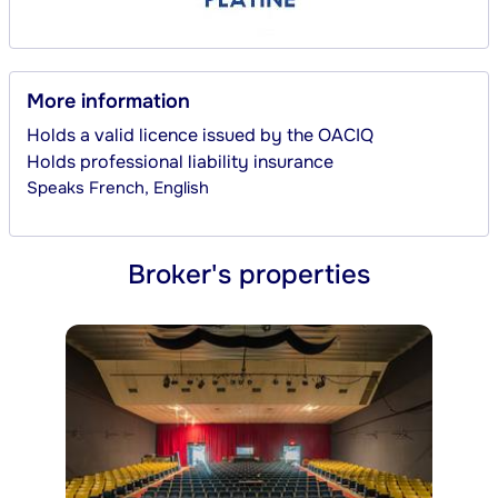
More information
Holds a valid licence issued by the OACIQ
Holds professional liability insurance
Speaks
French, English
Broker's properties