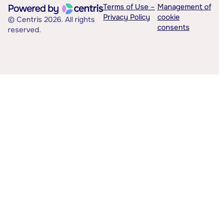
Terms of Use –
Management of
Privacy Policy
cookie
© Centris 2026. All rights
consents
reserved.