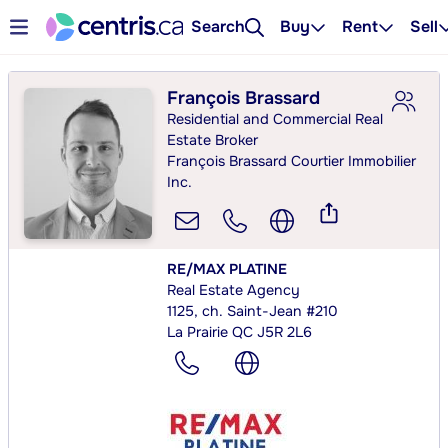
Search
Buy
Rent
Sell
François Brassard
Residential and Commercial Real
Estate Broker
François Brassard Courtier Immobilier
Inc.
RE/MAX PLATINE
Real Estate Agency
1125, ch. Saint-Jean #210
La Prairie QC J5R 2L6