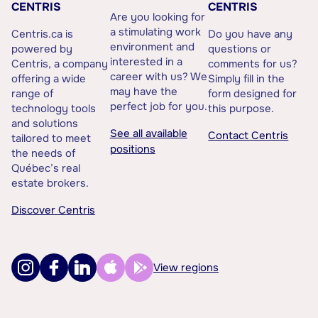
CENTRIS
CENTRIS
Are you looking for
a stimulating work
Centris.ca is
Do you have any
environment and
powered by
questions or
interested in a
Centris, a company
comments for us?
career with us? We
offering a wide
Simply fill in the
may have the
range of
form designed for
perfect job for you.
technology tools
this purpose.
and solutions
See all available
Contact Centris
tailored to meet
positions
the needs of
Québec’s real
estate brokers.
Discover Centris
View regions