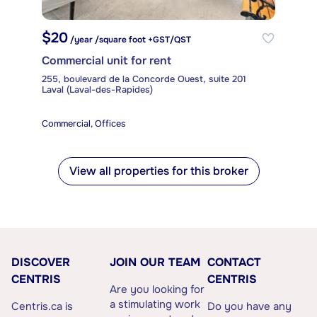
$20
/year /square foot +GST/QST
Commercial unit for rent
255, boulevard de la Concorde Ouest, suite 201
Laval (Laval-des-Rapides)
Commercial, Offices
View all properties for this broker
DISCOVER
JOIN OUR TEAM
CONTACT
CENTRIS
CENTRIS
Are you looking for
a stimulating work
Centris.ca is
Do you have any