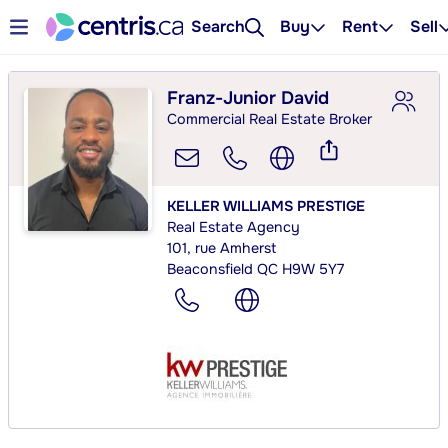
Search
Buy
Rent
Sell
Franz-Junior David
Commercial Real Estate Broker
KELLER WILLIAMS PRESTIGE
Real Estate Agency
101, rue Amherst
Beaconsfield QC H9W 5Y7