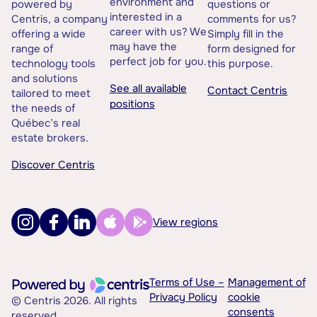
environment and
powered by
questions or
interested in a
Centris, a company
comments for us?
career with us? We
offering a wide
Simply fill in the
may have the
range of
form designed for
perfect job for you.
technology tools
this purpose.
and solutions
See all available
Contact Centris
tailored to meet
positions
the needs of
Québec’s real
estate brokers.
Discover Centris
View regions
Terms of Use –
Management of
Privacy Policy
cookie
© Centris 2026. All rights
consents
reserved.