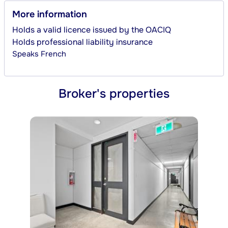
More information
Holds a valid licence issued by the OACIQ
Holds professional liability insurance
Speaks
French
Broker's properties