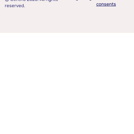
consents
reserved.