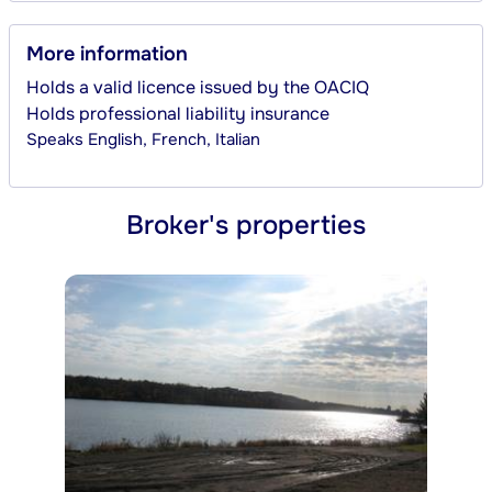
More information
Holds a valid licence issued by the OACIQ
Holds professional liability insurance
Speaks
English, French, Italian
Broker's properties