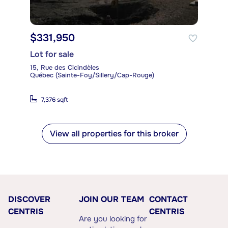
$331,950
Lot for sale
15, Rue des Cicindèles
Québec (Sainte-Foy/Sillery/Cap-Rouge)
7,376 sqft
View all properties for this broker
DISCOVER
JOIN OUR TEAM
CONTACT
CENTRIS
CENTRIS
Are you looking for