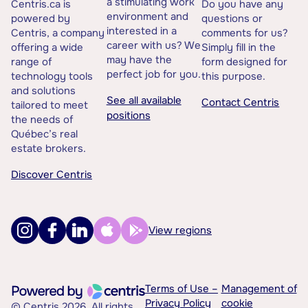
a stimulating work
Centris.ca is
Do you have any
environment and
powered by
questions or
interested in a
Centris, a company
comments for us?
career with us? We
offering a wide
Simply fill in the
may have the
range of
form designed for
perfect job for you.
technology tools
this purpose.
and solutions
See all available
Contact Centris
tailored to meet
positions
the needs of
Québec’s real
estate brokers.
Discover Centris
View regions
Terms of Use –
Management of
Privacy Policy
cookie
© Centris 2026. All rights