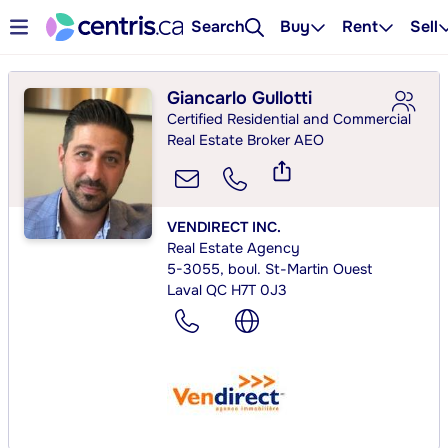
Search
Buy
Rent
Sell
Giancarlo Gullotti
Certified Residential and Commercial
Real Estate Broker AEO
VENDIRECT INC.
Real Estate Agency
5-3055, boul. St-Martin Ouest
Laval QC H7T 0J3