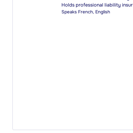
Holds professional liability insu
Speaks
French, English