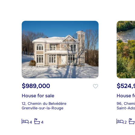
$989,000
$524,
House for sale
House f
12, Chemin du Belvédère
96, Chemi
Grenville-sur-la-Rouge
Saint-Ad
4
4
2