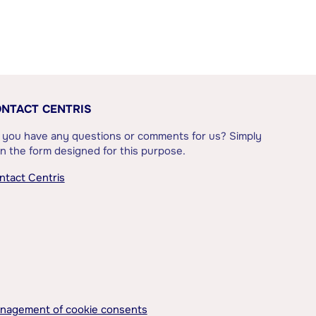
NTACT CENTRIS
 you have any questions or comments for us? Simply
l in the form designed for this purpose.
ntact Centris
nagement of cookie consents