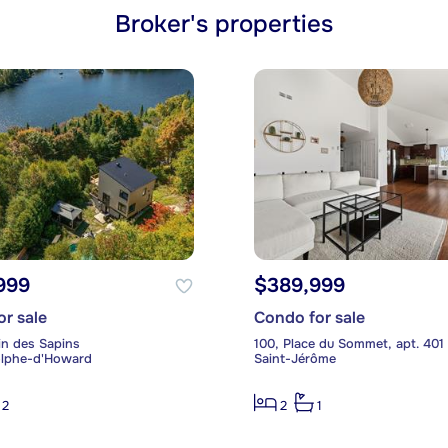
Broker's properties
999
$389,999
or sale
Condo for sale
n des Sapins
100, Place du Sommet, apt. 401
olphe-d'Howard
Saint-Jérôme
2
2
1