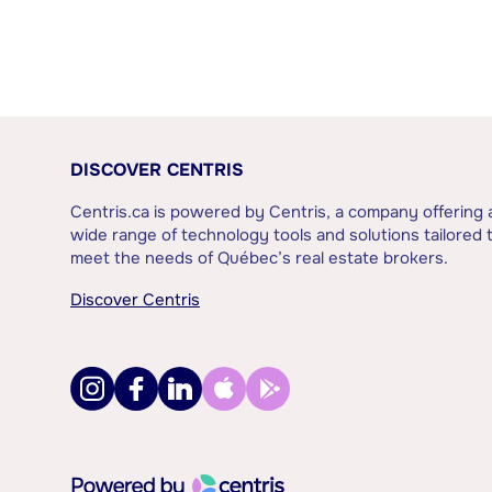
DISCOVER CENTRIS
Centris.ca is powered by Centris, a company offering 
wide range of technology tools and solutions tailored 
meet the needs of Québec’s real estate brokers.
Discover Centris