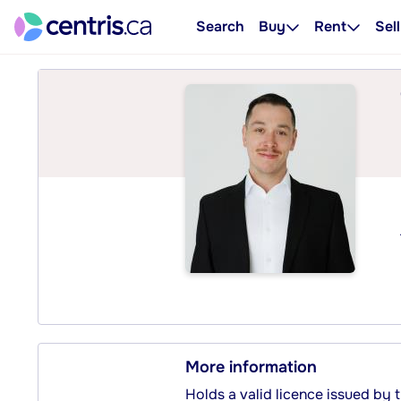
Search
Buy
Rent
Sell
More information
Holds a valid licence issued by