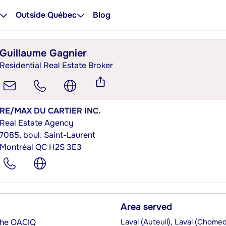
Outside Québec
Blog
Guillaume Gagnier
Residential Real Estate Broker
RE/MAX DU CARTIER INC.
Real Estate Agency
7085, boul. Saint-Laurent
Montréal QC H2S 3E3
Area served
 the OACIQ
Laval (Auteuil), Laval (Chome