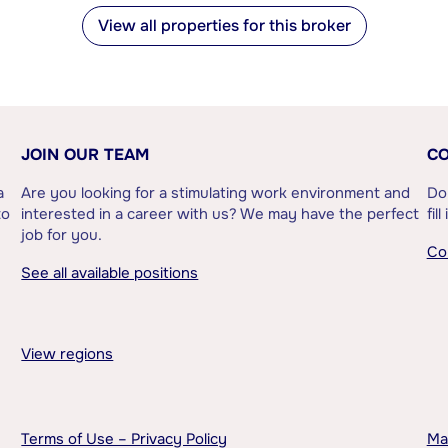
View all properties for this broker
JOIN OUR TEAM
CO
a
Are you looking for a stimulating work environment and
Do
to
interested in a career with us? We may have the perfect
fil
job for you.
Co
See all available positions
View regions
Terms of Use – Privacy Policy
Ma