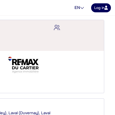
EN
Log in
dey), Laval (Duvernay), Laval