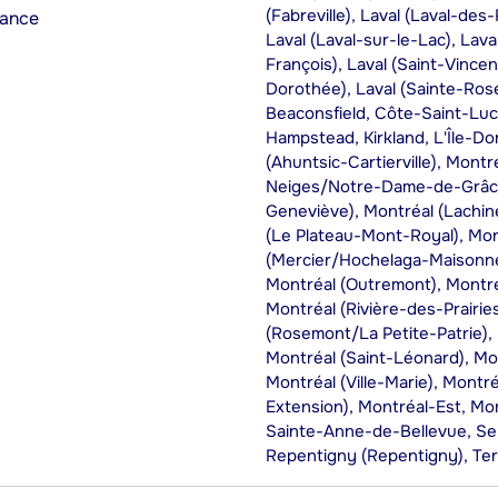
(Fabreville), Laval (Laval-des
rance
Laval (Laval-sur-le-Lac), Laval
François), Laval (Saint-Vincen
Dorothée), Laval (Sainte-Rose)
Beaconsfield, Côte-Saint-Luc
Hampstead, Kirkland, L'Île-Do
(Ahuntsic-Cartierville), Mont
Neiges/Notre-Dame-de-Grâce)
Geneviève), Montréal (Lachine
(Le Plateau-Mont-Royal), Mon
(Mercier/Hochelaga-Maisonne
Montréal (Outremont), Montré
Montréal (Rivière-des-Prairi
(Rosemont/La Petite-Patrie), 
Montréal (Saint-Léonard), Mo
Montréal (Ville-Marie), Montré
Extension), Montréal-Est, Mon
Sainte-Anne-de-Bellevue, Se
Repentigny (Repentigny), Te