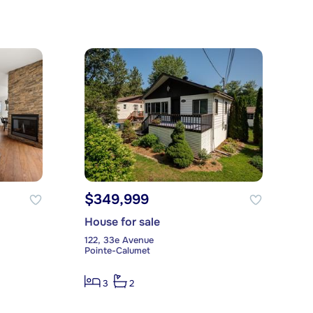
$349,999
House for sale
122, 33e Avenue
Pointe-Calumet
3
2