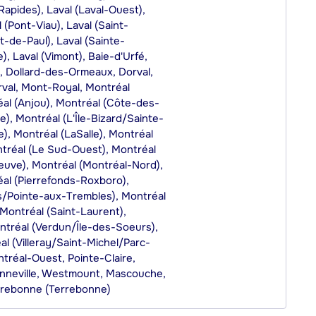
-Rapides), Laval (Laval-Ouest),
 (Pont-Viau), Laval (Saint-
t-de-Paul), Laval (Sainte-
, Laval (Vimont), Baie-d'Urfé,
, Dollard-des-Ormeaux, Dorval,
rval, Mont-Royal, Montréal
réal (Anjou), Montréal (Côte-des-
, Montréal (L'Île-Bizard/Sainte-
), Montréal (LaSalle), Montréal
tréal (Le Sud-Ouest), Montréal
uve), Montréal (Montréal-Nord),
al (Pierrefonds-Roxboro),
es/Pointe-aux-Trembles), Montréal
Montréal (Saint-Laurent),
ntréal (Verdun/Île-des-Soeurs),
al (Villeray/Saint-Michel/Parc-
tréal-Ouest, Pointe-Claire,
nneville, Westmount, Mascouche,
rrebonne (Terrebonne)