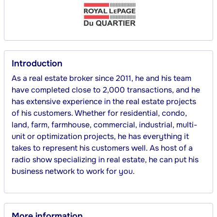
Introduction
As a real estate broker since 2011, he and his team 
have completed close to 2,000 transactions, and he 
has extensive experience in the real estate projects 
of his customers. Whether for residential, condo, 
land, farm, farmhouse, commercial, industrial, multi-
unit or optimization projects, he has everything it 
takes to represent his customers well. As host of a 
radio show specializing in real estate, he can put his 
business network to work for you.
More information