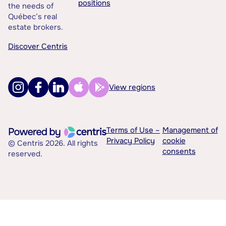
positions
the needs of
Québec’s real
estate brokers.
Discover Centris
View regions
Terms of Use –
Management of
Privacy Policy
cookie
© Centris 2026. All rights
consents
reserved.