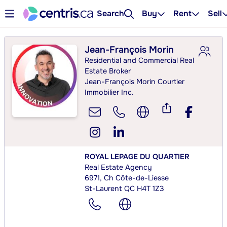
Search
Buy
Rent
Sell
Jean-François Morin
Residential and Commercial Real
Estate Broker
Jean-François Morin Courtier
Immobilier Inc.
ROYAL LEPAGE DU QUARTIER
Real Estate Agency
6971, Ch Côte-de-Liesse
St-Laurent QC H4T 1Z3