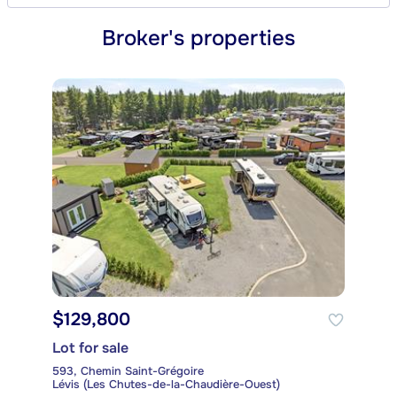
Broker's properties
$129,800
Lot for sale
593, Chemin Saint-Grégoire
Lévis (Les Chutes-de-la-Chaudière-Ouest)