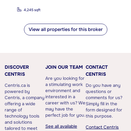
4,245 sqft
View all properties for this broker
DISCOVER
JOIN OUR TEAM
CONTACT
CENTRIS
CENTRIS
Are you looking for
a stimulating work
Centris.ca is
Do you have any
environment and
powered by
questions or
interested in a
Centris, a company
comments for us?
career with us? We
offering a wide
Simply fill in the
may have the
range of
form designed for
perfect job for you.
technology tools
this purpose.
and solutions
See all available
Contact Centris
tailored to meet