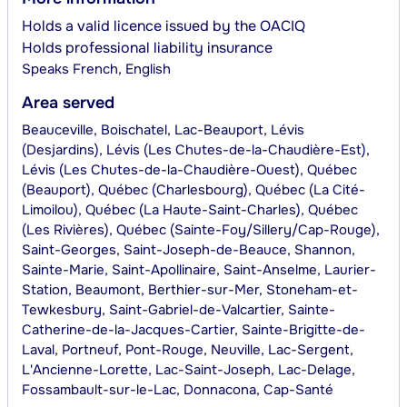
Holds a valid licence issued by the OACIQ
Holds professional liability insurance
Speaks
French, English
Area served
Beauceville, Boischatel, Lac-Beauport, Lévis
(Desjardins), Lévis (Les Chutes-de-la-Chaudière-Est),
Lévis (Les Chutes-de-la-Chaudière-Ouest), Québec
(Beauport), Québec (Charlesbourg), Québec (La Cité-
Limoilou), Québec (La Haute-Saint-Charles), Québec
(Les Rivières), Québec (Sainte-Foy/Sillery/Cap-Rouge),
Saint-Georges, Saint-Joseph-de-Beauce, Shannon,
Sainte-Marie, Saint-Apollinaire, Saint-Anselme, Laurier-
Station, Beaumont, Berthier-sur-Mer, Stoneham-et-
Tewkesbury, Saint-Gabriel-de-Valcartier, Sainte-
Catherine-de-la-Jacques-Cartier, Sainte-Brigitte-de-
Laval, Portneuf, Pont-Rouge, Neuville, Lac-Sergent,
L'Ancienne-Lorette, Lac-Saint-Joseph, Lac-Delage,
Fossambault-sur-le-Lac, Donnacona, Cap-Santé