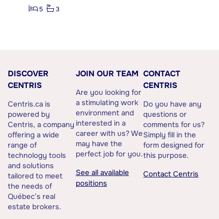
5
3
DISCOVER
JOIN OUR TEAM
CONTACT
CENTRIS
CENTRIS
Are you looking for
a stimulating work
Centris.ca is
Do you have any
environment and
powered by
questions or
interested in a
Centris, a company
comments for us?
career with us? We
offering a wide
Simply fill in the
may have the
range of
form designed for
perfect job for you.
technology tools
this purpose.
and solutions
See all available
Contact Centris
tailored to meet
positions
the needs of
Québec’s real
estate brokers.