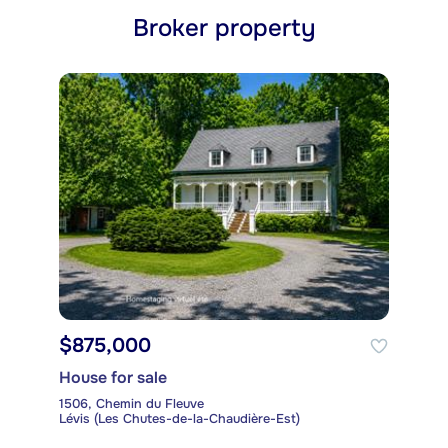
Broker property
$875,000
House for sale
1506, Chemin du Fleuve
Lévis (Les Chutes-de-la-Chaudière-Est)