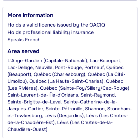
More information
Holds a valid licence issued by the OACIQ
Holds professional liability insurance
Speaks
French
Area served
L'Ange-Gardien (Capitale-Nationale), Lac-Beauport,
Lac-Delage, Neuville, Pont-Rouge, Portneuf, Québec
(Beauport), Québec (Charlesbourg), Québec (La Cité-
Limoilou), Québec (La Haute-Saint-Charles), Québec
(Les Rivières), Québec (Sainte-Foy/Sillery/Cap-Rouge),
Saint-Laurent-de-l'Île-d'Orléans, Saint-Raymond,
Sainte-Brigitte-de-Laval, Sainte-Catherine-de-la-
Jacques-Cartier, Sainte-Pétronille, Shannon, Stoneham-
et-Tewkesbury, Lévis (Desjardins), Lévis (Les Chutes-
de-la-Chaudière-Est), Lévis (Les Chutes-de-la-
Chaudière-Ouest)