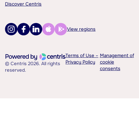
Discover Centris
View regions
Terms of Use –
Management of
Privacy Policy
cookie
© Centris 2026. All rights
consents
reserved.