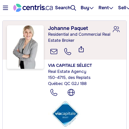
Search
Buy
Rent
Sell
Johanne Paquet
Residential and Commercial Real
Estate Broker
VIA CAPITALE SÉLECT
Real Estate Agency
150-4715, des Replats
Québec QC G2J 1B8