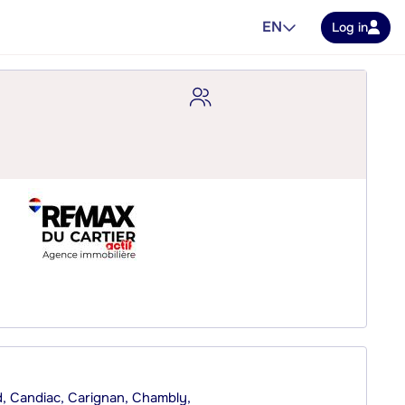
EN
Log in
rd, Candiac, Carignan, Chambly,