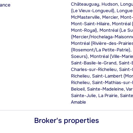
Châteauguay, Hudson, Longueu
rance
(Le Vieux-Longueuil), Longueui
McMasterville, Mercier, Mont
Mont-Saint-Hilaire, Montréal 
Mont-Royal), Montréal (Le S
(Mercier/Hochelaga-Maisonne
Montréal (Rivière-des-Prairi
(Rosemont/La Petite-Patrie),
Soeurs), Montréal (Ville-Mari
Saint-Basile-le-Grand, Saint-
Charles-sur-Richelieu, Saint
Richelieu, Saint-Lambert (Mo
Richelieu, Saint-Mathias-sur-
Beloeil, Sainte-Madeleine, V
Sainte-Julie, La Prairie, Saint
Amable
Broker's properties