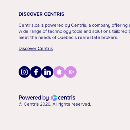
DISCOVER CENTRIS
Centris.ca is powered by Centris, a company offering 
wide range of technology tools and solutions tailored 
meet the needs of Québec’s real estate brokers.
Discover Centris
© Centris 2026. All rights reserved.