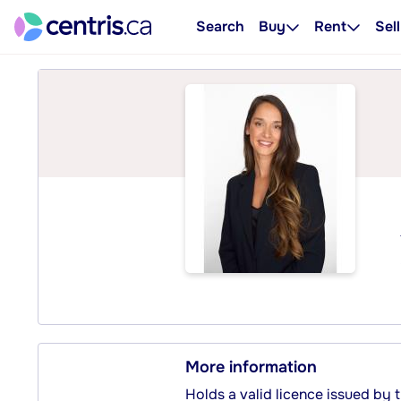
Search
Buy
Rent
Sell
More information
Holds a valid licence issued by