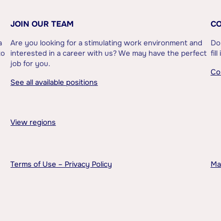
JOIN OUR TEAM
CO
a
Are you looking for a stimulating work environment and
Do
to
interested in a career with us? We may have the perfect
fil
job for you.
Co
See all available positions
View regions
Terms of Use – Privacy Policy
Ma