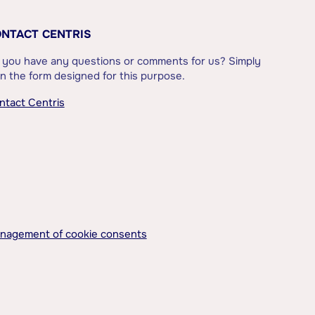
NTACT CENTRIS
 you have any questions or comments for us? Simply
l in the form designed for this purpose.
ntact Centris
nagement of cookie consents