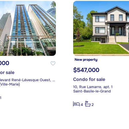
New property
000
$547,000
or sale
Condo for sale
1300, boulevard René-Lévesque Ouest, apt. 903
Ville-Marie)
10, Rue Lamarre, apt. 1
Saint-Basile-le-Grand
1
4
2