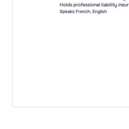
Holds professional liability insu
Speaks
French, English