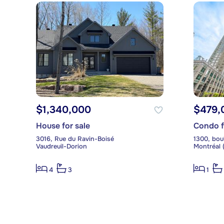
$1,340,000
$479,
House for sale
Condo f
3016, Rue du Ravin-Boisé
Vaudreuil-Dorion
Montréal (
4
3
1