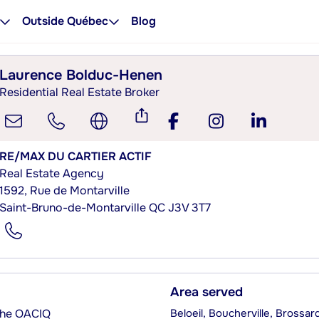
Outside Québec
Blog
Laurence Bolduc-Henen
Residential Real Estate Broker
RE/MAX DU CARTIER ACTIF
Real Estate Agency
1592, Rue de Montarville
Saint-Bruno-de-Montarville QC J3V 3T7
Area served
 the OACIQ
Beloeil, Boucherville, Brossa