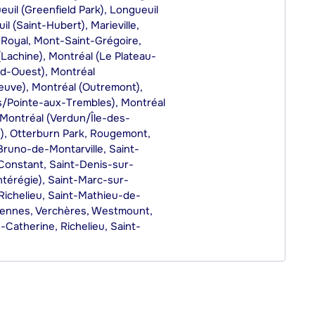
il (Greenfield Park), Longueuil
l (Saint-Hubert), Marieville,
-Royal, Mont-Saint-Grégoire,
(Lachine), Montréal (Le Plateau-
ud-Ouest), Montréal
uve), Montréal (Outremont),
es/Pointe-aux-Trembles), Montréal
 Montréal (Verdun/Île-des-
e), Otterburn Park, Rougemont,
Bruno-de-Montarville, Saint-
-Constant, Saint-Denis-sur-
ntérégie), Saint-Marc-sur-
Richelieu, Saint-Mathieu-de-
arennes, Verchères, Westmount,
e-Catherine, Richelieu, Saint-