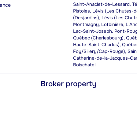
Saint-Anaclet-de-Lessard, Té
rance
Pistoles, Lévis (Les Chutes-d
(Desjardins), Lévis (Les Chu
Montmagny, Lotbinière, L'An
Lac-Saint-Joseph, Pont-Roug
Québec (Charlesbourg), Québe
Haute-Saint-Charles), Québec
Foy/Sillery/Cap-Rouge), Saint
Catherine-de-la-Jacques-Ca
Boischatel
Broker property