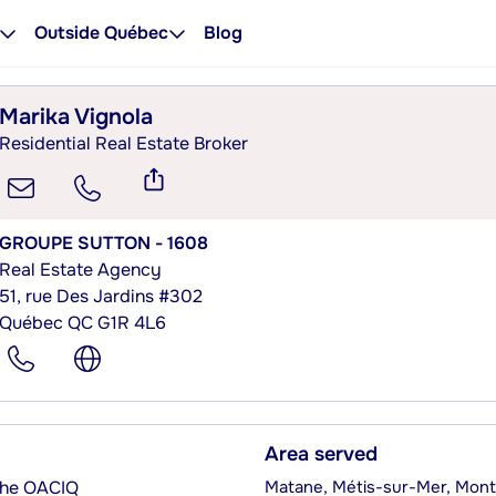
Outside Québec
Blog
Marika Vignola
Residential Real Estate Broker
GROUPE SUTTON - 1608
Real Estate Agency
51, rue Des Jardins #302
Québec QC G1R 4L6
Area served
 the OACIQ
Matane, Métis-sur-Mer, Mont-