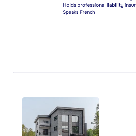
Holds professional liability insu
Speaks
French