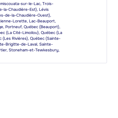
miscouata-sur-le-Lac, Trois-
e-la-Chaudière-Est), Lévis
tes-de-la-Chaudière-Ouest),
cienne-Lorette, Lac-Beauport,
e, Portneuf, Québec (Beauport),
c (La Cité-Limoilou), Québec (La
 (Les Rivières), Québec (Sainte-
e-Brigitte-de-Laval, Sainte-
rtier, Stoneham-et-Tewkesbury,