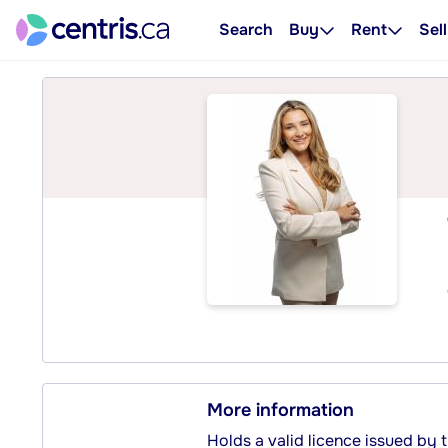
Search
Buy
Rent
Sell
More information
Holds a valid licence issued by