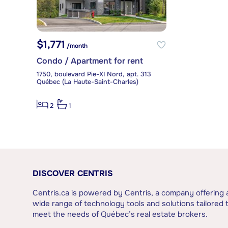
$1,771
/month
Condo / Apartment for rent
1750, boulevard Pie-XI Nord, apt. 313
Québec (La Haute-Saint-Charles)
2
1
DISCOVER CENTRIS
Centris.ca is powered by Centris, a company offering 
wide range of technology tools and solutions tailored 
meet the needs of Québec’s real estate brokers.