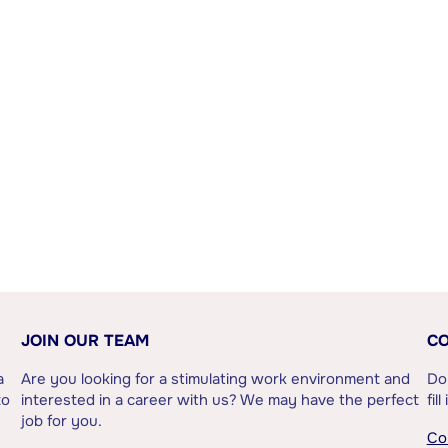
JOIN OUR TEAM
CO
a
Are you looking for a stimulating work environment and
Do
to
interested in a career with us? We may have the perfect
fil
job for you.
Co