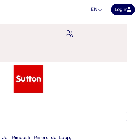
EN
Log in
Joli, Rimouski, Rivière-du-Loup,