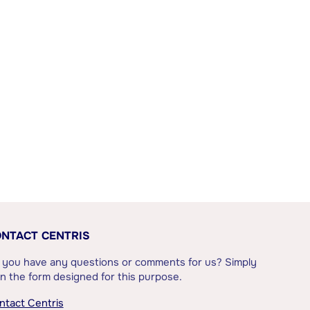
NTACT CENTRIS
 you have any questions or comments for us? Simply
l in the form designed for this purpose.
ntact Centris