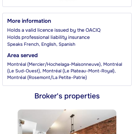
More information
Holds a valid licence issued by the OACIQ
Holds professional liability insurance
Speaks
French, English, Spanish
Area served
Montréal (Mercier/Hochelaga-Maisonneuve), Montréal
(Le Sud-Ouest), Montréal (Le Plateau-Mont-Royal),
Montréal (Rosemont/La Petite-Patrie)
Broker's properties