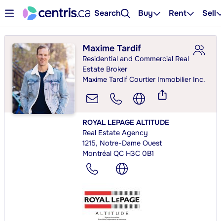
Search
Buy
Rent
Sell
Maxime Tardif
Residential and Commercial Real
Estate Broker
Maxime Tardif Courtier Immobilier Inc.
ROYAL LEPAGE ALTITUDE
Real Estate Agency
1215, Notre-Dame Ouest
Montréal QC H3C 0B1