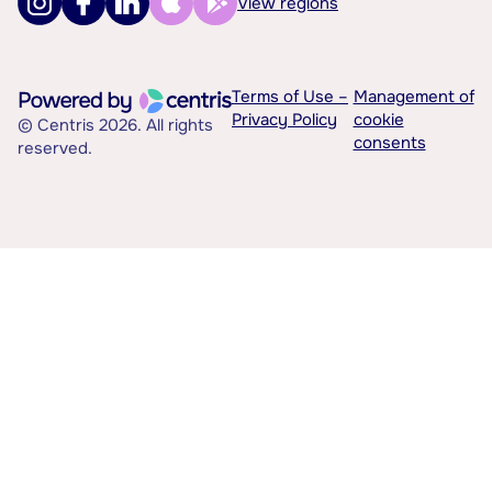
View regions
Terms of Use –
Management of
Privacy Policy
cookie
© Centris 2026. All rights
consents
reserved.