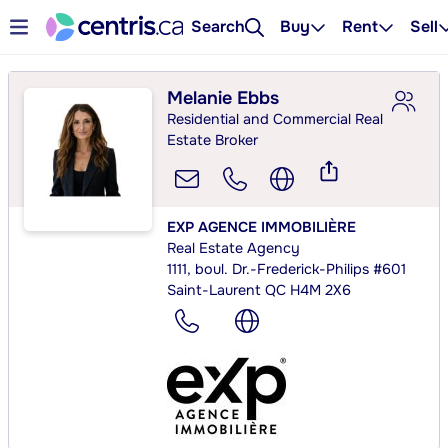
Search
Buy
Rent
Sell
Melanie Ebbs
Residential and Commercial Real
Estate Broker
EXP AGENCE IMMOBILIÈRE
Real Estate Agency
1111, boul. Dr.-Frederick-Philips #601
Saint-Laurent QC H4M 2X6