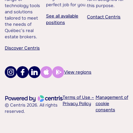
perfect job for you.
technology tools
this purpose.
and solutions
See all available
Contact Centris
tailored to meet
positions
the needs of
Québec’s real
estate brokers.
Discover Centris
View regions
Terms of Use –
Management of
Privacy Policy
cookie
© Centris 2026. All rights
consents
reserved.