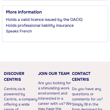
More information
Holds a valid licence issued by the OACIQ
Holds professional liability insurance
Speaks
French
DISCOVER
JOIN OUR TEAM
CONTACT
CENTRIS
CENTRIS
Are you looking for
a stimulating work
Centris.ca is
Do you have any
environment and
powered by
questions or
interested in a
Centris, a company
comments for us?
career with us? We
offering a wide
Simply fill in the
may have the
range of
form designed for