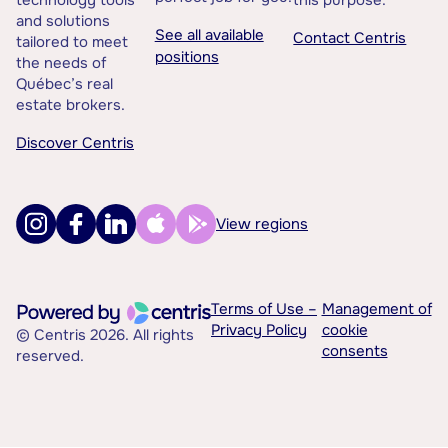
technology tools
this purpose.
and solutions
See all available
Contact Centris
tailored to meet
positions
the needs of
Québec’s real
estate brokers.
Discover Centris
View regions
Terms of Use –
Management of
Privacy Policy
cookie
© Centris 2026. All rights
consents
reserved.