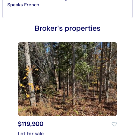
Speaks
French
Broker's properties
$119,900
Lot for sale