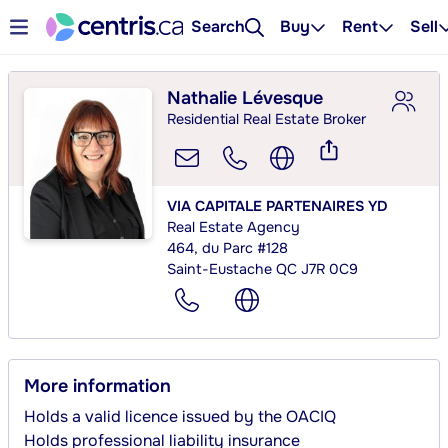
Search
Buy
Rent
Sell
Nathalie Lévesque
Residential Real Estate Broker
VIA CAPITALE PARTENAIRES YD
Real Estate Agency
464, du Parc #128
Saint-Eustache QC J7R 0C9
More information
Holds a valid licence issued by the OACIQ
Holds professional liability insurance