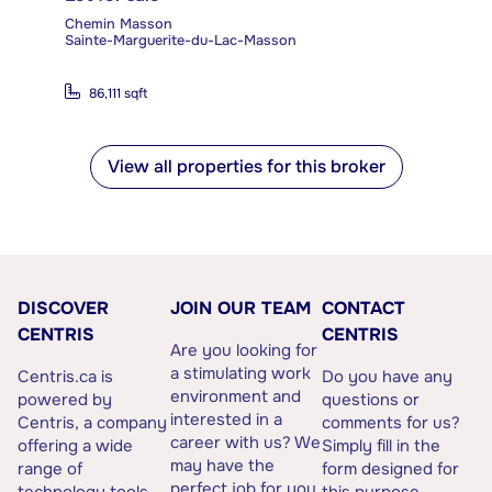
Chemin Masson
Sainte-Marguerite-du-Lac-Masson
86,111 sqft
View all properties for this broker
DISCOVER
JOIN OUR TEAM
CONTACT
CENTRIS
CENTRIS
Are you looking for
a stimulating work
Centris.ca is
Do you have any
environment and
powered by
questions or
interested in a
Centris, a company
comments for us?
career with us? We
offering a wide
Simply fill in the
may have the
range of
form designed for
perfect job for you.