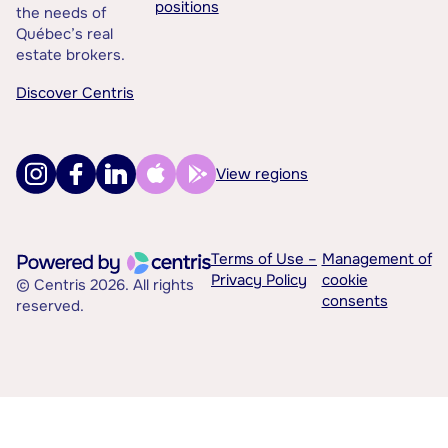
positions
the needs of
Québec’s real
estate brokers.
Discover Centris
View regions
Terms of Use –
Management of
Privacy Policy
cookie
© Centris 2026. All rights
consents
reserved.