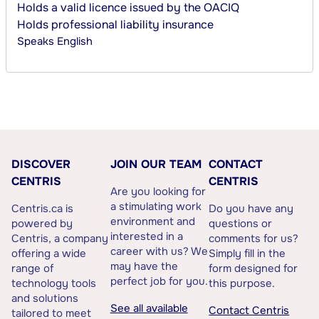
Holds a valid licence issued by the OACIQ
Holds professional liability insurance
Speaks
English
DISCOVER
JOIN OUR TEAM
CONTACT
CENTRIS
CENTRIS
Are you looking for
a stimulating work
Centris.ca is
Do you have any
environment and
powered by
questions or
interested in a
Centris, a company
comments for us?
career with us? We
offering a wide
Simply fill in the
may have the
range of
form designed for
perfect job for you.
technology tools
this purpose.
and solutions
See all available
Contact Centris
tailored to meet