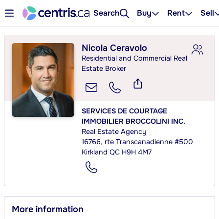
Search
Buy
Rent
Sell
Nicola Ceravolo
Residential and Commercial Real
Estate Broker
SERVICES DE COURTAGE
IMMOBILIER BROCCOLINI INC.
Real Estate Agency
16766, rte Transcanadienne #500
Kirkland QC H9H 4M7
More information