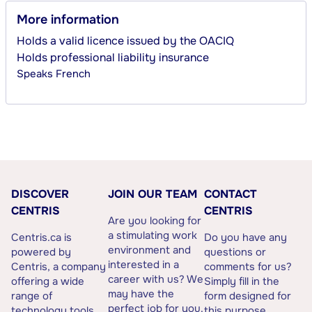
More information
Holds a valid licence issued by the OACIQ
Holds professional liability insurance
Speaks
French
DISCOVER
JOIN OUR TEAM
CONTACT
CENTRIS
CENTRIS
Are you looking for
a stimulating work
Centris.ca is
Do you have any
environment and
powered by
questions or
interested in a
Centris, a company
comments for us?
career with us? We
offering a wide
Simply fill in the
may have the
range of
form designed for
perfect job for you.
technology tools
this purpose.