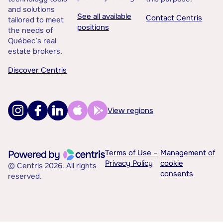
and solutions
See all available
Contact Centris
tailored to meet
positions
the needs of
Québec’s real
estate brokers.
Discover Centris
View regions
Terms of Use –
Management of
Privacy Policy
cookie
© Centris 2026. All rights
consents
reserved.