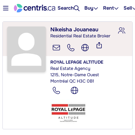
Search
Buy
Rent
Sell
Nikeisha Jouaneau
Residential Real Estate Broker
ROYAL LEPAGE ALTITUDE
Real Estate Agency
1215, Notre-Dame Ouest
Montréal QC H3C 0B1