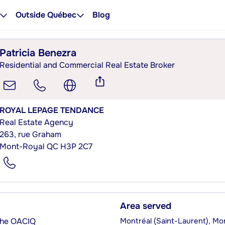
Outside Québec
Blog
Patricia Benezra
Residential and Commercial Real Estate Broker
ROYAL LEPAGE TENDANCE
Real Estate Agency
263, rue Graham
Mont-Royal QC H3P 2C7
Area served
 the OACIQ
Montréal (Saint-Laurent), Mo