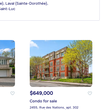
, Laval (Sainte-Dorothée),
Saint-Luc
$649,000
Condo for sale
2455, Rue des Nations, apt. 302