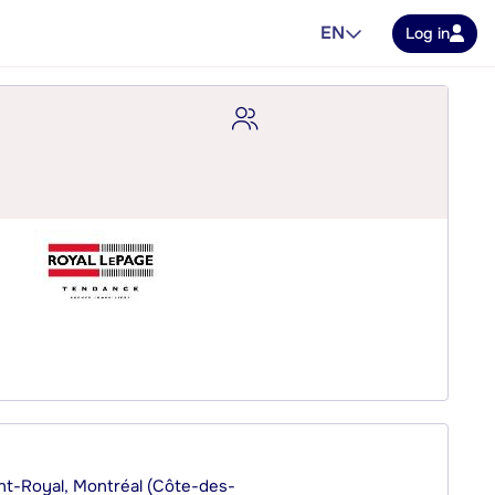
EN
Log in
nt-Royal, Montréal (Côte-des-