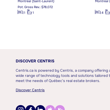
Montréal (Saint-Laurent)
Montréal 
Pot. Gross Rev.: $78,072
1
1
4
DISCOVER CENTRIS
Centris.ca is powered by Centris, a company offering 
wide range of technology tools and solutions tailored 
meet the needs of Québec’s real estate brokers.
Discover Centris