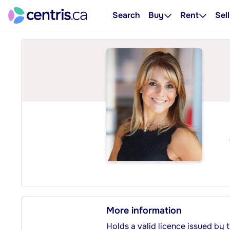
Search
Buy
Rent
Sell
More information
Holds a valid licence issued by