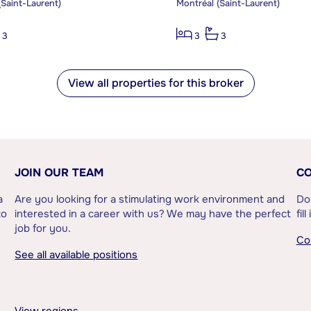
(Saint-Laurent)
Montréal (Saint-Laurent)
3
3
3
View all properties for this broker
JOIN OUR TEAM
CO
a
Are you looking for a stimulating work environment and
Do
to
interested in a career with us? We may have the perfect
fil
job for you.
Co
See all available positions