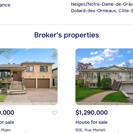
Neiges/Notre-Dame-de-Grâce)
rance
Dollard-des-Ormeaux, Côte-
Broker's properties
9,000
$1,290,000
or sale
House for sale
 Major
926, Rue Marlatt