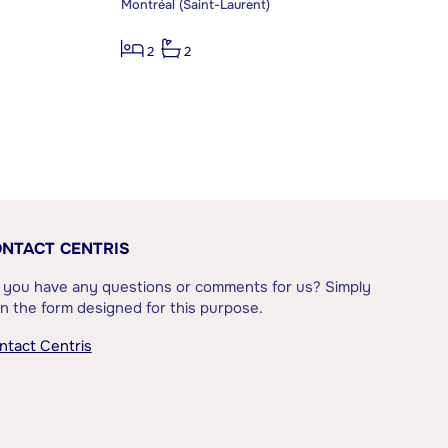
Montréal (Saint-Laurent)
2
2
NTACT CENTRIS
 you have any questions or comments for us? Simply
l in the form designed for this purpose.
ntact Centris