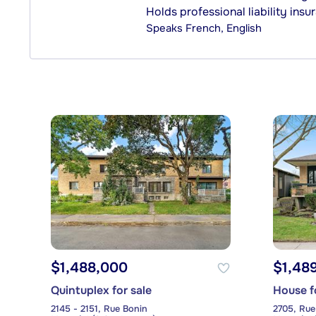
Holds professional liability insu
Speaks
French, English
$1,488,000
$1,48
Quintuplex for sale
House f
2145 - 2151, Rue Bonin
2705, Rue