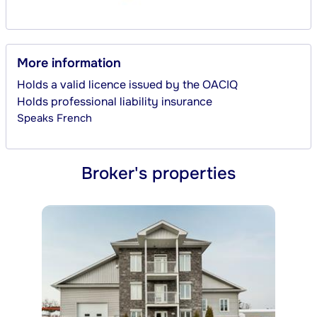
More information
Holds a valid licence issued by the OACIQ
Holds professional liability insurance
Speaks
French
Broker's properties