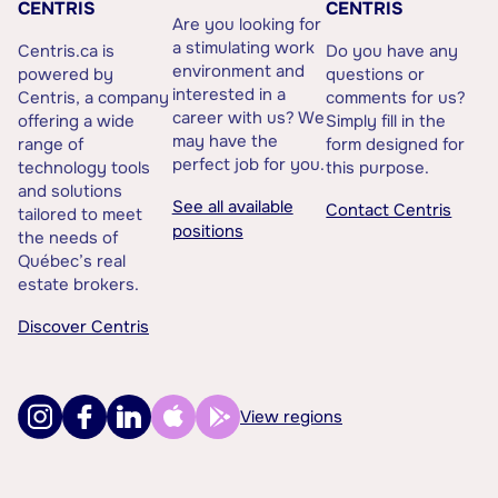
CENTRIS
CENTRIS
Are you looking for
a stimulating work
Centris.ca is
Do you have any
environment and
powered by
questions or
interested in a
Centris, a company
comments for us?
career with us? We
offering a wide
Simply fill in the
may have the
range of
form designed for
perfect job for you.
technology tools
this purpose.
and solutions
See all available
Contact Centris
tailored to meet
positions
the needs of
Québec’s real
estate brokers.
Discover Centris
View regions