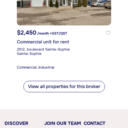
$2,450
/month +GST/QST
Commercial unit for rent
2512, boulevard Sainte-Sophie
Sainte-Sophie
Commercial, Industrial
View all properties for this broker
DISCOVER
JOIN OUR TEAM
CONTACT