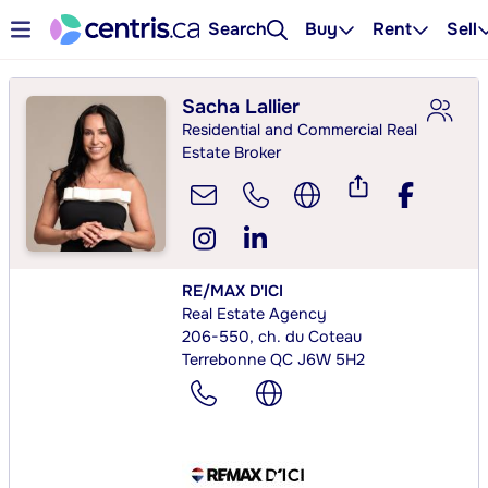
Search
Buy
Rent
Sell
Sacha Lallier
Residential and Commercial Real
Estate Broker
RE/MAX D'ICI
Real Estate Agency
206-550, ch. du Coteau
Terrebonne QC J6W 5H2