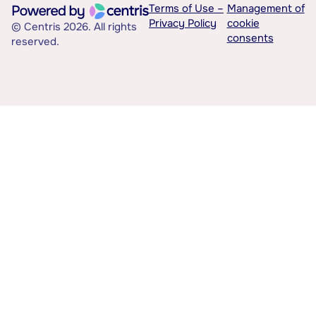
Terms of Use –
Management of
Privacy Policy
cookie
© Centris 2026. All rights
consents
reserved.